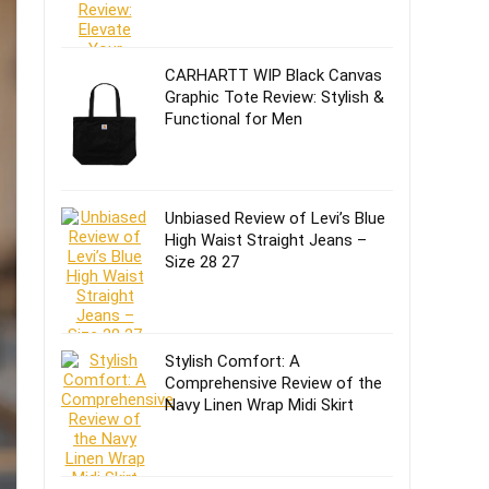
CARHARTT WIP Black Canvas
Graphic Tote Review: Stylish &
Functional for Men
Unbiased Review of Levi’s Blue
High Waist Straight Jeans –
Size 28 27
Stylish Comfort: A
Comprehensive Review of the
Navy Linen Wrap Midi Skirt