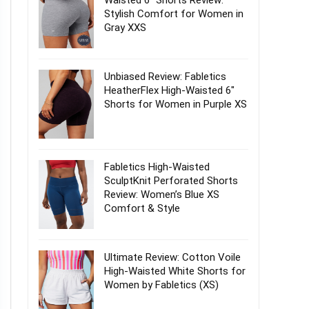
Waisted 6″ Shorts Review:
Stylish Comfort for Women in
Gray XXS
Unbiased Review: Fabletics
HeatherFlex High-Waisted 6″
Shorts for Women in Purple XS
Fabletics High-Waisted
SculptKnit Perforated Shorts
Review: Women’s Blue XS
Comfort & Style
Ultimate Review: Cotton Voile
High-Waisted White Shorts for
Women by Fabletics (XS)