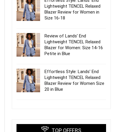
Effortless Style: Lands’ End
Lightweight TENCEL Relaxed
Blazer Review for Women in
Size 16-18
Review of Lands’ End
Lightweight TENCEL Relaxed
Blazer for Women: Size 14-16
Petite in Blue
Effortless Style: Lands’ End
Lightweight TENCEL Relaxed
Blazer Review for Women Size
20 in Blue
TOP OFFERS