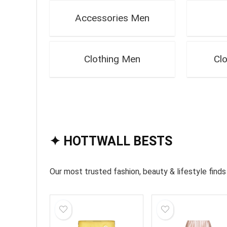
Accessories Men
Clothing Men
Cl
✦ HOTTWALL BESTS
Our most trusted fashion, beauty & lifestyle fin