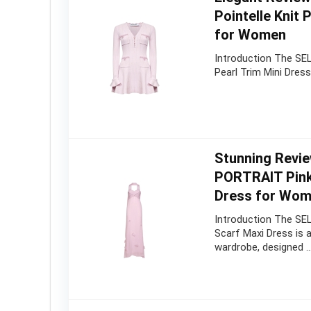
Pointelle Knit 
for Women
Introduction The SEL
Pearl Trim Mini Dress
Stunning Revie
PORTRAIT Pink
Dress for Wom
Introduction The SE
Scarf Maxi Dress is a
wardrobe, designed 