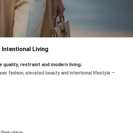
Intentional Living
quality, restraint and modern living.
ner fashion, elevated beauty and intentional lifestyle —
their place.