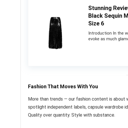
Stunning Revi
Black Sequin M
Size 6
Introduction In the 
evoke as much glamo
Fashion That Moves With You
More than trends — our fashion content is about 
spotlight independent labels, capsule wardrobe ide
Quality over quantity. Style with substance.