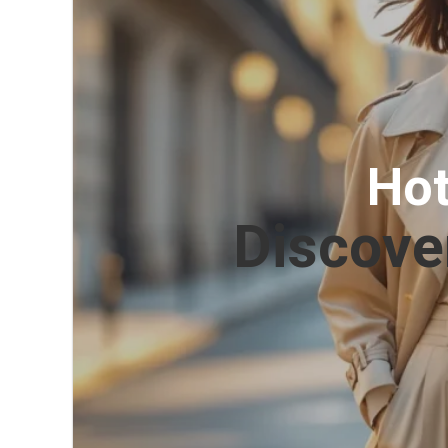
Hot
Discove