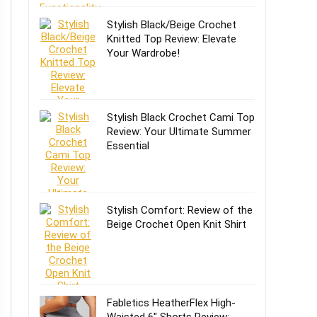
Stylish Black/Beige Crochet
Knitted Top Review: Elevate
Your Wardrobe!
Stylish Black Crochet Cami Top
Review: Your Ultimate Summer
Essential
Stylish Comfort: Review of the
Beige Crochet Open Knit Shirt
Fabletics HeatherFlex High-