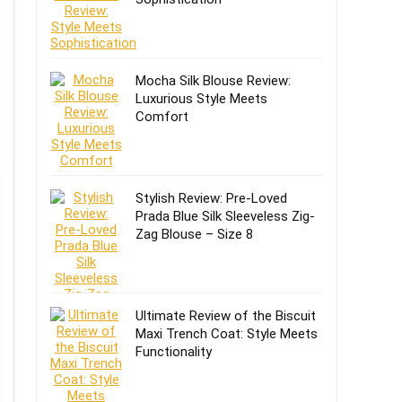
Mocha Silk Blouse Review:
Luxurious Style Meets
Comfort
Stylish Review: Pre-Loved
Prada Blue Silk Sleeveless Zig-
Zag Blouse – Size 8
Ultimate Review of the Biscuit
Maxi Trench Coat: Style Meets
Functionality