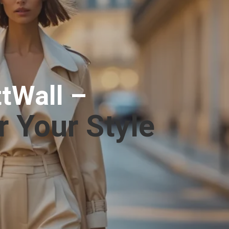
tWall –
r Your Style