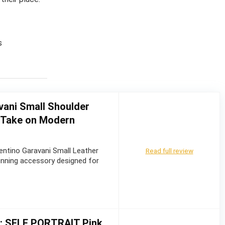
s
vani Small Shoulder
d Take on Modern
entino Garavani Small Leather
Read full review
unning accessory designed for
w: SELF PORTRAIT Pink