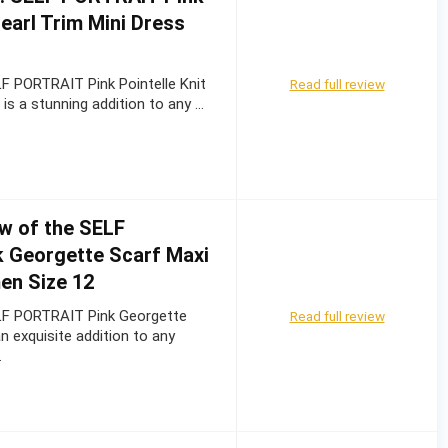
Pearl Trim Mini Dress
F PORTRAIT Pink Pointelle Knit
Read full review
 is a stunning addition to any …
w of the SELF
 Georgette Scarf Maxi
en Size 12
LF PORTRAIT Pink Georgette
Read full review
n exquisite addition to any
…