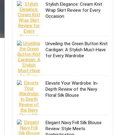
Stylish Elegance: Cream Knit
Wrap Skirt Review for Every
Occasion
Unveiling the Green Button Knit
Cardigan: A Stylish Must-Have
for Every Wardrobe
Elevate Your Wardrobe: In-
Depth Review of the Navy
Floral Silk Blouse
Elegant Navy Frill Silk Blouse
Review: Style Meets
Sophistication