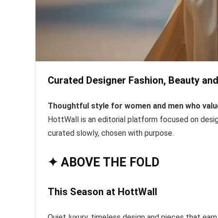
Curated Designer Fashion, Beauty and 
Thoughtful style for women and men who value 
HottWall is an editorial platform focused on desig
curated slowly, chosen with purpose.
✦ ABOVE THE FOLD
This Season at HottWall
Quiet luxury, timeless design and pieces that earn 