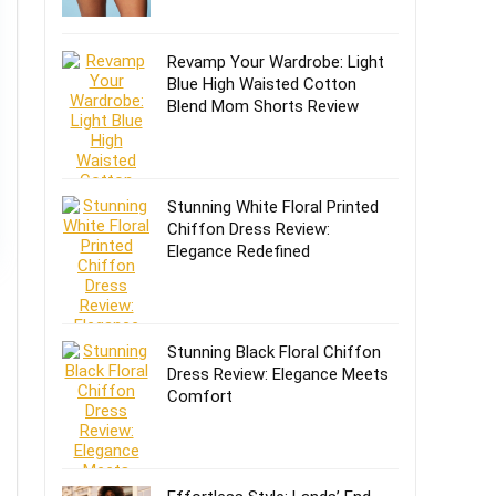
Revamp Your Wardrobe: Light
Blue High Waisted Cotton
Blend Mom Shorts Review
Stunning White Floral Printed
Chiffon Dress Review:
Elegance Redefined
Stunning Black Floral Chiffon
Dress Review: Elegance Meets
Comfort