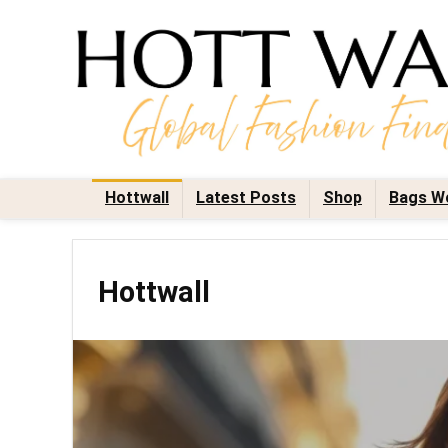
Hottwall
Latest Posts
Shop
Bags W
Hottwall