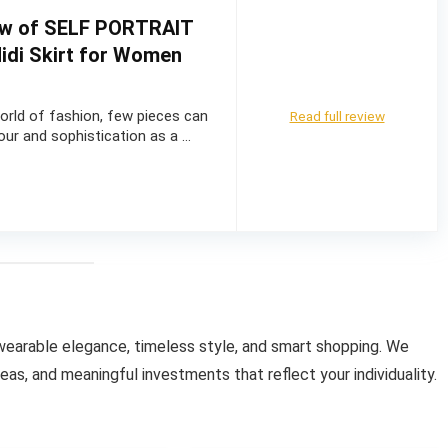
ew of SELF PORTRAIT
idi Skirt for Women
world of fashion, few pieces can
Read full review
ur and sophistication as a …
wearable elegance, timeless style, and smart shopping. We
as, and meaningful investments that reflect your individuality.