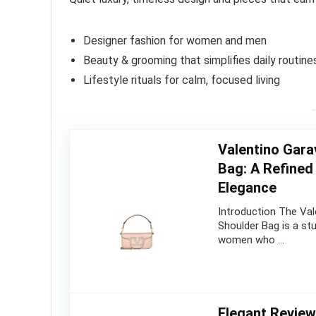
Designer fashion for women and men
Beauty & grooming that simplifies daily routine
Lifestyle rituals for calm, focused living
Valentino Gara
Bag: A Refine
Elegance
Introduction The Val
Shoulder Bag is a st
women who …
Elegant Revie