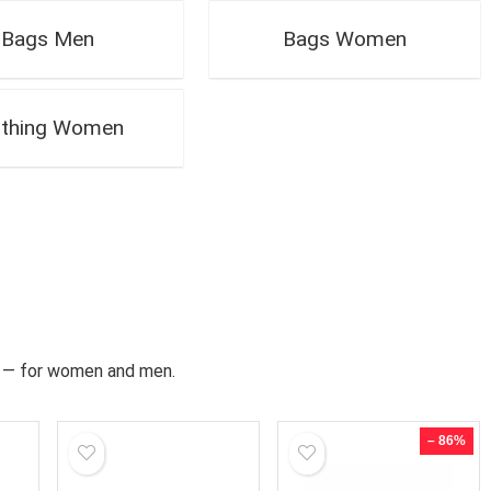
Bags Men
Bags Women
othing Women
ds — for women and men.
– 86%