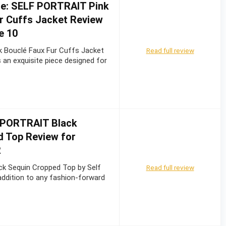
ce: SELF PORTRAIT Pink
r Cuffs Jacket Review
e 10
k Bouclé Faux Fur Cuffs Jacket
Read full review
an exquisite piece designed for
 PORTRAIT Black
d Top Review for
2
ck Sequin Cropped Top by Self
Read full review
g addition to any fashion-forward