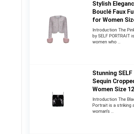
Stylish Elegan
Bouclé Faux Fu
for Women Siz
Introduction The Pin
by SELF PORTRAIT is 
women who …
Stunning SELF
Sequin Croppe
Women Size 1
Introduction The Bla
Portrait is a strikin
woman’s …