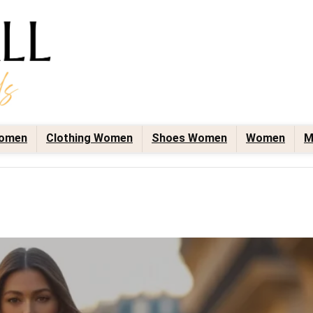
omen
Clothing Women
Shoes Women
Women
M