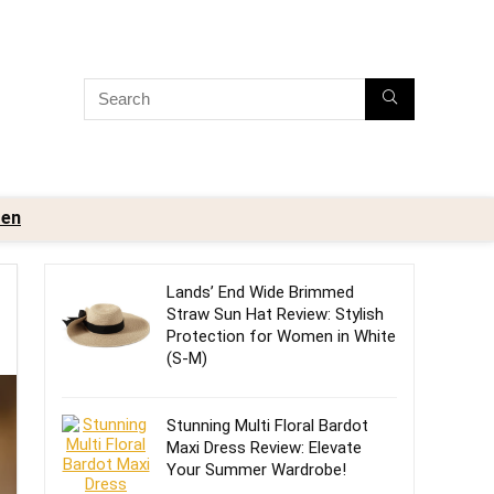
en
Lands’ End Wide Brimmed
Straw Sun Hat Review: Stylish
Protection for Women in White
(S-M)
Stunning Multi Floral Bardot
Maxi Dress Review: Elevate
Your Summer Wardrobe!