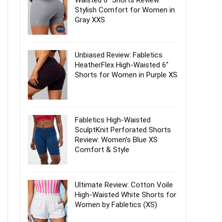
Waisted 6″ Shorts Review:
Stylish Comfort for Women in
Gray XXS
Unbiased Review: Fabletics
HeatherFlex High-Waisted 6″
Shorts for Women in Purple XS
Fabletics High-Waisted
SculptKnit Perforated Shorts
Review: Women’s Blue XS
Comfort & Style
Ultimate Review: Cotton Voile
High-Waisted White Shorts for
Women by Fabletics (XS)