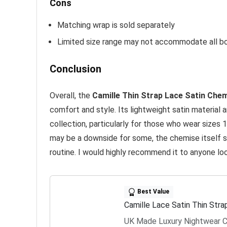
Cons
Matching wrap is sold separately
Limited size range may not accommodate all b
Conclusion
Overall, the
Camille Thin Strap Lace Satin Che
comfort and style. Its lightweight satin material 
collection, particularly for those who wear sizes
may be a downside for some, the chemise itself s
routine. I would highly recommend it to anyone look
Best Value
Camille Lace Satin Thin Str
UK Made Luxury Nightwear C