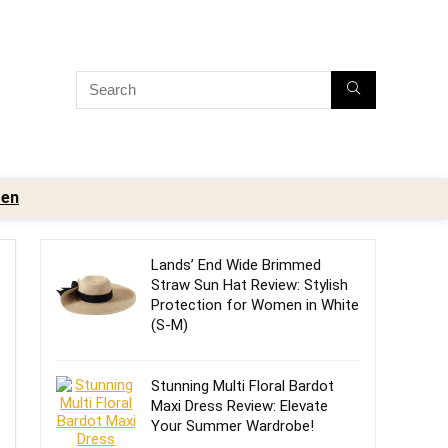
en
Lands’ End Wide Brimmed
Straw Sun Hat Review: Stylish
Protection for Women in White
(S-M)
Stunning Multi Floral Bardot
Maxi Dress Review: Elevate
Your Summer Wardrobe!