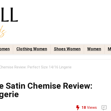
omen
Clothing Women
Shoes Women
Women
M
 Chemise Review: Perfect Size 14/16 Lingerie
ce Satin Chemise Review:
gerie
18
Views