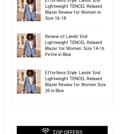
Effortless Style: Lands’ End
Lightweight TENCEL Relaxed
Blazer Review for Women in
Size 16-18
Review of Lands’ End
Lightweight TENCEL Relaxed
Blazer for Women: Size 14-16
Petite in Blue
Effortless Style: Lands’ End
Lightweight TENCEL Relaxed
Blazer Review for Women Size
20 in Blue
TOP OFFERS