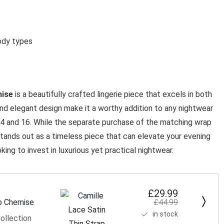
ody types
mise
is a beautifully crafted lingerie piece that excels in both
and elegant design make it a worthy addition to any nightwear
 14 and 16. While the separate purchase of the matching wrap
tands out as a timeless piece that can elevate your evening
ing to invest in luxurious yet practical nightwear.
£29.99
£44.99
ap Chemise
in stock
ollection