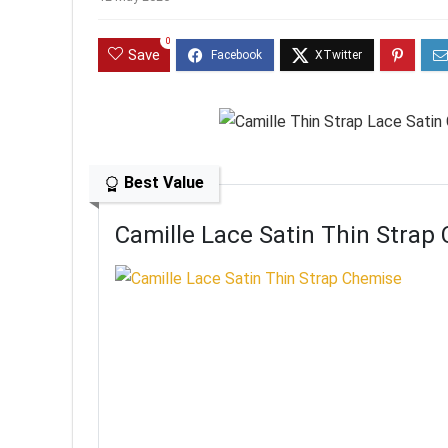
0
Save
Best Value
Camille Lace Satin Thin Strap