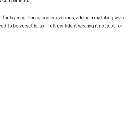
ed compliments.
 for layering. During cooler evenings, adding a matching wrap
ed to be versatile, as I felt confident wearing it not just for