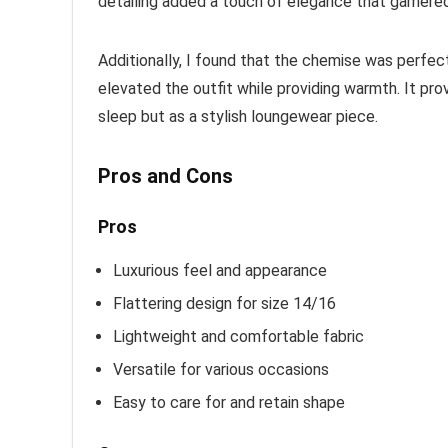
detailing added a touch of elegance that garner
Additionally, I found that the chemise was perfect
elevated the outfit while providing warmth. It prov
sleep but as a stylish loungewear piece.
Pros and Cons
Pros
Luxurious feel and appearance
Flattering design for size 14/16
Lightweight and comfortable fabric
Versatile for various occasions
Easy to care for and retain shape