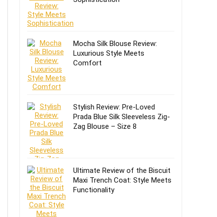
Mocha Silk Blouse Review:
Luxurious Style Meets
Comfort
Stylish Review: Pre-Loved
Prada Blue Silk Sleeveless Zig-
Zag Blouse – Size 8
Ultimate Review of the Biscuit
Maxi Trench Coat: Style Meets
Functionality