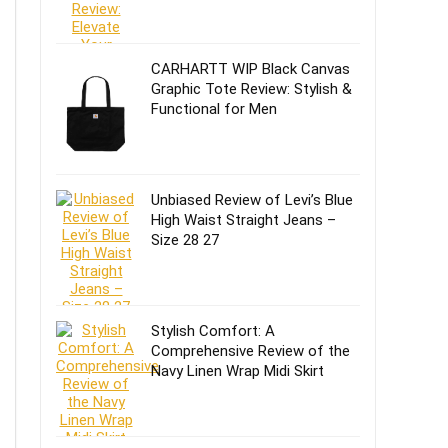
CARHARTT WIP Black Canvas
Graphic Tote Review: Stylish &
Functional for Men
Unbiased Review of Levi’s Blue
High Waist Straight Jeans –
Size 28 27
Stylish Comfort: A
Comprehensive Review of the
Navy Linen Wrap Midi Skirt