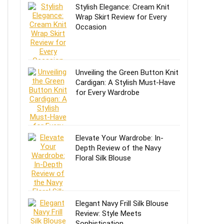
Stylish Elegance: Cream Knit
Wrap Skirt Review for Every
Occasion
Unveiling the Green Button Knit
Cardigan: A Stylish Must-Have
for Every Wardrobe
Elevate Your Wardrobe: In-
Depth Review of the Navy
Floral Silk Blouse
Elegant Navy Frill Silk Blouse
Review: Style Meets
Sophistication