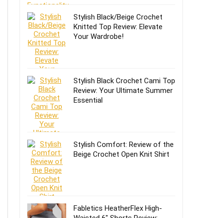
Stylish Black/Beige Crochet
Knitted Top Review: Elevate
Your Wardrobe!
Stylish Black Crochet Cami Top
Review: Your Ultimate Summer
Essential
Stylish Comfort: Review of the
Beige Crochet Open Knit Shirt
Fabletics HeatherFlex High-