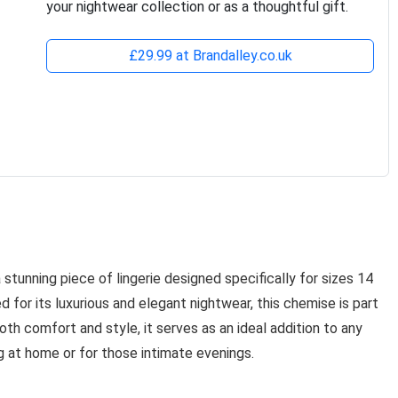
your nightwear collection or as a thoughtful gift.
£29.99 at Brandalley.co.uk
a stunning piece of lingerie designed specifically for sizes 14
for its luxurious and elegant nightwear, this chemise is part
th comfort and style, it serves as an ideal addition to any
g at home or for those intimate evenings.