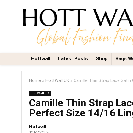
Hottwall
Latest Posts
Shop
Bags W
Home
»
HottWall UK
»
Camille Thin Strap Lace Satin
HottWall UK
Camille Thin Strap La
Perfect Size 14/16 Lin
Hotwall
12 May 2026