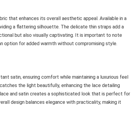
ric that enhances its overall aesthetic appeal. Available in a
viding a flattering silhouette. The delicate thin straps add a
tional but also visually captivating. It is important to note
 an option for added warmth without compromising style.
tant satin, ensuring comfort while maintaining a luxurious feel
catches the light beautifully, enhancing the lace detailing
ace and satin creates a sophisticated look that is perfect for
rall design balances elegance with practicality, making it