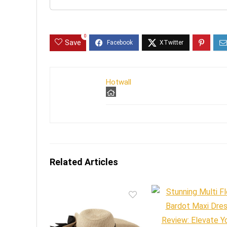
0
Save
Hotwall
Related Articles