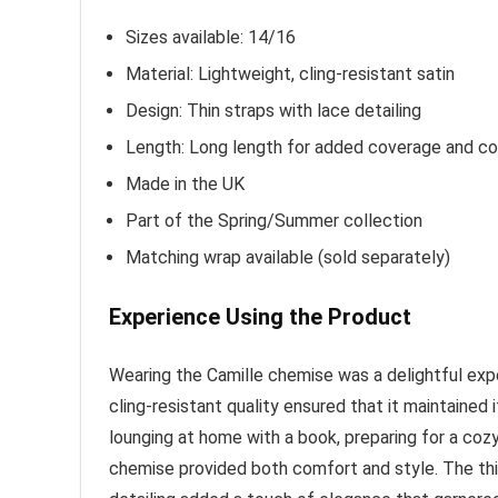
Sizes available: 14/16
Material: Lightweight, cling-resistant satin
Design: Thin straps with lace detailing
Length: Long length for added coverage and c
Made in the UK
Part of the Spring/Summer collection
Matching wrap available (sold separately)
Experience Using the Product
Wearing the Camille chemise was a delightful exper
cling-resistant quality ensured that it maintained
lounging at home with a book, preparing for a cozy
chemise provided both comfort and style. The th