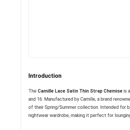
Introduction
The
Camille Lace Satin Thin Strap Chemise
is 
and 16. Manufactured by Camille, a brand renowned 
of their Spring/Summer collection. Intended for bo
nightwear wardrobe, making it perfect for loungin