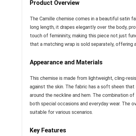
Product Overview
The Camille chemise comes in a beautiful satin fab
long length, it drapes elegantly over the body, pro
touch of femininity, making this piece not just func
that a matching wrap is sold separately, offering
Appearance and Materials
This chemise is made from lightweight, cling-resis
against the skin. The fabric has a soft sheen that 
around the neckline and hem. The combination of l
both special occasions and everyday wear. The ove
suitable for various scenarios.
Key Features