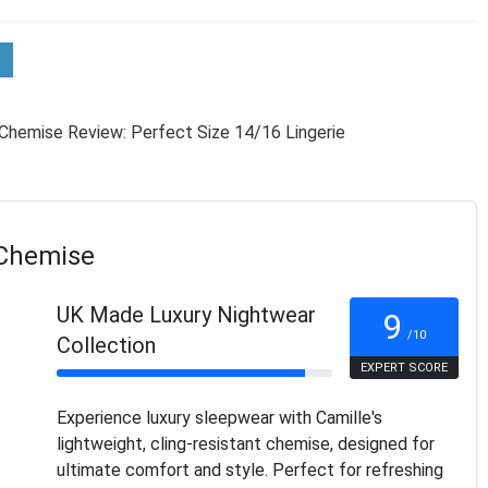
 Chemise
UK Made Luxury Nightwear
9
/10
Collection
EXPERT SCORE
Experience luxury sleepwear with Camille's
lightweight, cling-resistant chemise, designed for
ultimate comfort and style. Perfect for refreshing