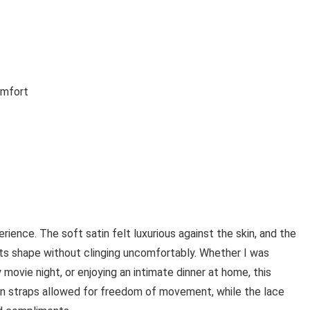
omfort
ience. The soft satin felt luxurious against the skin, and the
 its shape without clinging uncomfortably. Whether I was
 movie night, or enjoying an intimate dinner at home, this
in straps allowed for freedom of movement, while the lace