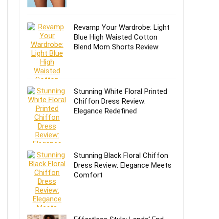
Revamp Your Wardrobe: Light
Blue High Waisted Cotton
Blend Mom Shorts Review
Stunning White Floral Printed
Chiffon Dress Review:
Elegance Redefined
Stunning Black Floral Chiffon
Dress Review: Elegance Meets
Comfort