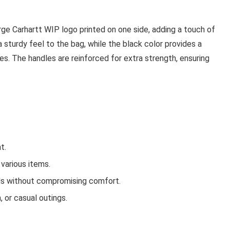
rge Carhartt WIP logo printed on one side, adding a touch of
 a sturdy feel to the bag, while the black color provides a
es. The handles are reinforced for extra strength, ensuring
t.
various items.
ds without compromising comfort.
 or casual outings.