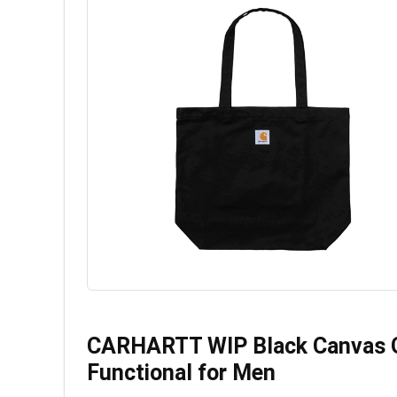
CARHARTT WIP Black Canvas Gr
Functional for Men