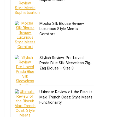
Mocha Silk Blouse Review:
Luxurious Style Meets
Comfort
Stylish Review: Pre-Loved
Prada Blue Silk Sleeveless Zig-
Zag Blouse – Size 8
Ultimate Review of the Biscuit
Maxi Trench Coat: Style Meets
Functionality