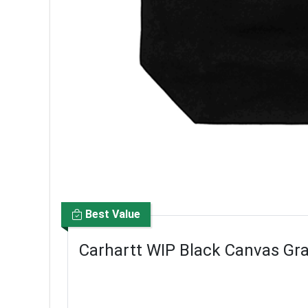
Best Value
Carhartt WIP Black Canvas Gr