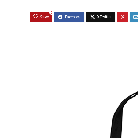
0
Save