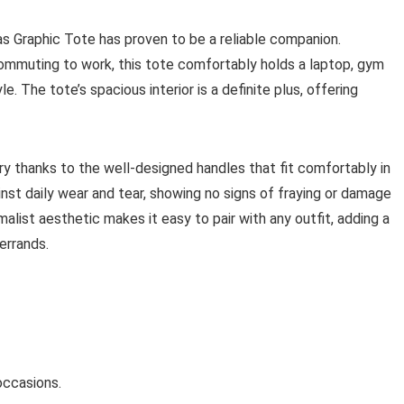
as Graphic Tote has proven to be a reliable companion.
commuting to work, this tote comfortably holds a laptop, gym
. The tote’s spacious interior is a definite plus, offering
ry thanks to the well-designed handles that fit comfortably in
nst daily wear and tear, showing no signs of fraying or damage
alist aesthetic makes it easy to pair with any outfit, adding a
errands.
 occasions.