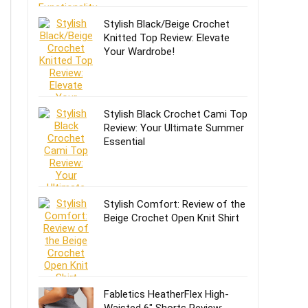
Stylish Black/Beige Crochet
Knitted Top Review: Elevate
Your Wardrobe!
Stylish Black Crochet Cami Top
Review: Your Ultimate Summer
Essential
Stylish Comfort: Review of the
Beige Crochet Open Knit Shirt
Fabletics HeatherFlex High-