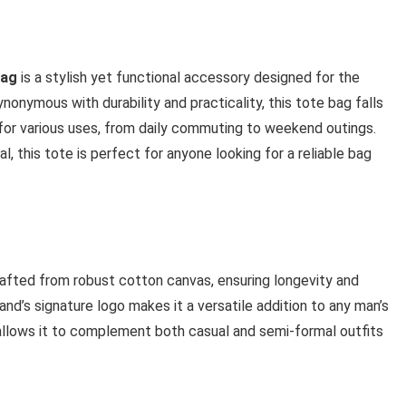
Bag
is a stylish yet functional accessory designed for the
onymous with durability and practicality, this tote bag falls
 for various uses, from daily commuting to weekend outings.
l, this tote is perfect for anyone looking for a reliable bag
afted from robust cotton canvas, ensuring longevity and
rand’s signature logo makes it a versatile addition to any man’s
 allows it to complement both casual and semi-formal outfits