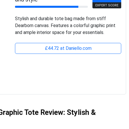
EXPERT SCORE
Stylish and durable tote bag made from stiff
Dearborn canvas. Features a colorful graphic print
and ample interior space for your essentials.
£44.72 at Daniello.com
aphic Tote Review: Stylish &