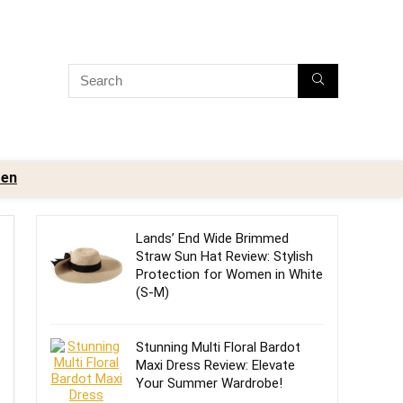
en
Lands’ End Wide Brimmed
Straw Sun Hat Review: Stylish
Protection for Women in White
(S-M)
Stunning Multi Floral Bardot
Maxi Dress Review: Elevate
Your Summer Wardrobe!