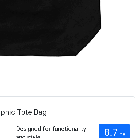
aphic Tote Bag
Designed for functionality
8.7
/10
and style