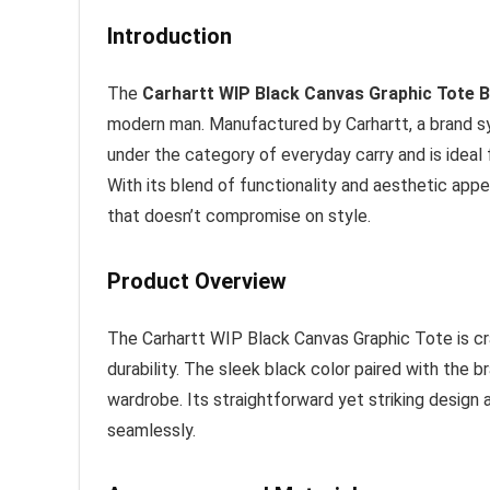
Introduction
The
Carhartt WIP Black Canvas Graphic Tote 
modern man. Manufactured by Carhartt, a brand syn
under the category of everyday carry and is ideal
With its blend of functionality and aesthetic appea
that doesn’t compromise on style.
Product Overview
The Carhartt WIP Black Canvas Graphic Tote is cr
durability. The sleek black color paired with the b
wardrobe. Its straightforward yet striking design
seamlessly.