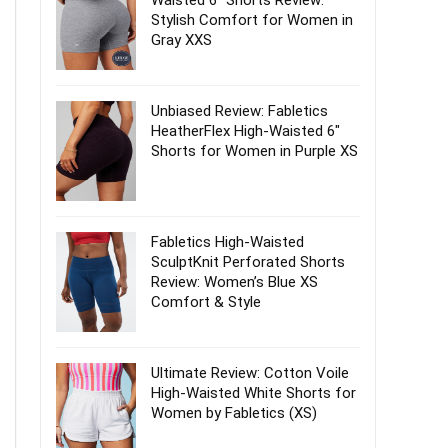
Waisted 6″ Shorts Review:
Stylish Comfort for Women in
Gray XXS
Unbiased Review: Fabletics
HeatherFlex High-Waisted 6″
Shorts for Women in Purple XS
Fabletics High-Waisted
SculptKnit Perforated Shorts
Review: Women’s Blue XS
Comfort & Style
Ultimate Review: Cotton Voile
High-Waisted White Shorts for
Women by Fabletics (XS)