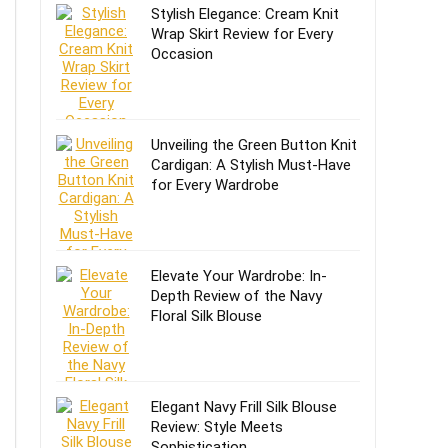
Stylish Elegance: Cream Knit
Wrap Skirt Review for Every
Occasion
Unveiling the Green Button Knit
Cardigan: A Stylish Must-Have
for Every Wardrobe
Elevate Your Wardrobe: In-
Depth Review of the Navy
Floral Silk Blouse
Elegant Navy Frill Silk Blouse
Review: Style Meets
Sophistication