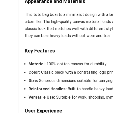
Appearance and Materials
This tote bag boasts a minimalist design with a la
urban flair. The high-quality canvas material lends
classic look that matches well with different styl
they can bear heavy loads without wear and tear.
Key Features
Material:
100% cotton canvas for durability.
Color:
Classic black with a contrasting logo prin
Size:
Generous dimensions suitable for carrying 
Reinforced Handles:
Built to handle heavy loa
Versatile Use:
Suitable for work, shopping, gym,
User Experience