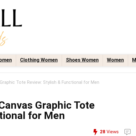
omen
Clothing Women
Shoes Women
Women
M
aphic Tote Review: Stylish & Functional for Men
anvas Graphic Tote
tional for Men
28
Views