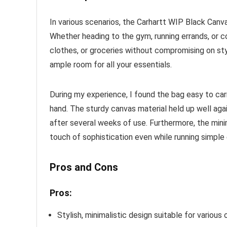
In various scenarios, the Carhartt WIP Black Canv
Whether heading to the gym, running errands, or 
clothes, or groceries without compromising on style
ample room for all your essentials.
During my experience, I found the bag easy to car
hand. The sturdy canvas material held up well agai
after several weeks of use. Furthermore, the minim
touch of sophistication even while running simple 
Pros and Cons
Pros:
Stylish, minimalistic design suitable for various