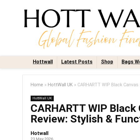
Hottwall
Latest Posts
Shop
Bags W
Home
»
HottWall UK
»
CARHARTT WIP Black Canvas Gr
HottWall UK
CARHARTT WIP Black C
Review: Stylish & Func
Hotwall
23 May 2026