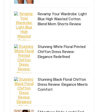
Revamp Your Wardrobe: Light
Blue High Waisted Cotton
Blend Mom Shorts Review
Stunning White Floral Printed
Chiffon Dress Review:
Elegance Redefined
Stunning Black Floral Chiffon
Dress Review: Elegance Meets
Comfort