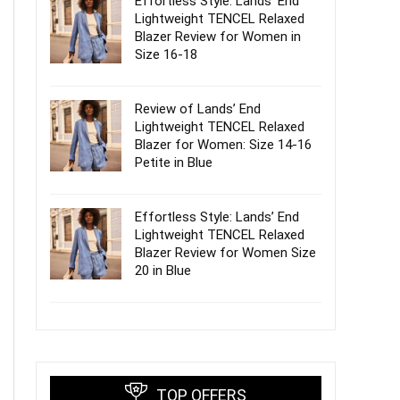
Effortless Style: Lands’ End
Lightweight TENCEL Relaxed
Blazer Review for Women in
Size 16-18
Review of Lands’ End
Lightweight TENCEL Relaxed
Blazer for Women: Size 14-16
Petite in Blue
Effortless Style: Lands’ End
Lightweight TENCEL Relaxed
Blazer Review for Women Size
20 in Blue
TOP OFFERS