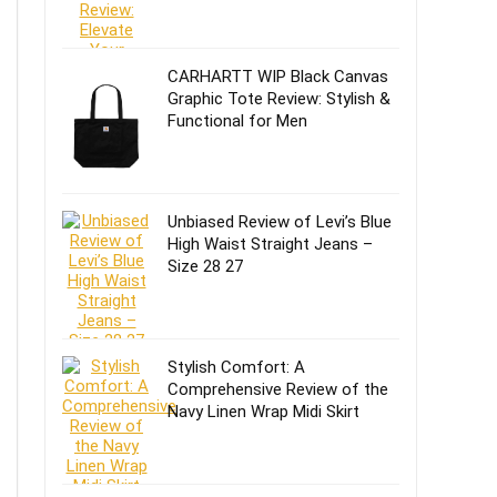
CARHARTT WIP Black Canvas
Graphic Tote Review: Stylish &
Functional for Men
Unbiased Review of Levi’s Blue
High Waist Straight Jeans –
Size 28 27
Stylish Comfort: A
Comprehensive Review of the
Navy Linen Wrap Midi Skirt