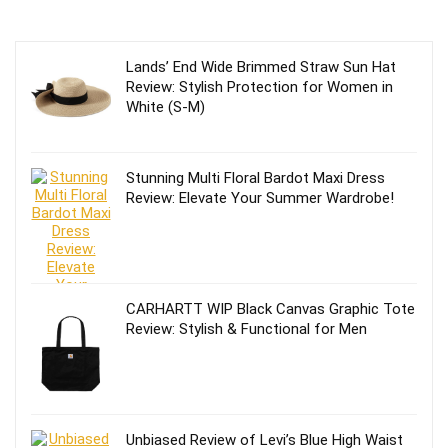
Lands’ End Wide Brimmed Straw Sun Hat
Review: Stylish Protection for Women in
White (S-M)
Stunning Multi Floral Bardot Maxi Dress
Review: Elevate Your Summer Wardrobe!
CARHARTT WIP Black Canvas Graphic Tote
Review: Stylish & Functional for Men
Unbiased Review of Levi’s Blue High Waist