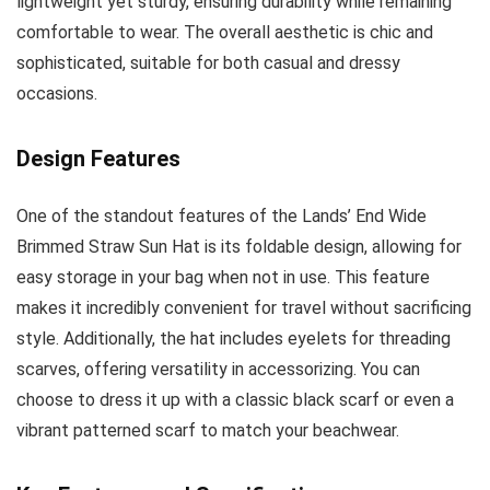
lightweight yet sturdy, ensuring durability while remaining
comfortable to wear. The overall aesthetic is chic and
sophisticated, suitable for both casual and dressy
occasions.
Design Features
One of the standout features of the Lands’ End Wide
Brimmed Straw Sun Hat is its foldable design, allowing for
easy storage in your bag when not in use. This feature
makes it incredibly convenient for travel without sacrificing
style. Additionally, the hat includes eyelets for threading
scarves, offering versatility in accessorizing. You can
choose to dress it up with a classic black scarf or even a
vibrant patterned scarf to match your beachwear.