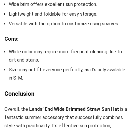
Wide brim offers excellent sun protection.
Lightweight and foldable for easy storage.
Versatile with the option to customize using scarves.
Cons:
White color may require more frequent cleaning due to
dirt and stains.
Size may not fit everyone perfectly, as it’s only available
in S-M.
Conclusion
Overall, the
Lands’ End Wide Brimmed Straw Sun Hat
is a
fantastic summer accessory that successfully combines
style with practicality. Its effective sun protection,