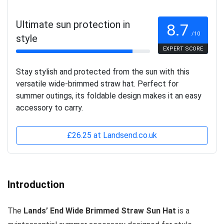
Ultimate sun protection in
8.7
/10
style
EXPERT SCORE
Stay stylish and protected from the sun with this
versatile wide-brimmed straw hat. Perfect for
summer outings, its foldable design makes it an easy
accessory to carry.
£26.25 at Landsend.co.uk
Introduction
The
Lands’ End Wide Brimmed Straw Sun Hat
is a