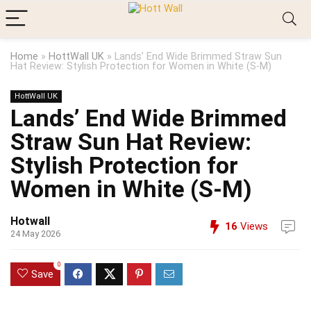
Home
»
HottWall UK
»
Lands’ End Wide Brimmed Straw Sun
Hat Review: Stylish Protection for Women in White (S-M)
HottWall UK
Lands’ End Wide Brimmed
Straw Sun Hat Review:
Stylish Protection for
Women in White (S-M)
Hotwall
16
Views
24 May 2026
0
Save