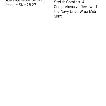
Blue High Waist Straight
Stylish Comfort: A
Jeans – Size 28 27
Comprehensive Review of
the Navy Linen Wrap Midi
Skirt