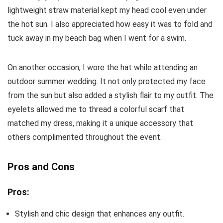
lightweight straw material kept my head cool even under
the hot sun. I also appreciated how easy it was to fold and
tuck away in my beach bag when I went for a swim.
On another occasion, I wore the hat while attending an
outdoor summer wedding. It not only protected my face
from the sun but also added a stylish flair to my outfit. The
eyelets allowed me to thread a colorful scarf that
matched my dress, making it a unique accessory that
others complimented throughout the event.
Pros and Cons
Pros:
Stylish and chic design that enhances any outfit.