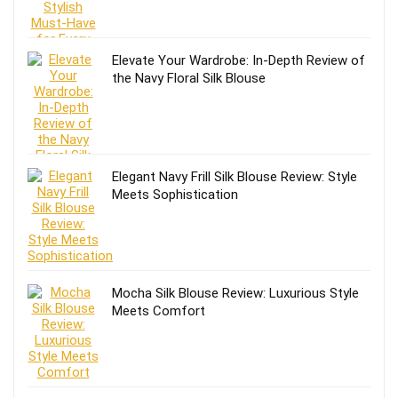
Elevate Your Wardrobe: In-Depth Review of
the Navy Floral Silk Blouse
Elegant Navy Frill Silk Blouse Review: Style
Meets Sophistication
Mocha Silk Blouse Review: Luxurious Style
Meets Comfort