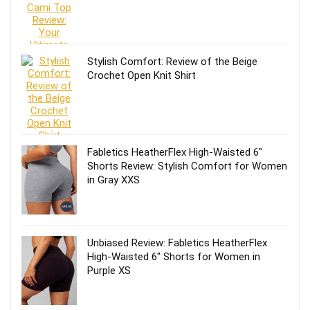
Stylish Comfort: Review of the Beige
Crochet Open Knit Shirt
Fabletics HeatherFlex High-Waisted 6″
Shorts Review: Stylish Comfort for Women
in Gray XXS
Unbiased Review: Fabletics HeatherFlex
High-Waisted 6″ Shorts for Women in
Purple XS