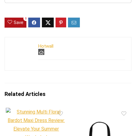
0
Save
Hotwall
Related Articles