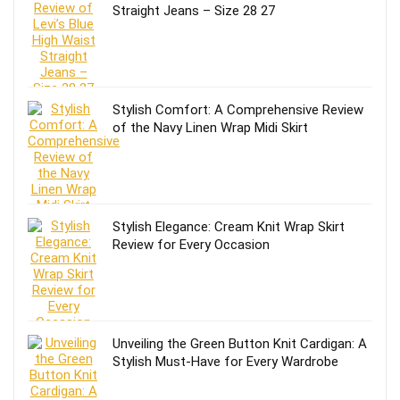
Straight Jeans – Size 28 27
Stylish Comfort: A Comprehensive Review
of the Navy Linen Wrap Midi Skirt
Stylish Elegance: Cream Knit Wrap Skirt
Review for Every Occasion
Unveiling the Green Button Knit Cardigan: A
Stylish Must-Have for Every Wardrobe