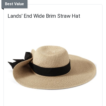
Best Value
Lands' End Wide Brim Straw Hat