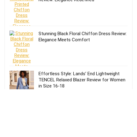
Stunning Black Floral Chiffon Dress Review:
Elegance Meets Comfort
Effortless Style: Lands’ End Lightweight
TENCEL Relaxed Blazer Review for Women
in Size 16-18
Review of Lands’ End Lightweight TENCEL
Relaxed Blazer for Women: Size 14-16
Petite in Blue