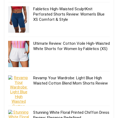
Fabletics High-Waisted SculptKnit
Perforated Shorts Review: Women’s Blue
XS Comfort & Style
Ultimate Review: Cotton Voile High-Waisted
White Shorts for Women by Fabletics (XS)
Revamp Your Wardrobe: Light Blue High
Waisted Cotton Blend Mom Shorts Review
Stunning White Floral Printed Chiffon Dress
Review: Elegance Redefined