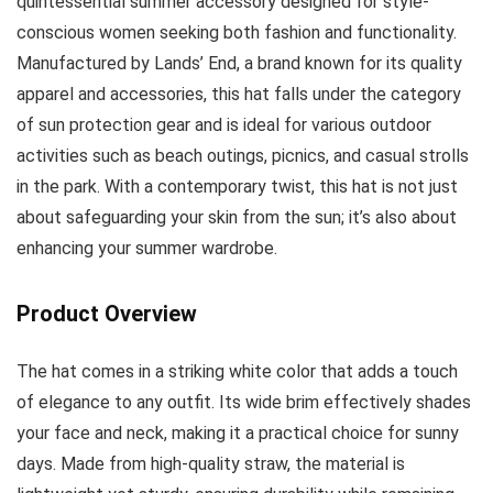
quintessential summer accessory designed for style-
conscious women seeking both fashion and functionality.
Manufactured by Lands’ End, a brand known for its quality
apparel and accessories, this hat falls under the category
of sun protection gear and is ideal for various outdoor
activities such as beach outings, picnics, and casual strolls
in the park. With a contemporary twist, this hat is not just
about safeguarding your skin from the sun; it’s also about
enhancing your summer wardrobe.
Product Overview
The hat comes in a striking white color that adds a touch
of elegance to any outfit. Its wide brim effectively shades
your face and neck, making it a practical choice for sunny
days. Made from high-quality straw, the material is