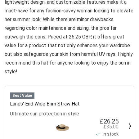
lightweight design, and customizable features make it a
must-have for any fashion-savvy woman looking to elevate
her summer look. While there are minor drawbacks
regarding color maintenance and sizing, the pros far
outweigh the cons. Priced at 26.25 GBP, it offers great
value for a product that not only enhances your wardrobe
but also safeguards your skin from harmful UV rays. I highly
recommend this hat for anyone looking to enjoy the sun in
style!
Best Value
Lands' End Wide Brim Straw Hat
Ultimate sun protection in style
£26.25
£35.00
in stock