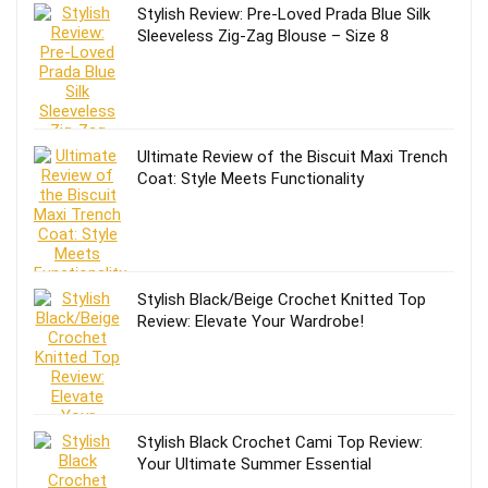
Stylish Review: Pre-Loved Prada Blue Silk
Sleeveless Zig-Zag Blouse – Size 8
Ultimate Review of the Biscuit Maxi Trench
Coat: Style Meets Functionality
Stylish Black/Beige Crochet Knitted Top
Review: Elevate Your Wardrobe!
Stylish Black Crochet Cami Top Review:
Your Ultimate Summer Essential