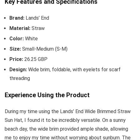
Key Features and Specifications
Brand:
Lands’ End
Material:
Straw
Color:
White
Size:
Small-Medium (S-M)
Price:
26.25 GBP
Design:
Wide brim, foldable, with eyelets for scarf
threading
Experience Using the Product
During my time using the Lands’ End Wide Brimmed Straw
Sun Hat, I found it to be incredibly versatile. On a sunny
beach day, the wide brim provided ample shade, allowing
me to enjoy my time without worrying about sunburn. The