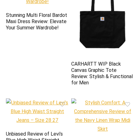
Stunning Multi Floral Bardot
Maxi Dress Review: Elevate
Your Summer Wardrobe!
CARHARTT WIP Black
Canvas Graphic Tote
Review: Stylish & Functional
for Men
Unbiased Review of Levi’s