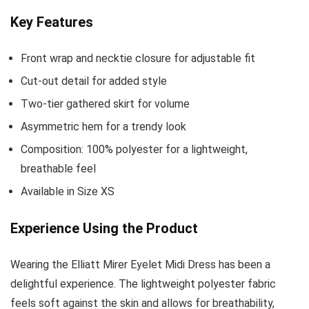
Key Features
Front wrap and necktie closure for adjustable fit
Cut-out detail for added style
Two-tier gathered skirt for volume
Asymmetric hem for a trendy look
Composition: 100% polyester for a lightweight,
breathable feel
Available in Size XS
Experience Using the Product
Wearing the Elliatt Mirer Eyelet Midi Dress has been a
delightful experience. The lightweight polyester fabric
feels soft against the skin and allows for breathability,