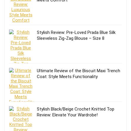
Stylish Review: Pre-Loved Prada Blue Silk
Sleeveless Zig-Zag Blouse – Size 8
Ultimate Review of the Biscuit Maxi Trench
Coat: Style Meets Functionality
Stylish Black/Beige Crochet Knitted Top
Review: Elevate Your Wardrobe!