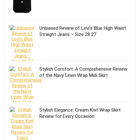
Unbiased Review of Levi’s Blue High Waist
Straight Jeans – Size 28 27
Stylish Comfort: A Comprehensive Review
of the Navy Linen Wrap Midi Skirt
Stylish Elegance: Cream Knit Wrap Skirt
Review for Every Occasion