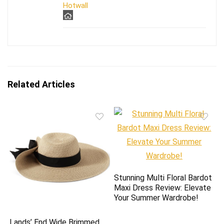
Hotwall
Related Articles
Stunning Multi Floral Bardot
Maxi Dress Review: Elevate
Your Summer Wardrobe!
Lands’ End Wide Brimmed