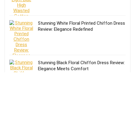
Stunning White Floral Printed Chiffon Dress
Review: Elegance Redefined
Stunning Black Floral Chiffon Dress Review:
Elegance Meets Comfort
Effortless Style: Lands’ End Lightweight
TENCEL Relaxed Blazer Review for Women
in Size 16-18