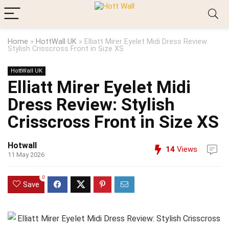
Home
»
HottWall UK
»
Elliatt Mirer Eyelet Midi Dress Review:
Stylish Crisscross Front in Size XS
HottWall UK
Elliatt Mirer Eyelet Midi
Dress Review: Stylish
Crisscross Front in Size XS
Hotwall
14
Views
11 May 2026
0
Save