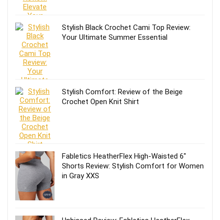
Stylish Black Crochet Cami Top Review:
Your Ultimate Summer Essential
Stylish Comfort: Review of the Beige
Crochet Open Knit Shirt
Fabletics HeatherFlex High-Waisted 6″
Shorts Review: Stylish Comfort for Women
in Gray XXS