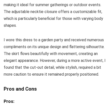
making it ideal for summer gatherings or outdoor events.
The adjustable necktie closure offers a customizable fit,
which is particularly beneficial for those with varying body
shapes.
I wore this dress to a garden party and received numerous
compliments on its unique design and flattering silhouette.
The skirt flows beautifully with movement, creating an
elegant appearance. However, during a more active event, I
found that the cut-out detail, while stylish, required a bit
more caution to ensure it remained properly positioned.
Pros and Cons
Pros: