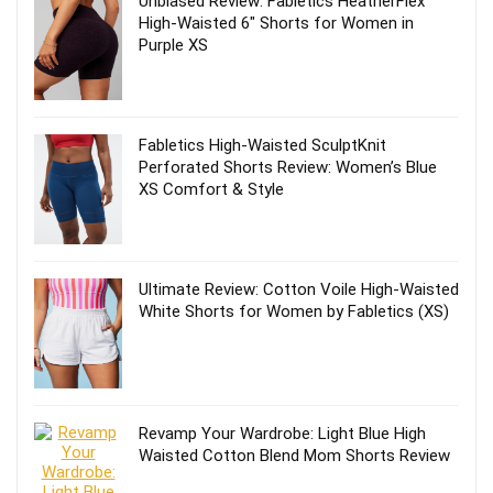
Unbiased Review: Fabletics HeatherFlex
High-Waisted 6″ Shorts for Women in
Purple XS
Fabletics High-Waisted SculptKnit
Perforated Shorts Review: Women’s Blue
XS Comfort & Style
Ultimate Review: Cotton Voile High-Waisted
White Shorts for Women by Fabletics (XS)
Revamp Your Wardrobe: Light Blue High
Waisted Cotton Blend Mom Shorts Review