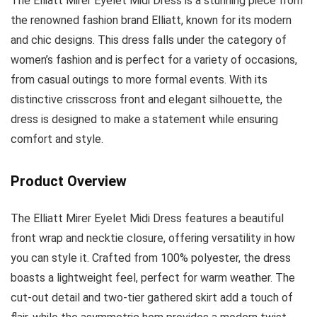
The Elliatt Mirer Eyelet Midi Dress is a stunning piece from
the renowned fashion brand Elliatt, known for its modern
and chic designs. This dress falls under the category of
women’s fashion and is perfect for a variety of occasions,
from casual outings to more formal events. With its
distinctive crisscross front and elegant silhouette, the
dress is designed to make a statement while ensuring
comfort and style.
Product Overview
The Elliatt Mirer Eyelet Midi Dress features a beautiful
front wrap and necktie closure, offering versatility in how
you can style it. Crafted from 100% polyester, the dress
boasts a lightweight feel, perfect for warm weather. The
cut-out detail and two-tier gathered skirt add a touch of