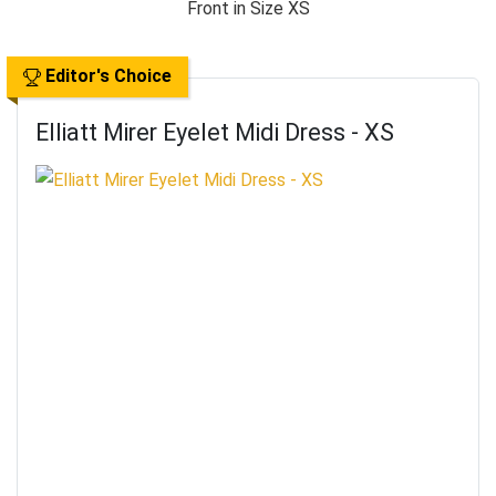
Editor's Choice
Elliatt Mirer Eyelet Midi Dress - XS