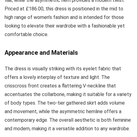
flair, while the asymmetric hem provides a modern twist.
Priced at £186.00, this dress is positioned in the mid to
high range of women’s fashion and is intended for those
looking to elevate their wardrobe with a fashionable yet
comfortable choice.
Appearance and Materials
The dress is visually striking with its eyelet fabric that
offers a lovely interplay of texture and light. The
crisscross front creates a flattering V-neckline that
accentuates the collarbone, making it suitable for a variety
of body types. The two-tier gathered skirt adds volume
and movement, while the asymmetric hemline offers a
contemporary edge. The overall aesthetic is both feminine
and modern, making it a versatile addition to any wardrobe.