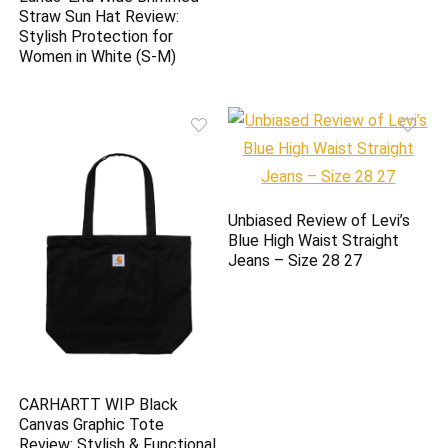
Straw Sun Hat Review:
Stylish Protection for
Women in White (S-M)
Unbiased Review of Levi’s
Blue High Waist Straight
Jeans – Size 28 27
CARHARTT WIP Black
Canvas Graphic Tote
Review: Stylish & Functional