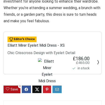
investment for anyone looking to enhance their wardrobe.
Whether you’re attending a summer wedding, a brunch with
friends, or a garden party, this dress is sure to turn heads
and make you feel fabulous.
Editor's Choice
Elliatt Mirer Eyelet Midi Dress - XS
Chic Crisscross Design with Eyelet Detail
£186.00
£465.00
in stock
0
Save