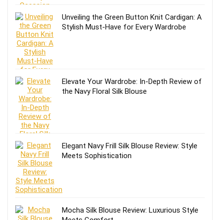
Unveiling the Green Button Knit Cardigan: A
Stylish Must-Have for Every Wardrobe
Elevate Your Wardrobe: In-Depth Review of
the Navy Floral Silk Blouse
Elegant Navy Frill Silk Blouse Review: Style
Meets Sophistication
Mocha Silk Blouse Review: Luxurious Style
Meets Comfort