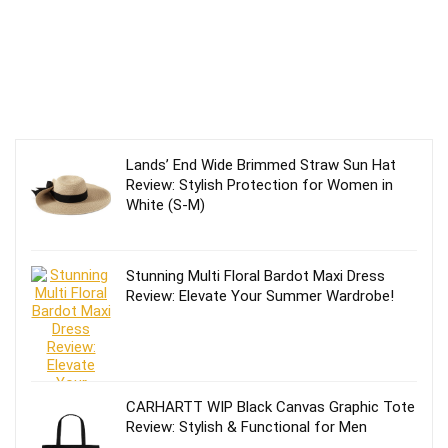
Lands’ End Wide Brimmed Straw Sun Hat
Review: Stylish Protection for Women in
White (S-M)
Stunning Multi Floral Bardot Maxi Dress
Review: Elevate Your Summer Wardrobe!
CARHARTT WIP Black Canvas Graphic Tote
Review: Stylish & Functional for Men