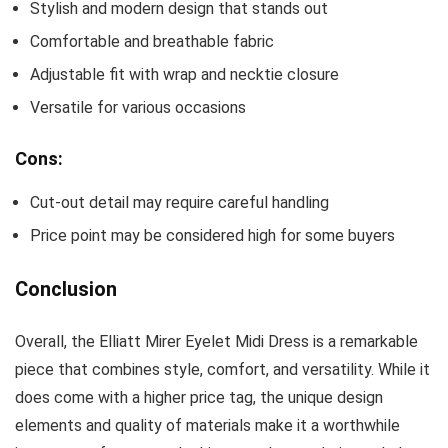
Stylish and modern design that stands out
Comfortable and breathable fabric
Adjustable fit with wrap and necktie closure
Versatile for various occasions
Cons:
Cut-out detail may require careful handling
Price point may be considered high for some buyers
Conclusion
Overall, the Elliatt Mirer Eyelet Midi Dress is a remarkable
piece that combines style, comfort, and versatility. While it
does come with a higher price tag, the unique design
elements and quality of materials make it a worthwhile