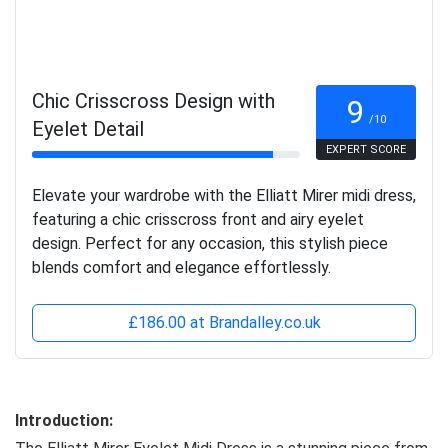
Chic Crisscross Design with
9
/10
Eyelet Detail
EXPERT SCORE
Elevate your wardrobe with the Elliatt Mirer midi dress,
featuring a chic crisscross front and airy eyelet
design. Perfect for any occasion, this stylish piece
blends comfort and elegance effortlessly.
£186.00 at Brandalley.co.uk
Introduction: