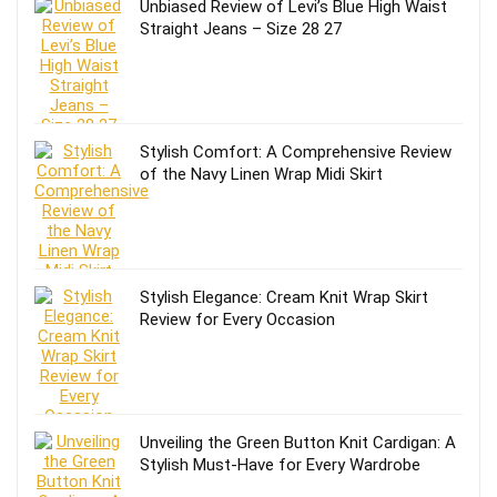
Unbiased Review of Levi’s Blue High Waist
Straight Jeans – Size 28 27
Stylish Comfort: A Comprehensive Review
of the Navy Linen Wrap Midi Skirt
Stylish Elegance: Cream Knit Wrap Skirt
Review for Every Occasion
Unveiling the Green Button Knit Cardigan: A
Stylish Must-Have for Every Wardrobe