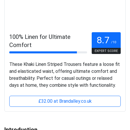
100% Linen for Ultimate
8.7
/10
Comfort
EXPERT SCORE
These Khaki Linen Striped Trousers feature a loose fit
and elasticated waist, offering ultimate comfort and
breathability. Perfect for casual outings or relaxed
days at home, they combine style with functionality.
£32.00 at Brandalley.co.uk
Introduction