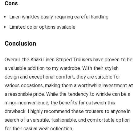
Cons
Linen wrinkles easily, requiring careful handling
Limited color options available
Conclusion
Overall, the Khaki Linen Striped Trousers have proven to be
a valuable addition to my wardrobe. With their stylish
design and exceptional comfort, they are suitable for
various occasions, making them a worthwhile investment at
a reasonable price. While the tendency to wrinkle can be a
minor inconvenience, the benefits far outweigh this
drawback. I highly recommend these trousers to anyone in
search of a versatile, fashionable, and comfortable option
for their casual wear collection.