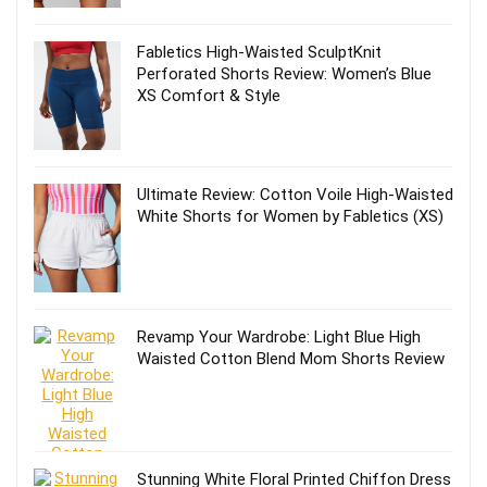
Fabletics High-Waisted SculptKnit
Perforated Shorts Review: Women’s Blue
XS Comfort & Style
Ultimate Review: Cotton Voile High-Waisted
White Shorts for Women by Fabletics (XS)
Revamp Your Wardrobe: Light Blue High
Waisted Cotton Blend Mom Shorts Review
Stunning White Floral Printed Chiffon Dress