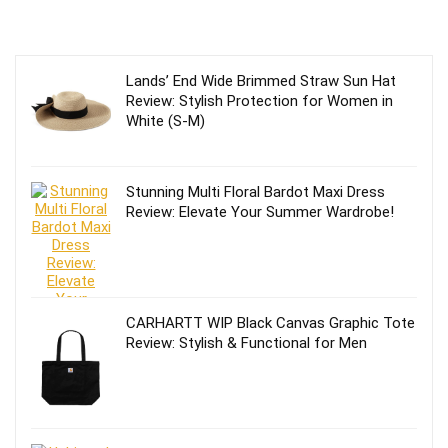
Lands’ End Wide Brimmed Straw Sun Hat
Review: Stylish Protection for Women in
White (S-M)
Stunning Multi Floral Bardot Maxi Dress
Review: Elevate Your Summer Wardrobe!
CARHARTT WIP Black Canvas Graphic Tote
Review: Stylish & Functional for Men