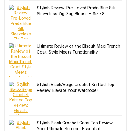
Stylish Review: Pre-Loved Prada Blue Silk
Sleeveless Zig-Zag Blouse – Size 8
Ultimate Review of the Biscuit Maxi Trench
Coat: Style Meets Functionality
Stylish Black/Beige Crochet Knitted Top
Review: Elevate Your Wardrobe!
Stylish Black Crochet Cami Top Review:
Your Ultimate Summer Essential