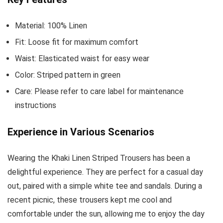
Material: 100% Linen
Fit: Loose fit for maximum comfort
Waist: Elasticated waist for easy wear
Color: Striped pattern in green
Care: Please refer to care label for maintenance
instructions
Experience in Various Scenarios
Wearing the Khaki Linen Striped Trousers has been a
delightful experience. They are perfect for a casual day
out, paired with a simple white tee and sandals. During a
recent picnic, these trousers kept me cool and
comfortable under the sun, allowing me to enjoy the day