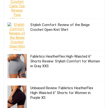
Stylish Comfort: Review of the Beige
Crochet Open Knit Shirt
Fabletics HeatherFlex High-Waisted 6″
Shorts Review: Stylish Comfort for Women
in Gray XXS
Unbiased Review: Fabletics HeatherFlex
High-Waisted 6″ Shorts for Women in
Purple XS