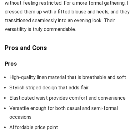
without feeling restricted. For a more formal gathering, I
dressed them up with a fitted blouse and heels, and they
transitioned seamlessly into an evening look. Their
versatility is truly commendable.
Pros and Cons
Pros
High-quality linen material that is breathable and soft
Stylish striped design that adds flair
Elasticated waist provides comfort and convenience
Versatile enough for both casual and semi-formal
occasions
Affordable price point