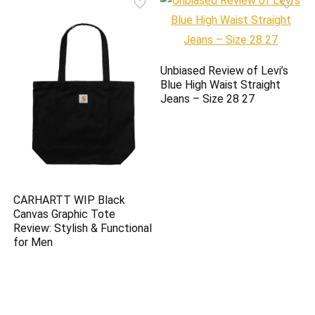
Unbiased Review of Levi’s
Blue High Waist Straight
Jeans – Size 28 27
CARHARTT WIP Black
Canvas Graphic Tote
Review: Stylish & Functional
for Men