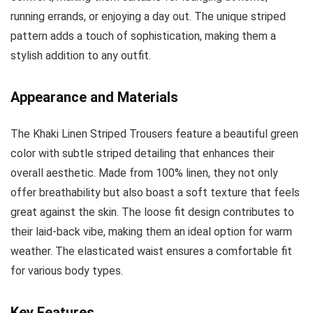
running errands, or enjoying a day out. The unique striped
pattern adds a touch of sophistication, making them a
stylish addition to any outfit.
Appearance and Materials
The Khaki Linen Striped Trousers feature a beautiful green
color with subtle striped detailing that enhances their
overall aesthetic. Made from 100% linen, they not only
offer breathability but also boast a soft texture that feels
great against the skin. The loose fit design contributes to
their laid-back vibe, making them an ideal option for warm
weather. The elasticated waist ensures a comfortable fit
for various body types.
Key Features