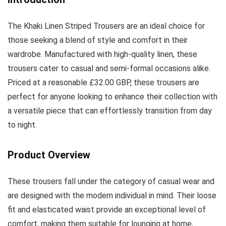
The Khaki Linen Striped Trousers are an ideal choice for
those seeking a blend of style and comfort in their
wardrobe. Manufactured with high-quality linen, these
trousers cater to casual and semi-formal occasions alike.
Priced at a reasonable £32.00 GBP, these trousers are
perfect for anyone looking to enhance their collection with
a versatile piece that can effortlessly transition from day
to night.
Product Overview
These trousers fall under the category of casual wear and
are designed with the modern individual in mind. Their loose
fit and elasticated waist provide an exceptional level of
comfort, making them suitable for lounging at home,