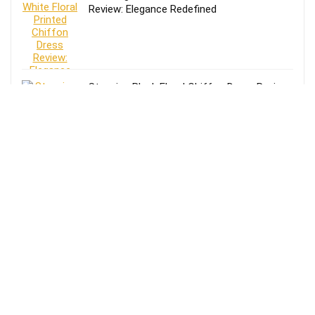
Review: Elegance Redefined
Stunning Black Floral Chiffon Dress Review:
Elegance Meets Comfort
Effortless Style: Lands’ End Lightweight
TENCEL Relaxed Blazer Review for Women
in Size 16-18
Review of Lands’ End Lightweight TENCEL
Relaxed Blazer for Women: Size 14-16
Petite in Blue