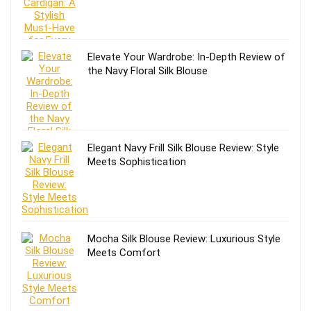
Elevate Your Wardrobe: In-Depth Review of
the Navy Floral Silk Blouse
Elegant Navy Frill Silk Blouse Review: Style
Meets Sophistication
Mocha Silk Blouse Review: Luxurious Style
Meets Comfort