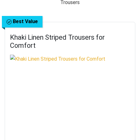
Best Value
Khaki Linen Striped Trousers for
Comfort