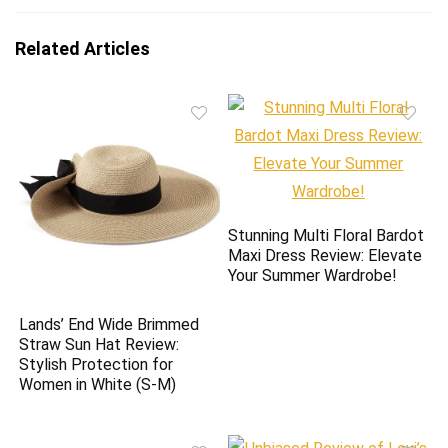
Related Articles
Stunning Multi Floral Bardot
Maxi Dress Review: Elevate
Your Summer Wardrobe!
Lands’ End Wide Brimmed
Straw Sun Hat Review:
Stylish Protection for
Women in White (S-M)