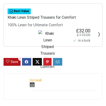
Best Value
Khaki Linen Striped Trousers for Comfort
100% Linen for Ultimate Comfort
£32.00
£119.00
in stock
0
Save
Hotwall