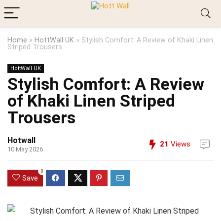
Home
»
HottWall UK
»
Stylish Comfort: A Review of Khaki Linen
Striped Trousers
HottWall UK
Stylish Comfort: A Review
of Khaki Linen Striped
Trousers
Hotwall
21
Views
10 May 2026
0
Save