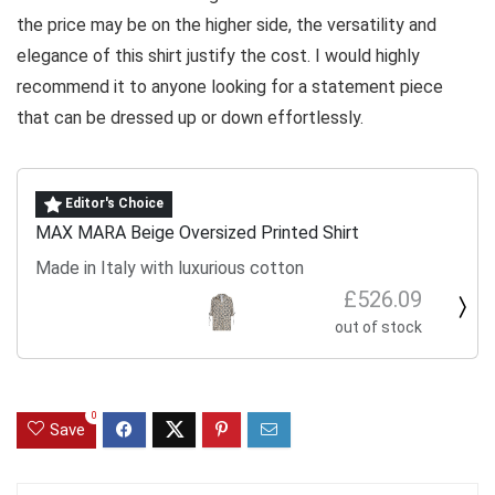
the price may be on the higher side, the versatility and
elegance of this shirt justify the cost. I would highly
recommend it to anyone looking for a statement piece
that can be dressed up or down effortlessly.
Editor's Choice
MAX MARA Beige Oversized Printed Shirt
Made in Italy with luxurious cotton
£526.09
out of stock
0
Save