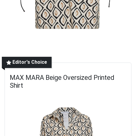
Editor's Choice
MAX MARA Beige Oversized Printed
Shirt