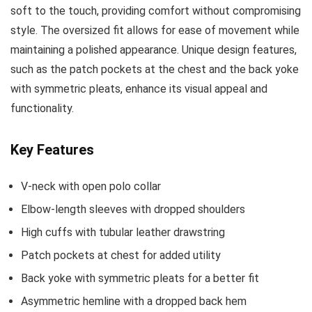
soft to the touch, providing comfort without compromising
style. The oversized fit allows for ease of movement while
maintaining a polished appearance. Unique design features,
such as the patch pockets at the chest and the back yoke
with symmetric pleats, enhance its visual appeal and
functionality.
Key Features
V-neck with open polo collar
Elbow-length sleeves with dropped shoulders
High cuffs with tubular leather drawstring
Patch pockets at chest for added utility
Back yoke with symmetric pleats for a better fit
Asymmetric hemline with a dropped back hem