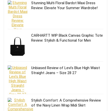
Stunning Multi Floral Bardot Maxi Dress
Review: Elevate Your Summer Wardrobe!
CARHARTT WIP Black Canvas Graphic Tote
Review: Stylish & Functional for Men
Unbiased Review of Levi’s Blue High Waist
Straight Jeans – Size 28 27
Stylish Comfort: A Comprehensive Review
of the Navy Linen Wrap Midi Skirt