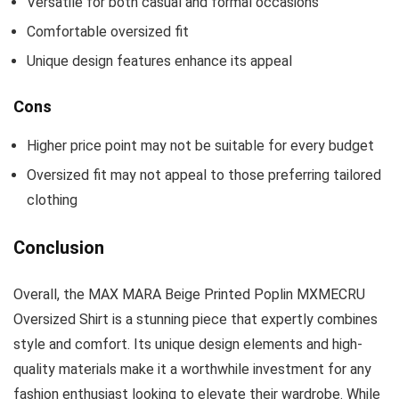
Versatile for both casual and formal occasions
Comfortable oversized fit
Unique design features enhance its appeal
Cons
Higher price point may not be suitable for every budget
Oversized fit may not appeal to those preferring tailored
clothing
Conclusion
Overall, the MAX MARA Beige Printed Poplin MXMECRU
Oversized Shirt is a stunning piece that expertly combines
style and comfort. Its unique design elements and high-
quality materials make it a worthwhile investment for any
fashion enthusiast looking to elevate their wardrobe. While