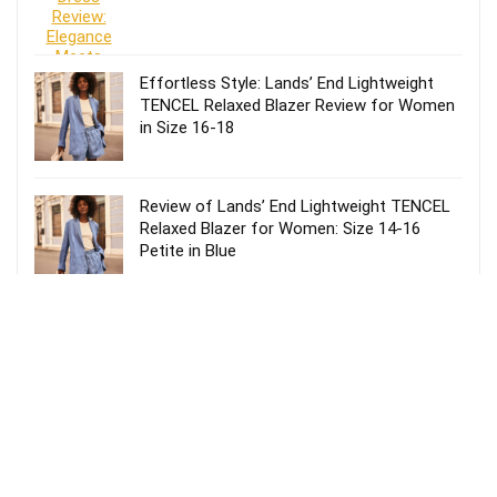
Effortless Style: Lands’ End Lightweight
TENCEL Relaxed Blazer Review for Women
in Size 16-18
Review of Lands’ End Lightweight TENCEL
Relaxed Blazer for Women: Size 14-16
Petite in Blue
Effortless Style: Lands’ End Lightweight
TENCEL Relaxed Blazer Review for Women
Size 20 in Blue