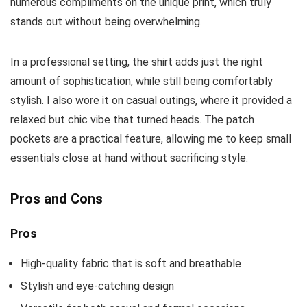
numerous compliments on the unique print, which truly
stands out without being overwhelming.
In a professional setting, the shirt adds just the right
amount of sophistication, while still being comfortably
stylish. I also wore it on casual outings, where it provided a
relaxed but chic vibe that turned heads. The patch
pockets are a practical feature, allowing me to keep small
essentials close at hand without sacrificing style.
Pros and Cons
Pros
High-quality fabric that is soft and breathable
Stylish and eye-catching design