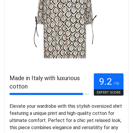
Made in Italy with luxurious
9.2
/10
cotton
EXPERT SCORE
Elevate your wardrobe with this stylish oversized shirt
featuring a unique print and high-quality cotton for
ultimate comfort. Perfect for a chic yet relaxed look,
this piece combines elegance and versatility for any