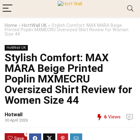
Home
»
HottWall UK
»
Stylish Comfort: MAX MARA Beige
Printed Poplin MXMECRU Oversized Shirt Review for Women
Size 44
HottWall UK
Stylish Comfort: MAX
MARA Beige Printed
Poplin MXMECRU
Oversized Shirt Review for
Women Size 44
Hotwall
6
Views
30 April 2026
0
Save