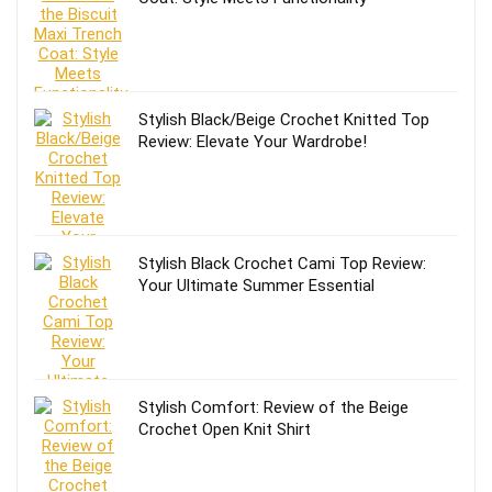
Stylish Black/Beige Crochet Knitted Top
Review: Elevate Your Wardrobe!
Stylish Black Crochet Cami Top Review:
Your Ultimate Summer Essential
Stylish Comfort: Review of the Beige
Crochet Open Knit Shirt