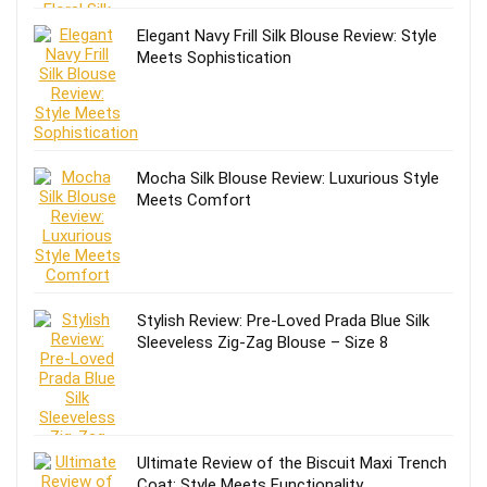
Elegant Navy Frill Silk Blouse Review: Style
Meets Sophistication
Mocha Silk Blouse Review: Luxurious Style
Meets Comfort
Stylish Review: Pre-Loved Prada Blue Silk
Sleeveless Zig-Zag Blouse – Size 8
Ultimate Review of the Biscuit Maxi Trench
Coat: Style Meets Functionality