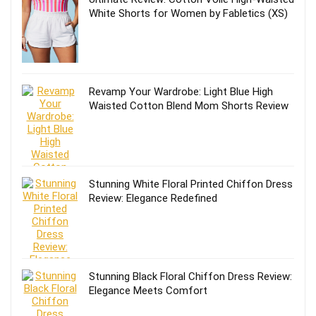
White Shorts for Women by Fabletics (XS)
Revamp Your Wardrobe: Light Blue High
Waisted Cotton Blend Mom Shorts Review
Stunning White Floral Printed Chiffon Dress
Review: Elegance Redefined
Stunning Black Floral Chiffon Dress Review:
Elegance Meets Comfort