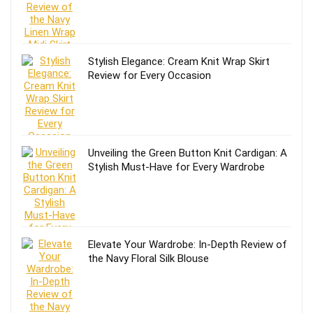
Stylish Elegance: Cream Knit Wrap Skirt
Review for Every Occasion
Unveiling the Green Button Knit Cardigan: A
Stylish Must-Have for Every Wardrobe
Elevate Your Wardrobe: In-Depth Review of
the Navy Floral Silk Blouse