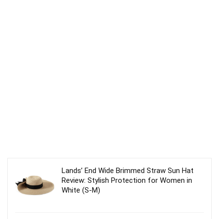
Lands’ End Wide Brimmed Straw Sun Hat
Review: Stylish Protection for Women in
White (S-M)