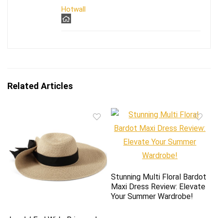
Hotwall
Related Articles
Stunning Multi Floral Bardot
Maxi Dress Review: Elevate
Your Summer Wardrobe!