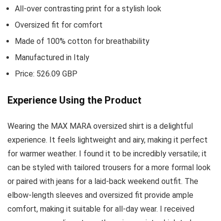
All-over contrasting print for a stylish look
Oversized fit for comfort
Made of 100% cotton for breathability
Manufactured in Italy
Price: 526.09 GBP
Experience Using the Product
Wearing the MAX MARA oversized shirt is a delightful
experience. It feels lightweight and airy, making it perfect
for warmer weather. I found it to be incredibly versatile; it
can be styled with tailored trousers for a more formal look
or paired with jeans for a laid-back weekend outfit. The
elbow-length sleeves and oversized fit provide ample
comfort, making it suitable for all-day wear. I received