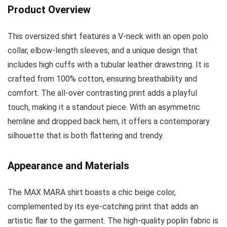
Product Overview
This oversized shirt features a V-neck with an open polo
collar, elbow-length sleeves, and a unique design that
includes high cuffs with a tubular leather drawstring. It is
crafted from 100% cotton, ensuring breathability and
comfort. The all-over contrasting print adds a playful
touch, making it a standout piece. With an asymmetric
hemline and dropped back hem, it offers a contemporary
silhouette that is both flattering and trendy.
Appearance and Materials
The MAX MARA shirt boasts a chic beige color,
complemented by its eye-catching print that adds an
artistic flair to the garment. The high-quality poplin fabric is