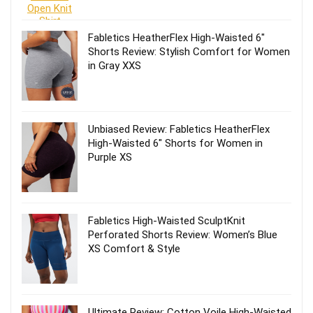
Fabletics HeatherFlex High-Waisted 6″
Shorts Review: Stylish Comfort for Women
in Gray XXS
Unbiased Review: Fabletics HeatherFlex
High-Waisted 6″ Shorts for Women in
Purple XS
Fabletics High-Waisted SculptKnit
Perforated Shorts Review: Women’s Blue
XS Comfort & Style
Ultimate Review: Cotton Voile High-Waisted