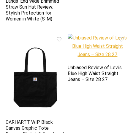
Lands’ End Wide Brimmed
Straw Sun Hat Review:
Stylish Protection for
Women in White (S-M)
Unbiased Review of Levi’s
Blue High Waist Straight
Jeans – Size 28 27
CARHARTT WIP Black
Canvas Graphic Tote