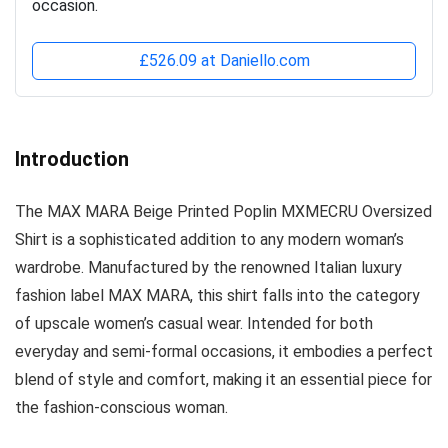
occasion.
£526.09 at Daniello.com
Introduction
The MAX MARA Beige Printed Poplin MXMECRU Oversized
Shirt is a sophisticated addition to any modern woman’s
wardrobe. Manufactured by the renowned Italian luxury
fashion label MAX MARA, this shirt falls into the category
of upscale women’s casual wear. Intended for both
everyday and semi-formal occasions, it embodies a perfect
blend of style and comfort, making it an essential piece for
the fashion-conscious woman.