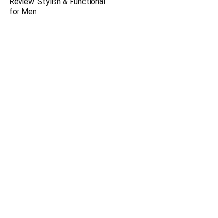
Review: Stylish & Functional
for Men