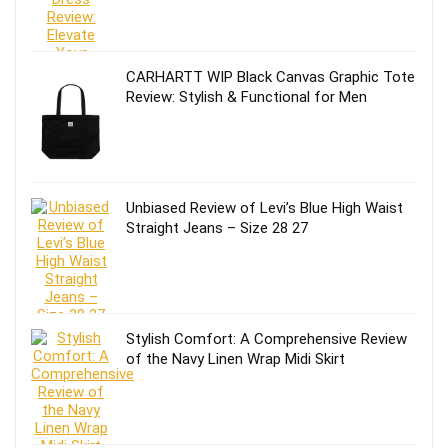
CARHARTT WIP Black Canvas Graphic Tote
Review: Stylish & Functional for Men
Unbiased Review of Levi’s Blue High Waist
Straight Jeans – Size 28 27
Stylish Comfort: A Comprehensive Review
of the Navy Linen Wrap Midi Skirt