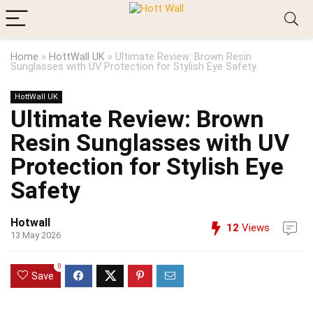
Home
»
HottWall UK
»
Ultimate Review: Brown Resin
Sunglasses with UV Protection for Stylish Eye Safety
HottWall UK
Ultimate Review: Brown
Resin Sunglasses with UV
Protection for Stylish Eye
Safety
Hotwall
12
Views
13 May 2026
0
Save