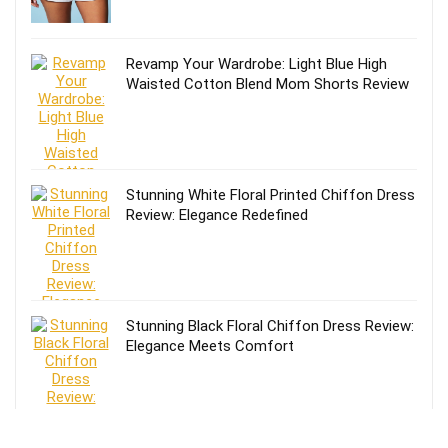
Revamp Your Wardrobe: Light Blue High
Waisted Cotton Blend Mom Shorts Review
Stunning White Floral Printed Chiffon Dress
Review: Elegance Redefined
Stunning Black Floral Chiffon Dress Review:
Elegance Meets Comfort