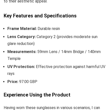
to their aesthetic appeal.
Key Features and Specifications
Frame Material:
Durable resin
Lens Category:
Category 2 (provides moderate sun
glare reduction)
Measurements:
59mm Lens / 14mm Bridge / 140mm
Temple
UV Protection:
Effective protection against harmful UV
rays
Price:
97.00 GBP
Experience Using the Product
Having worn these sunglasses in various scenarios, I can