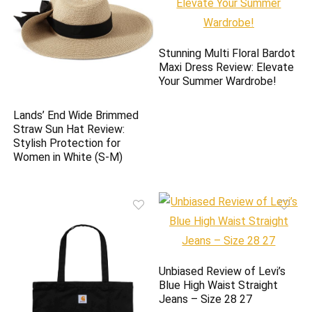
Stunning Multi Floral Bardot
Maxi Dress Review: Elevate
Your Summer Wardrobe!
Lands’ End Wide Brimmed
Straw Sun Hat Review:
Stylish Protection for
Women in White (S-M)
Unbiased Review of Levi’s
Blue High Waist Straight
Jeans – Size 28 27