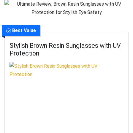
Best Value
Stylish Brown Resin Sunglasses with UV
Protection