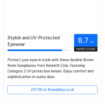
Stylish and UV-Protected
8.7
/10
Eyewear
EXPERT SCORE
Protect your eyes in style with these durable Brown
Resin Sunglasses from Kenneth Cole, featuring
Category 2 UV protection lenses. Enjoy comfort and
sophistication on sunny days.
£97.00 at Brandalley.co.uk