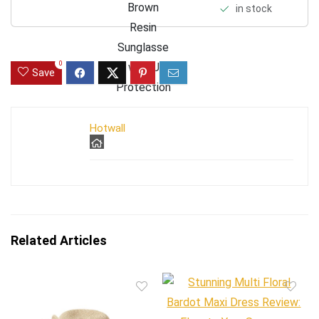
in stock
0
Save
Hotwall
Related Articles