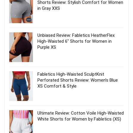
Shorts Review: Stylish Comfort for Women
in Gray XXS
Unbiased Review: Fabletics HeatherFlex
High-Waisted 6″ Shorts for Women in
Purple XS
Fabletics High-Waisted SculptKnit
Perforated Shorts Review: Women’s Blue
XS Comfort & Style
Ultimate Review: Cotton Voile High-Waisted
White Shorts for Women by Fabletics (XS)