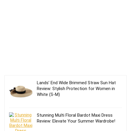
Lands’ End Wide Brimmed Straw Sun Hat
Review: Stylish Protection for Women in
White (S-M)
Stunning Multi Floral Bardot Maxi Dress
Review: Elevate Your Summer Wardrobe!