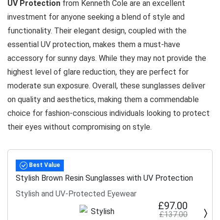
UV Protection
from Kenneth Cole are an excellent
investment for anyone seeking a blend of style and
functionality. Their elegant design, coupled with the
essential UV protection, makes them a must-have
accessory for sunny days. While they may not provide the
highest level of glare reduction, they are perfect for
moderate sun exposure. Overall, these sunglasses deliver
on quality and aesthetics, making them a commendable
choice for fashion-conscious individuals looking to protect
their eyes without compromising on style.
Best Value
Stylish Brown Resin Sunglasses with UV Protection
Stylish and UV-Protected Eyewear
£97.00
£137.00