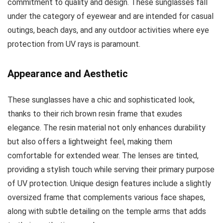
commitment to quality and design. These sunglasses fall
under the category of eyewear and are intended for casual
outings, beach days, and any outdoor activities where eye
protection from UV rays is paramount.
Appearance and Aesthetic
These sunglasses have a chic and sophisticated look,
thanks to their rich brown resin frame that exudes
elegance. The resin material not only enhances durability
but also offers a lightweight feel, making them
comfortable for extended wear. The lenses are tinted,
providing a stylish touch while serving their primary purpose
of UV protection. Unique design features include a slightly
oversized frame that complements various face shapes,
along with subtle detailing on the temple arms that adds