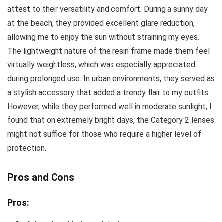
attest to their versatility and comfort. During a sunny day
at the beach, they provided excellent glare reduction,
allowing me to enjoy the sun without straining my eyes.
The lightweight nature of the resin frame made them feel
virtually weightless, which was especially appreciated
during prolonged use. In urban environments, they served as
a stylish accessory that added a trendy flair to my outfits.
However, while they performed well in moderate sunlight, I
found that on extremely bright days, the Category 2 lenses
might not suffice for those who require a higher level of
protection.
Pros and Cons
Pros: