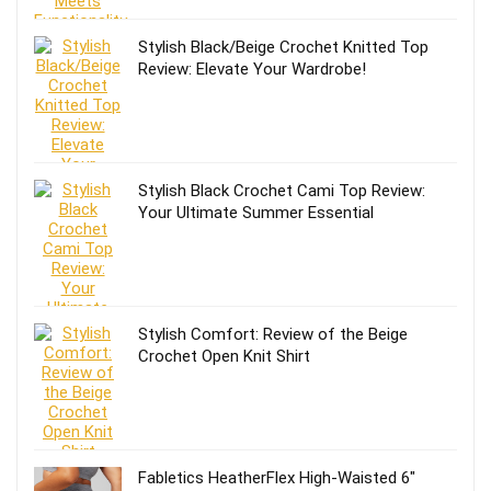
Stylish Black/Beige Crochet Knitted Top
Review: Elevate Your Wardrobe!
Stylish Black Crochet Cami Top Review:
Your Ultimate Summer Essential
Stylish Comfort: Review of the Beige
Crochet Open Knit Shirt
Fabletics HeatherFlex High-Waisted 6″