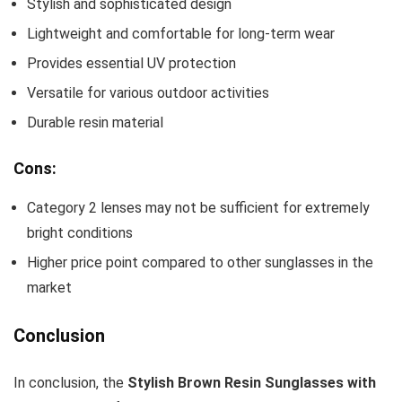
Stylish and sophisticated design
Lightweight and comfortable for long-term wear
Provides essential UV protection
Versatile for various outdoor activities
Durable resin material
Cons:
Category 2 lenses may not be sufficient for extremely
bright conditions
Higher price point compared to other sunglasses in the
market
Conclusion
In conclusion, the
Stylish Brown Resin Sunglasses with