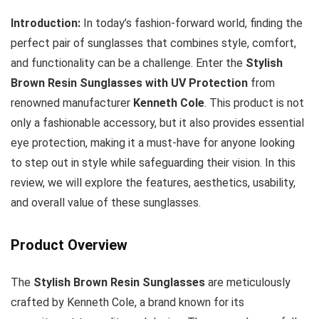
Introduction:
In today’s fashion-forward world, finding the
perfect pair of sunglasses that combines style, comfort,
and functionality can be a challenge. Enter the
Stylish
Brown Resin Sunglasses with UV Protection
from
renowned manufacturer
Kenneth Cole
. This product is not
only a fashionable accessory, but it also provides essential
eye protection, making it a must-have for anyone looking
to step out in style while safeguarding their vision. In this
review, we will explore the features, aesthetics, usability,
and overall value of these sunglasses.
Product Overview
The
Stylish Brown Resin Sunglasses
are meticulously
crafted by Kenneth Cole, a brand known for its