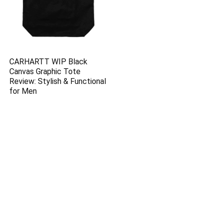
CARHARTT WIP Black
Canvas Graphic Tote
Review: Stylish & Functional
for Men