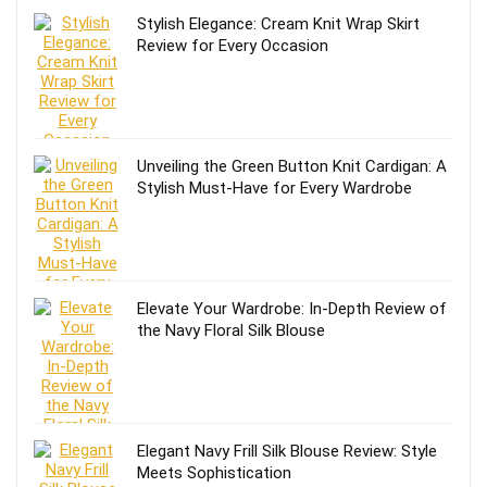
Stylish Elegance: Cream Knit Wrap Skirt
Review for Every Occasion
Unveiling the Green Button Knit Cardigan: A
Stylish Must-Have for Every Wardrobe
Elevate Your Wardrobe: In-Depth Review of
the Navy Floral Silk Blouse
Elegant Navy Frill Silk Blouse Review: Style
Meets Sophistication