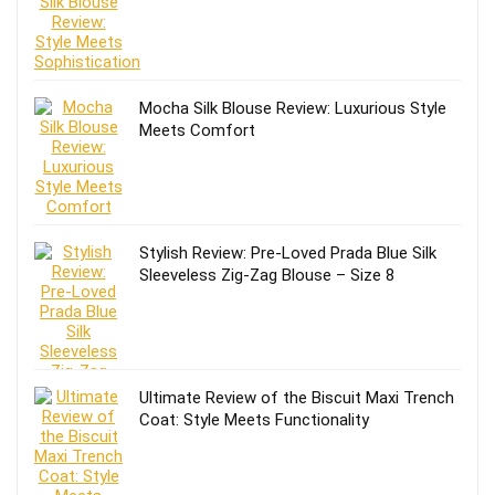
Mocha Silk Blouse Review: Luxurious Style
Meets Comfort
Stylish Review: Pre-Loved Prada Blue Silk
Sleeveless Zig-Zag Blouse – Size 8
Ultimate Review of the Biscuit Maxi Trench
Coat: Style Meets Functionality