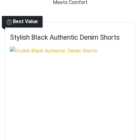
Best Value
Stylish Black Authentic Denim Shorts