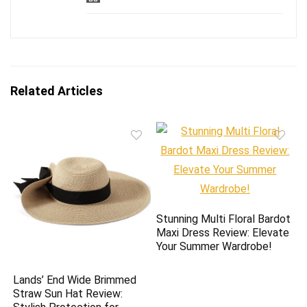
Related Articles
Stunning Multi Floral Bardot
Maxi Dress Review: Elevate
Your Summer Wardrobe!
Lands’ End Wide Brimmed
Straw Sun Hat Review: