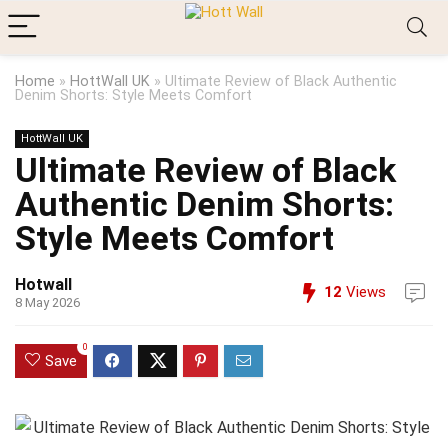
Home
»
HottWall UK
»
Ultimate Review of Black Authentic
Denim Shorts: Style Meets Comfort
HottWall UK
Ultimate Review of Black
Authentic Denim Shorts:
Style Meets Comfort
Hotwall
12
Views
8 May 2026
0
Save