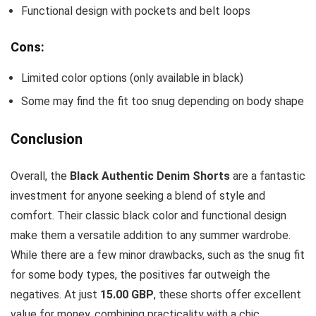
Functional design with pockets and belt loops
Cons:
Limited color options (only available in black)
Some may find the fit too snug depending on body shape
Conclusion
Overall, the
Black Authentic Denim Shorts
are a fantastic
investment for anyone seeking a blend of style and
comfort. Their classic black color and functional design
make them a versatile addition to any summer wardrobe.
While there are a few minor drawbacks, such as the snug fit
for some body types, the positives far outweigh the
negatives. At just
15.00 GBP
, these shorts offer excellent
value for money, combining practicality with a chic