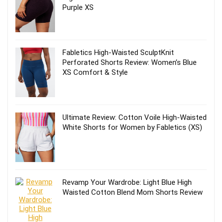
Purple XS
Fabletics High-Waisted SculptKnit
Perforated Shorts Review: Women’s Blue
XS Comfort & Style
Ultimate Review: Cotton Voile High-Waisted
White Shorts for Women by Fabletics (XS)
Revamp Your Wardrobe: Light Blue High
Waisted Cotton Blend Mom Shorts Review