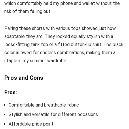
which comfortably held my phone and wallet without the
risk of them falling out.
Pairing these shorts with various tops showed just how
adaptable they are. They looked equally stylish with a
loose-fitting tank top or a fitted button-up shirt. The black
color allowed for endless combinations, making them a
staple in my summer wardrobe.
Pros and Cons
Pros:
Comfortable and breathable fabric
Stylish and versatile for different occasions
Affordable price point