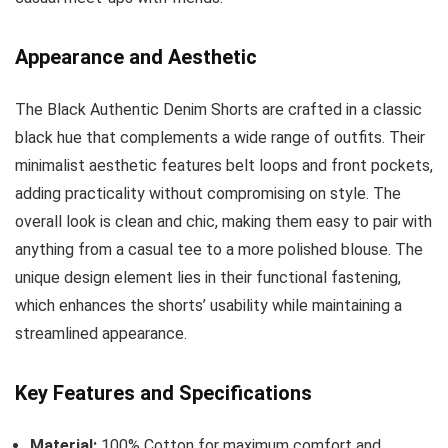
Appearance and Aesthetic
The Black Authentic Denim Shorts are crafted in a classic
black hue that complements a wide range of outfits. Their
minimalist aesthetic features belt loops and front pockets,
adding practicality without compromising on style. The
overall look is clean and chic, making them easy to pair with
anything from a casual tee to a more polished blouse. The
unique design element lies in their functional fastening,
which enhances the shorts’ usability while maintaining a
streamlined appearance.
Key Features and Specifications
Material:
100% Cotton for maximum comfort and