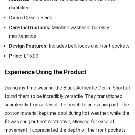
durability
Color:
Classic Black
Care Instructions:
Machine washable for easy
maintenance
Design Features:
Includes belt loops and front pockets
Price:
£15.00
Experience Using the Product
During my time wearing the Black Authentic Denim Shorts, I
found them to be incredibly versatile. They transitioned
seamlessly from a day at the beach to an evening out. The
cotton material kept me cool during hot weather, while the
fit was snug but not restrictive, allowing for ease of
movement. I appreciated the depth of the front pockets,