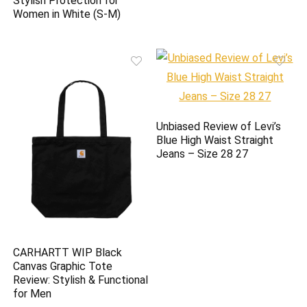
Stylish Protection for
Women in White (S-M)
Unbiased Review of Levi’s
Blue High Waist Straight
Jeans – Size 28 27
CARHARTT WIP Black
Canvas Graphic Tote
Review: Stylish & Functional
for Men