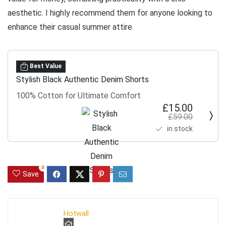
aesthetic. I highly recommend them for anyone looking to
enhance their casual summer attire.
Best Value
Stylish Black Authentic Denim Shorts
100% Cotton for Ultimate Comfort
£15.00
£59.00
in stock
0
Save
Hotwall