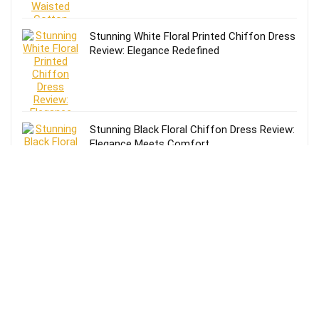
Stunning White Floral Printed Chiffon Dress
Review: Elegance Redefined
Stunning Black Floral Chiffon Dress Review:
Elegance Meets Comfort
Effortless Style: Lands’ End Lightweight
TENCEL Relaxed Blazer Review for Women
in Size 16-18
Review of Lands’ End Lightweight TENCEL
Relaxed Blazer for Women: Size 14-16