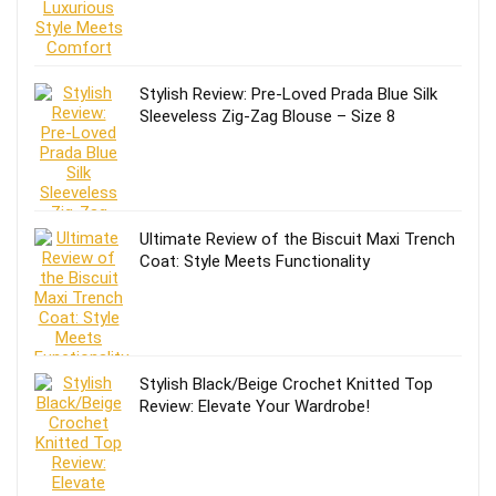
Stylish Review: Pre-Loved Prada Blue Silk
Sleeveless Zig-Zag Blouse – Size 8
Ultimate Review of the Biscuit Maxi Trench
Coat: Style Meets Functionality
Stylish Black/Beige Crochet Knitted Top
Review: Elevate Your Wardrobe!