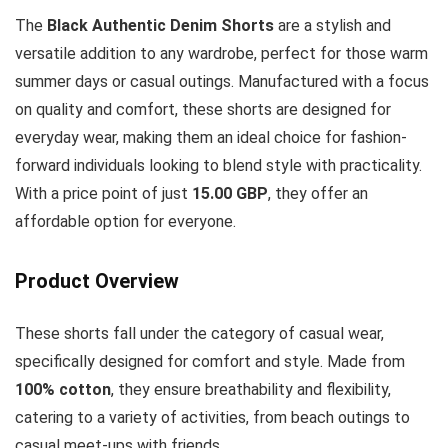
The
Black Authentic Denim Shorts
are a stylish and
versatile addition to any wardrobe, perfect for those warm
summer days or casual outings. Manufactured with a focus
on quality and comfort, these shorts are designed for
everyday wear, making them an ideal choice for fashion-
forward individuals looking to blend style with practicality.
With a price point of just
15.00 GBP
, they offer an
affordable option for everyone.
Product Overview
These shorts fall under the category of casual wear,
specifically designed for comfort and style. Made from
100% cotton
, they ensure breathability and flexibility,
catering to a variety of activities, from beach outings to
casual meet-ups with friends.