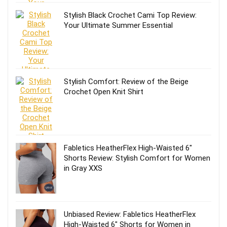
Stylish Black Crochet Cami Top Review:
Your Ultimate Summer Essential
Stylish Comfort: Review of the Beige
Crochet Open Knit Shirt
Fabletics HeatherFlex High-Waisted 6″
Shorts Review: Stylish Comfort for Women
in Gray XXS
Unbiased Review: Fabletics HeatherFlex
High-Waisted 6″ Shorts for Women in