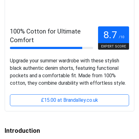
100% Cotton for Ultimate
8.7
/10
Comfort
EXPERT SCORE
Upgrade your summer wardrobe with these stylish
black authentic denim shorts, featuring functional
pockets and a comfortable fit. Made from 100%
cotton, they combine durability with effortless style.
£15.00 at Brandalley.co.uk
Introduction