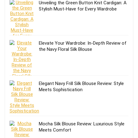
Unveiling the Green Button Knit Cardigan: A
Stylish Must-Have for Every Wardrobe
Elevate Your Wardrobe: In-Depth Review of
the Navy Floral Silk Blouse
Elegant Navy Frill Silk Blouse Review: Style
Meets Sophistication
Mocha Silk Blouse Review: Luxurious Style
Meets Comfort