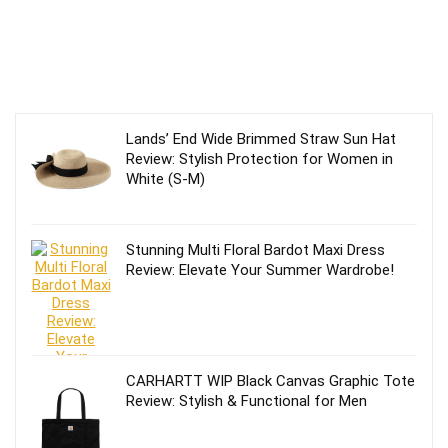
Lands’ End Wide Brimmed Straw Sun Hat
Review: Stylish Protection for Women in
White (S-M)
Stunning Multi Floral Bardot Maxi Dress
Review: Elevate Your Summer Wardrobe!
CARHARTT WIP Black Canvas Graphic Tote
Review: Stylish & Functional for Men