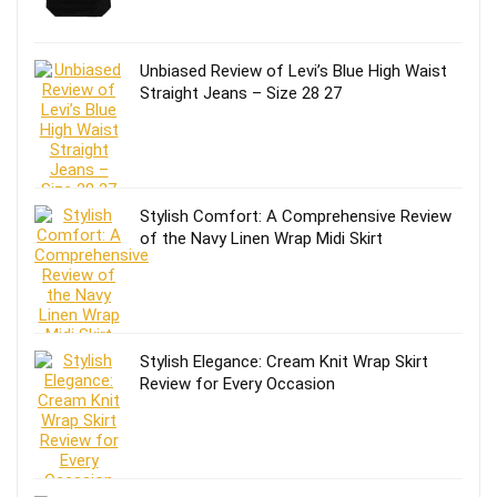
Unbiased Review of Levi’s Blue High Waist
Straight Jeans – Size 28 27
Stylish Comfort: A Comprehensive Review
of the Navy Linen Wrap Midi Skirt
Stylish Elegance: Cream Knit Wrap Skirt
Review for Every Occasion