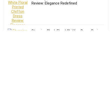
Review: Elegance Redefined
Stunning Black Floral Chiffon Dress Review:
Elegance Meets Comfort
Effortless Style: Lands’ End Lightweight
TENCEL Relaxed Blazer Review for Women
in Size 16-18
Review of Lands’ End Lightweight TENCEL
Relaxed Blazer for Women: Size 14-16
Petite in Blue