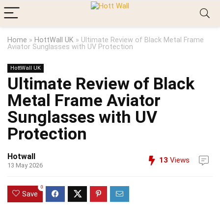
Home
»
HottWall UK
»
Ultimate Review of Black Metal Frame
Aviator Sunglasses with UV Protection
HottWall UK
Ultimate Review of Black
Metal Frame Aviator
Sunglasses with UV
Protection
Hotwall
13
Views
13 May 2026
0
Save