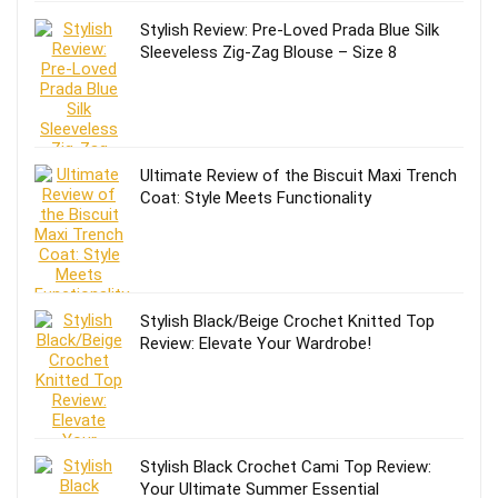
Stylish Review: Pre-Loved Prada Blue Silk
Sleeveless Zig-Zag Blouse – Size 8
Ultimate Review of the Biscuit Maxi Trench
Coat: Style Meets Functionality
Stylish Black/Beige Crochet Knitted Top
Review: Elevate Your Wardrobe!
Stylish Black Crochet Cami Top Review:
Your Ultimate Summer Essential