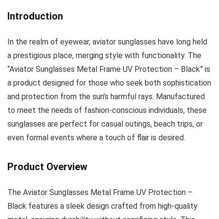
Introduction
In the realm of eyewear, aviator sunglasses have long held
a prestigious place, merging style with functionality. The
“Aviator Sunglasses Metal Frame UV Protection – Black” is
a product designed for those who seek both sophistication
and protection from the sun’s harmful rays. Manufactured
to meet the needs of fashion-conscious individuals, these
sunglasses are perfect for casual outings, beach trips, or
even formal events where a touch of flair is desired.
Product Overview
The Aviator Sunglasses Metal Frame UV Protection –
Black features a sleek design crafted from high-quality