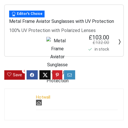
Editor's Choice
Metal Frame Aviator Sunglasses with UV Protection
100% UV Protection with Polarized Lenses
£103.00
£132.00
in stock
0
Save
Hotwall