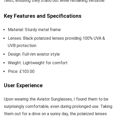
twist, ensuring they stand out while remaining versatile.
Key Features and Specifications
Material: Sturdy metal frame
Lenses: Black polarized lenses providing 100% UVA &
UVB protection
Design: Full-rim aviator style
Weight: Lightweight for comfort
Price: £103.00
User Experience
Upon wearing the Aviator Sunglasses, I found them to be
surprisingly comfortable, even during prolonged use. Taking
them out for a drive on a sunny day, the polarized lenses