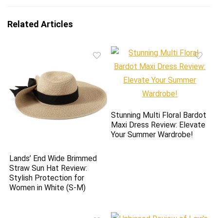
Related Articles
Stunning Multi Floral Bardot
Maxi Dress Review: Elevate
Your Summer Wardrobe!
Lands’ End Wide Brimmed
Straw Sun Hat Review:
Stylish Protection for
Women in White (S-M)