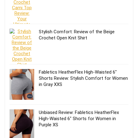
Stylish Comfort: Review of the Beige
Crochet Open Knit Shirt
Fabletics HeatherFlex High-Waisted 6″
Shorts Review: Stylish Comfort for Women
in Gray XXS
Unbiased Review: Fabletics HeatherFlex
High-Waisted 6″ Shorts for Women in
Purple XS