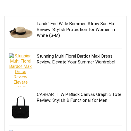
Lands’ End Wide Brimmed Straw Sun Hat
Review: Stylish Protection for Women in
White (S-M)
Stunning Multi Floral Bardot Maxi Dress
Review: Elevate Your Summer Wardrobe!
CARHARTT WIP Black Canvas Graphic Tote
Review: Stylish & Functional for Men