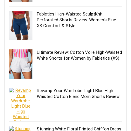
Fabletics High-Waisted SculptKnit
Perforated Shorts Review: Women’s Blue
XS Comfort & Style
Ultimate Review: Cotton Voile High-Waisted
White Shorts for Women by Fabletics (XS)
Revamp Your Wardrobe: Light Blue High
Waisted Cotton Blend Mom Shorts Review
Stunning White Floral Printed Chiffon Dress