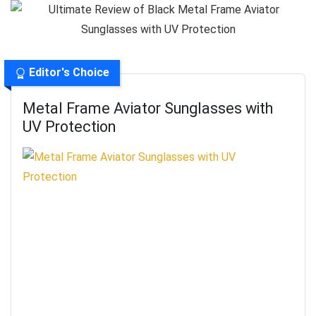
Editor's Choice
Metal Frame Aviator Sunglasses with
UV Protection