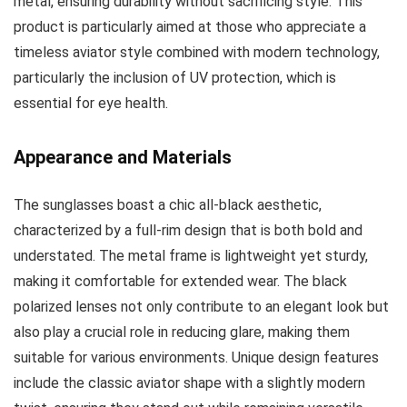
metal, ensuring durability without sacrificing style. This
product is particularly aimed at those who appreciate a
timeless aviator style combined with modern technology,
particularly the inclusion of UV protection, which is
essential for eye health.
Appearance and Materials
The sunglasses boast a chic all-black aesthetic,
characterized by a full-rim design that is both bold and
understated. The metal frame is lightweight yet sturdy,
making it comfortable for extended wear. The black
polarized lenses not only contribute to an elegant look but
also play a crucial role in reducing glare, making them
suitable for various environments. Unique design features
include the classic aviator shape with a slightly modern