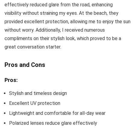
effectively reduced glare from the road, enhancing
visibility without straining my eyes. At the beach, they
provided excellent protection, allowing me to enjoy the sun
without worry. Additionally, I received numerous
compliments on their stylish look, which proved to be a
great conversation starter.
Pros and Cons
Pros:
Stylish and timeless design
Excellent UV protection
Lightweight and comfortable for all-day wear
Polarized lenses reduce glare effectively