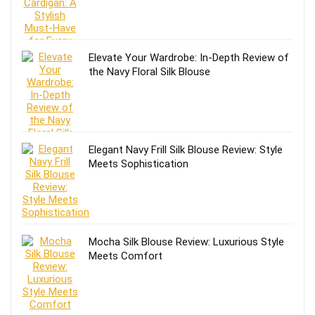
Elevate Your Wardrobe: In-Depth Review of
the Navy Floral Silk Blouse
Elegant Navy Frill Silk Blouse Review: Style
Meets Sophistication
Mocha Silk Blouse Review: Luxurious Style
Meets Comfort