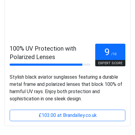
100% UV Protection with
9
/10
Polarized Lenses
EXPERT SCORE
Stylish black aviator sunglasses featuring a durable
metal frame and polarized lenses that block 100% of
harmful UV rays. Enjoy both protection and
sophistication in one sleek design.
£103.00 at Brandalley.co.uk