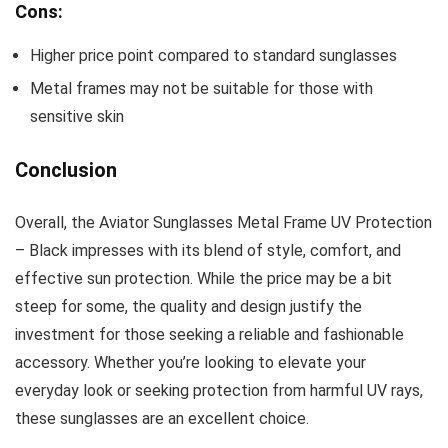
Cons:
Higher price point compared to standard sunglasses
Metal frames may not be suitable for those with
sensitive skin
Conclusion
Overall, the Aviator Sunglasses Metal Frame UV Protection
– Black impresses with its blend of style, comfort, and
effective sun protection. While the price may be a bit
steep for some, the quality and design justify the
investment for those seeking a reliable and fashionable
accessory. Whether you’re looking to elevate your
everyday look or seeking protection from harmful UV rays,
these sunglasses are an excellent choice.