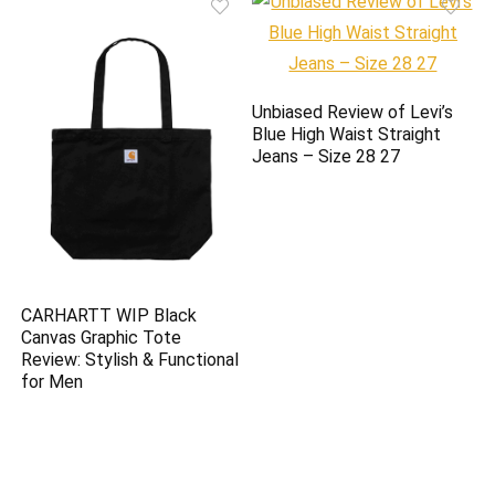
Unbiased Review of Levi’s
Blue High Waist Straight
Jeans – Size 28 27
CARHARTT WIP Black
Canvas Graphic Tote
Review: Stylish & Functional
for Men