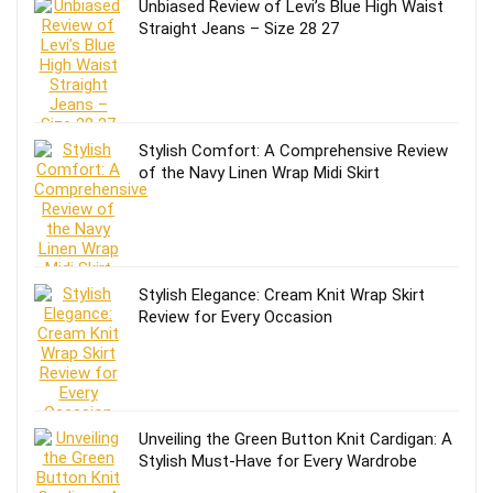
Unbiased Review of Levi’s Blue High Waist
Straight Jeans – Size 28 27
Stylish Comfort: A Comprehensive Review
of the Navy Linen Wrap Midi Skirt
Stylish Elegance: Cream Knit Wrap Skirt
Review for Every Occasion
Unveiling the Green Button Knit Cardigan: A
Stylish Must-Have for Every Wardrobe