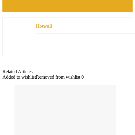
Stunning Ivory Sequin Lace Ankle Dress Review:
Elegance Redefined
Hotwall
Related Articles
Added to wishlist
Removed from wishlist
0