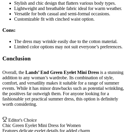
Stylish and chic design that flatters various body types.
Lightweight and breathable fabric ideal for warm weather.
Versatile for both casual and semi-formal occasions.
Customizable fit with cinched waist option.
Cons:
The dress may wrinkle easily due to the cotton material.
Limited color options may not suit everyone’s preferences.
Conclusion
Overall, the
Lands’ End Green Eyelet Mini Dress
is a stunning
addition to any woman’s wardrobe. Its combination of style,
comfort, and versatility makes it suitable for a range of summer
events. While it has minor drawbacks such as potential wrinkling,
the positives far outweigh them. For anyone looking for a
fashionable yet practical summer dress, this option is definitely
worth considering.
Editor's Choice
Chic Green Eyelet Mini Dress for Women
Features delicate eyelet details for added charm