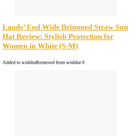
Lands’ End Wide Brimmed Straw Sun
Hat Review: Stylish Protection for
Women in White (S-M)
Added to wishlist
Removed from wishlist
0