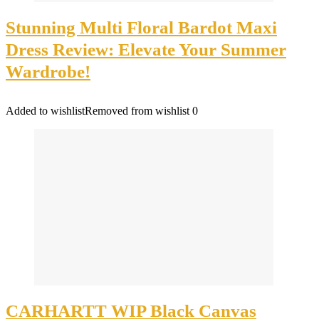
Stunning Multi Floral Bardot Maxi
Dress Review: Elevate Your Summer
Wardrobe!
Added to wishlist
Removed from wishlist
0
CARHARTT WIP Black Canvas