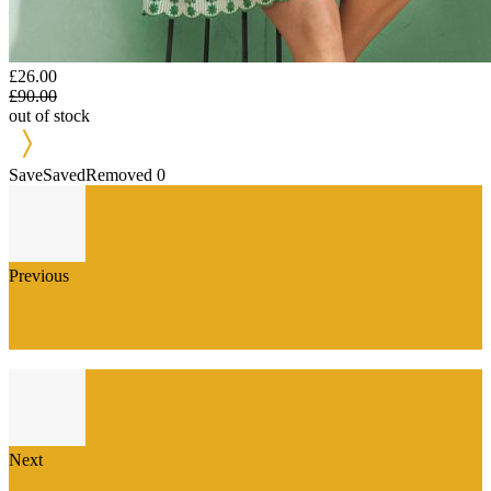
£26.00
£90.00
out of stock
Save
Saved
Removed
0
Previous
Stunning Bright Pink Lace Midi Dress Review: Perfect
for Every Occasion
Next