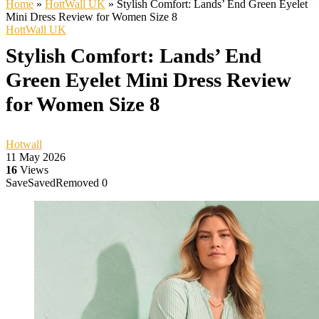
Home
»
HottWall UK
»
Stylish Comfort: Lands’ End Green Eyelet
Mini Dress Review for Women Size 8
HottWall UK
Stylish Comfort: Lands’ End
Green Eyelet Mini Dress Review
for Women Size 8
Hotwall
11 May 2026
16
Views
Save
Saved
Removed
0