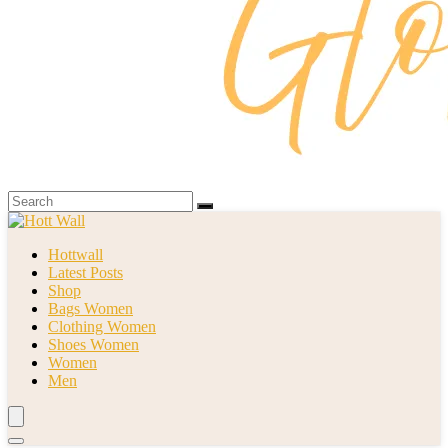
Hottwall
Latest Posts
Shop
Bags Women
Clothing Women
Shoes Women
Women
Men