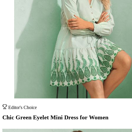
Editor's Choice
Chic Green Eyelet Mini Dress for Women