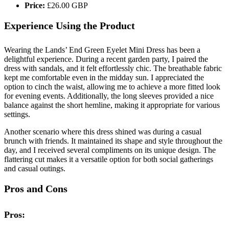
Price:
£26.00 GBP
Experience Using the Product
Wearing the Lands’ End Green Eyelet Mini Dress has been a
delightful experience. During a recent garden party, I paired the
dress with sandals, and it felt effortlessly chic. The breathable fabric
kept me comfortable even in the midday sun. I appreciated the
option to cinch the waist, allowing me to achieve a more fitted look
for evening events. Additionally, the long sleeves provided a nice
balance against the short hemline, making it appropriate for various
settings.
Another scenario where this dress shined was during a casual
brunch with friends. It maintained its shape and style throughout the
day, and I received several compliments on its unique design. The
flattering cut makes it a versatile option for both social gatherings
and casual outings.
Pros and Cons
Pros: