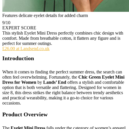
Features delicate eyelet details for added charm
9
/10
EXPERT SCORE
This stylish Eyelet Mini Dress perfectly combines chic design with
comfort. Made from breathable cotton, it flatters any figure and is
perfect for summer outings.
£26.00 at Landsend.co.uk
Introduction
When it comes to finding the perfect summer dress, the search can
often feel overwhelming. Fortunately, the
Chic Green Eyelet Mini
Dress for Women
by
Lands’ End
offers a stylish and comfortable
option that is both versatile and flattering. Designed for women in
size 8, this dress strikes the right balance between trendy aesthetics
and practical wearability, making it a go-to choice for various
occasions.
Product Overview
The
Eyelet Mini Dress
falls under the category of women’s apparel