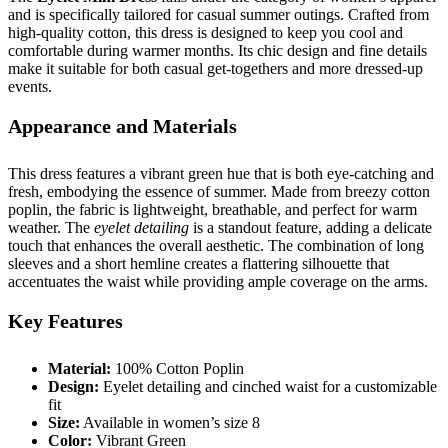
and is specifically tailored for casual summer outings. Crafted from
high-quality cotton, this dress is designed to keep you cool and
comfortable during warmer months. Its chic design and fine details
make it suitable for both casual get-togethers and more dressed-up
events.
Appearance and Materials
This dress features a vibrant green hue that is both eye-catching and
fresh, embodying the essence of summer. Made from breezy cotton
poplin, the fabric is lightweight, breathable, and perfect for warm
weather. The
eyelet detailing
is a standout feature, adding a delicate
touch that enhances the overall aesthetic. The combination of long
sleeves and a short hemline creates a flattering silhouette that
accentuates the waist while providing ample coverage on the arms.
Key Features
Material:
100% Cotton Poplin
Design:
Eyelet detailing and cinched waist for a customizable
fit
Size:
Available in women’s size 8
Color:
Vibrant Green