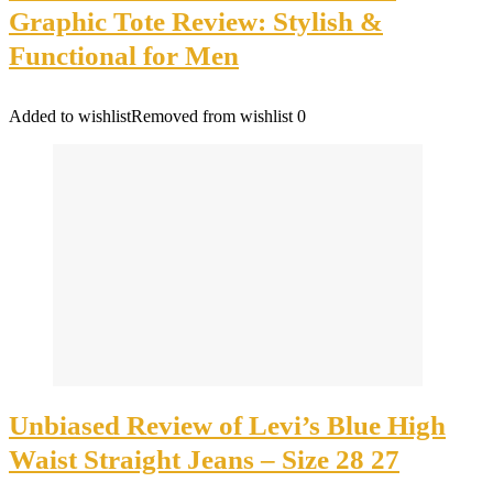
Graphic Tote Review: Stylish &
Functional for Men
Added to wishlist
Removed from wishlist
0
Unbiased Review of Levi’s Blue High
Waist Straight Jeans – Size 28 27