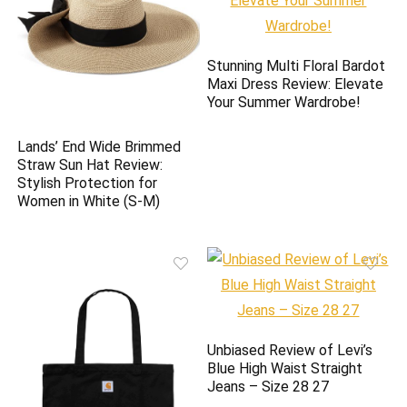
Stunning Multi Floral Bardot
Maxi Dress Review: Elevate
Your Summer Wardrobe!
Lands’ End Wide Brimmed
Straw Sun Hat Review:
Stylish Protection for
Women in White (S-M)
Unbiased Review of Levi’s
Blue High Waist Straight
Jeans – Size 28 27