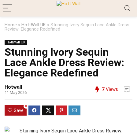
Home
»
HottWall UK
»
Stunning Ivory Sequin Lace Ankle Dress
Review: Elegance Redefined
HottWall UK
Stunning Ivory Sequin
Lace Ankle Dress Review:
Elegance Redefined
Hotwall
7
Views
11 May 2026
0
Save