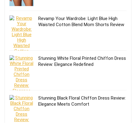
Revamp Your Wardrobe: Light Blue High
Waisted Cotton Blend Mom Shorts Review
Stunning White Floral Printed Chiffon Dress
Review: Elegance Redefined
Stunning Black Floral Chiffon Dress Review:
Elegance Meets Comfort