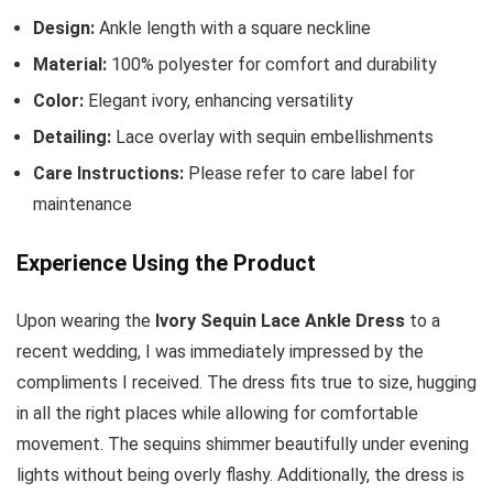
Design:
Ankle length with a square neckline
Material:
100% polyester for comfort and durability
Color:
Elegant ivory, enhancing versatility
Detailing:
Lace overlay with sequin embellishments
Care Instructions:
Please refer to care label for
maintenance
Experience Using the Product
Upon wearing the
Ivory Sequin Lace Ankle Dress
to a
recent wedding, I was immediately impressed by the
compliments I received. The dress fits true to size, hugging
in all the right places while allowing for comfortable
movement. The sequins shimmer beautifully under evening
lights without being overly flashy. Additionally, the dress is