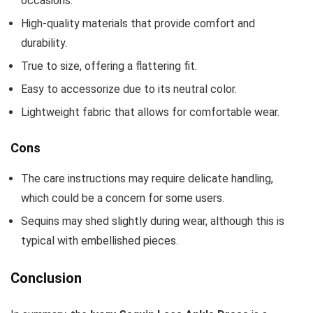
occasions.
High-quality materials that provide comfort and
durability.
True to size, offering a flattering fit.
Easy to accessorize due to its neutral color.
Lightweight fabric that allows for comfortable wear.
Cons
The care instructions may require delicate handling,
which could be a concern for some users.
Sequins may shed slightly during wear, although this is
typical with embellished pieces.
Conclusion