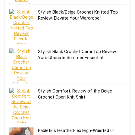
Stylish Black/Beige Crochet Knitted Top
Review: Elevate Your Wardrobe!
Stylish Black Crochet Cami Top Review:
Your Ultimate Summer Essential
Stylish Comfort: Review of the Beige
Crochet Open Knit Shirt
Fabletics HeatherFlex High-Waisted 6″