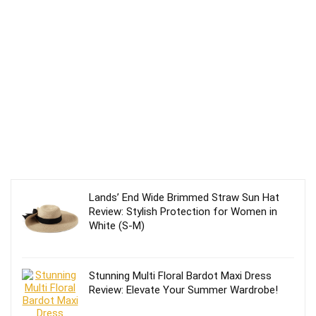
Lands’ End Wide Brimmed Straw Sun Hat
Review: Stylish Protection for Women in
White (S-M)
Stunning Multi Floral Bardot Maxi Dress
Review: Elevate Your Summer Wardrobe!