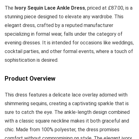
The
Ivory Sequin Lace Ankle Dress
, priced at £87.00, is a
stunning piece designed to elevate any wardrobe. This
elegant dress, crafted by a reputed manufacturer
specializing in formal wear, falls under the category of
evening dresses. It is intended for occasions like weddings,
cocktail parties, and other formal events, where a touch of
sophistication is desired.
Product Overview
This dress features a delicate lace overlay adorned with
shimmering sequins, creating a captivating sparkle that is
sure to catch the eye. The ankle-length design combined
with a classic square neckline makes it both graceful and
chic. Made from 100% polyester, the dress promises
comfort without compromising on style. The elegant ivory