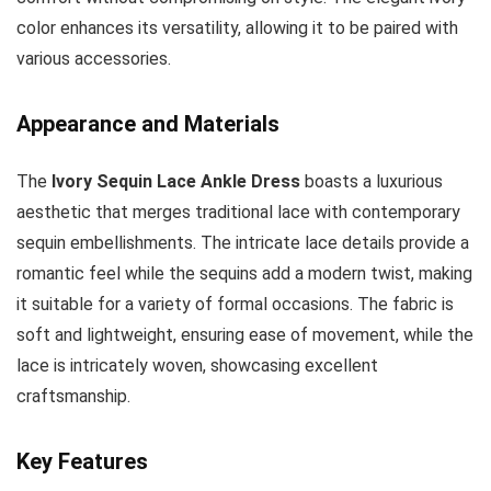
color enhances its versatility, allowing it to be paired with
various accessories.
Appearance and Materials
The
Ivory Sequin Lace Ankle Dress
boasts a luxurious
aesthetic that merges traditional lace with contemporary
sequin embellishments. The intricate lace details provide a
romantic feel while the sequins add a modern twist, making
it suitable for a variety of formal occasions. The fabric is
soft and lightweight, ensuring ease of movement, while the
lace is intricately woven, showcasing excellent
craftsmanship.
Key Features