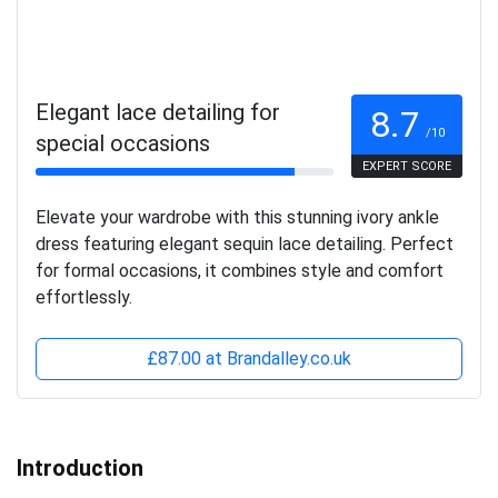
Elegant lace detailing for
8.7
/10
special occasions
EXPERT SCORE
Elevate your wardrobe with this stunning ivory ankle
dress featuring elegant sequin lace detailing. Perfect
for formal occasions, it combines style and comfort
effortlessly.
£87.00 at Brandalley.co.uk
Introduction