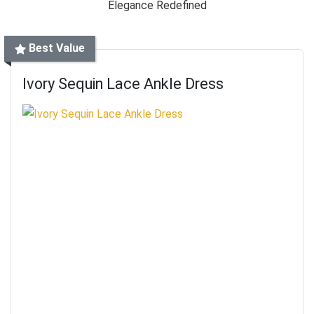
Best Value
Ivory Sequin Lace Ankle Dress