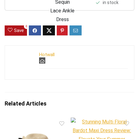
in stock
0
Save
Hotwall
Related Articles