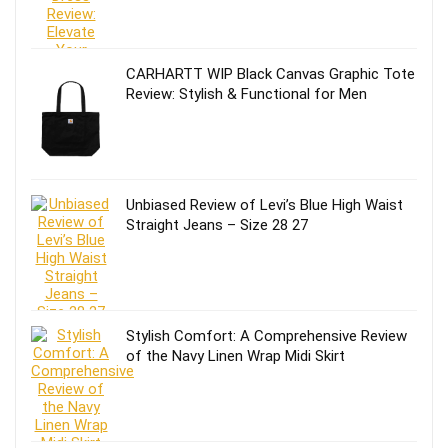
CARHARTT WIP Black Canvas Graphic Tote
Review: Stylish & Functional for Men
Unbiased Review of Levi’s Blue High Waist
Straight Jeans – Size 28 27
Stylish Comfort: A Comprehensive Review
of the Navy Linen Wrap Midi Skirt