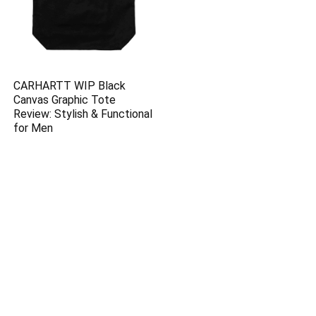
CARHARTT WIP Black
Canvas Graphic Tote
Review: Stylish & Functional
for Men