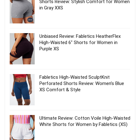
Shorts Review: Stylish Comfort for Women
in Gray XXS
Unbiased Review: Fabletics HeatherFlex
High-Waisted 6″ Shorts for Women in
Purple XS
Fabletics High-Waisted SculptKnit
Perforated Shorts Review: Women’s Blue
XS Comfort & Style
Ultimate Review: Cotton Voile High-Waisted
White Shorts for Women by Fabletics (XS)