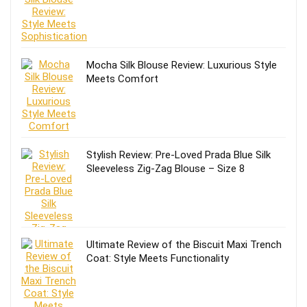
Mocha Silk Blouse Review: Luxurious Style
Meets Comfort
Stylish Review: Pre-Loved Prada Blue Silk
Sleeveless Zig-Zag Blouse – Size 8
Ultimate Review of the Biscuit Maxi Trench
Coat: Style Meets Functionality