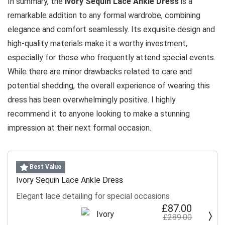
In summary, the
Ivory Sequin Lace Ankle Dress
is a
remarkable addition to any formal wardrobe, combining
elegance and comfort seamlessly. Its exquisite design and
high-quality materials make it a worthy investment,
especially for those who frequently attend special events.
While there are minor drawbacks related to care and
potential shedding, the overall experience of wearing this
dress has been overwhelmingly positive. I highly
recommend it to anyone looking to make a stunning
impression at their next formal occasion.
Best Value
Ivory Sequin Lace Ankle Dress
Elegant lace detailing for special occasions
£87.00
£289.00