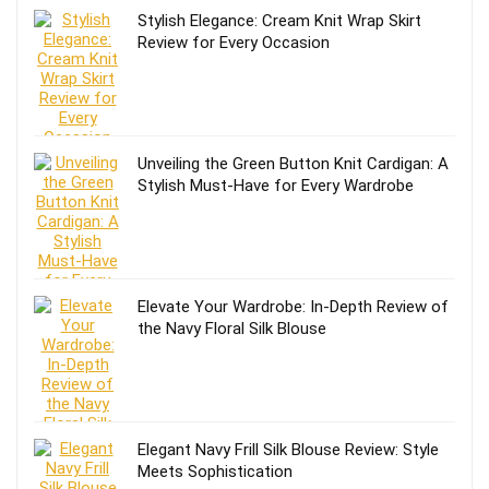
Stylish Elegance: Cream Knit Wrap Skirt
Review for Every Occasion
Unveiling the Green Button Knit Cardigan: A
Stylish Must-Have for Every Wardrobe
Elevate Your Wardrobe: In-Depth Review of
the Navy Floral Silk Blouse
Elegant Navy Frill Silk Blouse Review: Style
Meets Sophistication