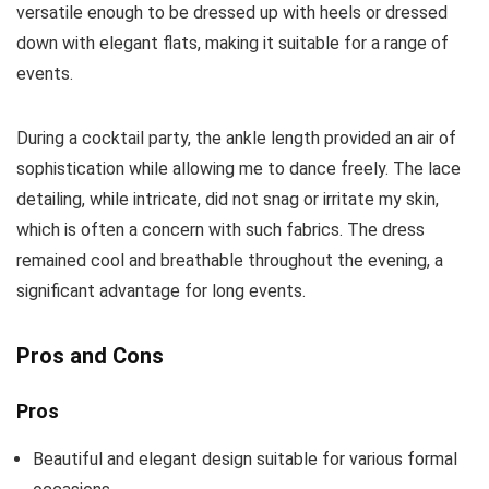
versatile enough to be dressed up with heels or dressed
down with elegant flats, making it suitable for a range of
events.
During a cocktail party, the ankle length provided an air of
sophistication while allowing me to dance freely. The lace
detailing, while intricate, did not snag or irritate my skin,
which is often a concern with such fabrics. The dress
remained cool and breathable throughout the evening, a
significant advantage for long events.
Pros and Cons
Pros
Beautiful and elegant design suitable for various formal