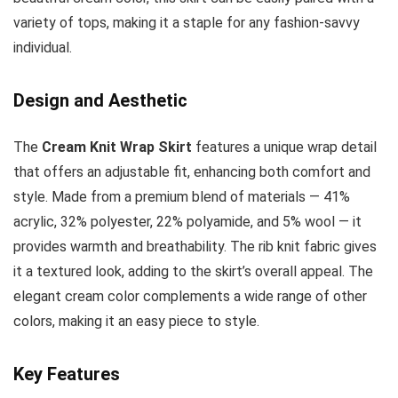
variety of tops, making it a staple for any fashion-savvy
individual.
Design and Aesthetic
The
Cream Knit Wrap Skirt
features a unique wrap detail
that offers an adjustable fit, enhancing both comfort and
style. Made from a premium blend of materials — 41%
acrylic, 32% polyester, 22% polyamide, and 5% wool — it
provides warmth and breathability. The rib knit fabric gives
it a textured look, adding to the skirt’s overall appeal. The
elegant cream color complements a wide range of other
colors, making it an easy piece to style.
Key Features