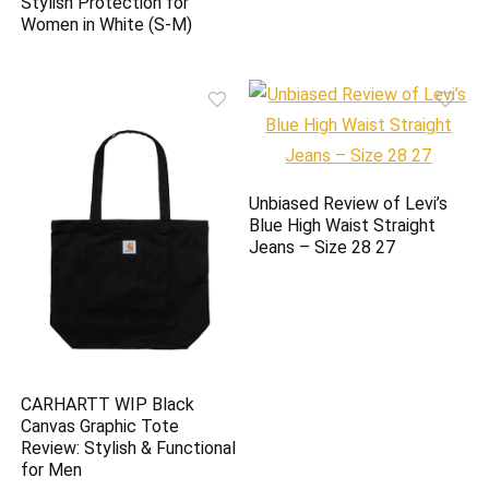
Stylish Protection for
Women in White (S-M)
Unbiased Review of Levi’s
Blue High Waist Straight
Jeans – Size 28 27
CARHARTT WIP Black
Canvas Graphic Tote
Review: Stylish & Functional
for Men