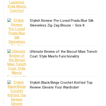
Stylish Review: Pre-Loved Prada Blue Silk
Sleeveless Zig-Zag Blouse – Size 8
Ultimate Review of the Biscuit Maxi Trench
Coat: Style Meets Functionality
Stylish Black/Beige Crochet Knitted Top
Review: Elevate Your Wardrobe!