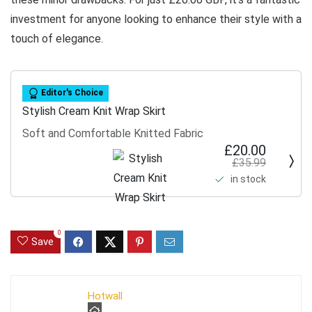
investment for anyone looking to enhance their style with a
touch of elegance.
Editor's Choice
Stylish Cream Knit Wrap Skirt
Soft and Comfortable Knitted Fabric
£20.00
£35.99
in stock
0
Save
Hotwall