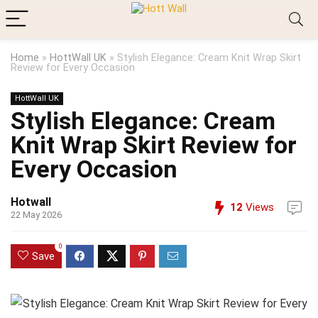
Home
»
HottWall UK
»
Stylish Elegance: Cream Knit Wrap Skirt
Review for Every Occasion
HottWall UK
Stylish Elegance: Cream
Knit Wrap Skirt Review for
Every Occasion
Hotwall
12
Views
22 May 2026
0
Save