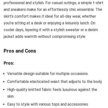
professional and stylish. For casual outings, a simple t-shirt
and sneakers make for an effortlessly chic ensemble. The
skirt’s comfort makes it ideal for all-day wear, whether
you’re sitting at a desk or enjoying a leisurely lunch. On
cooler days, layering it with a stylish sweater or a denim
jacket adds warmth without compromising style.
Pros and Cons
Pros:
Versatile design suitable for multiple occasions.
Comfortable elasticated waist that adjusts to the body.
High-quality knitted fabric feels luxurious against the
skin.
Easy to style with various tops and accessories.