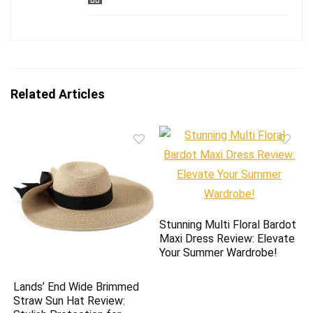
Related Articles
Stunning Multi Floral Bardot
Maxi Dress Review: Elevate
Your Summer Wardrobe!
Lands’ End Wide Brimmed
Straw Sun Hat Review: