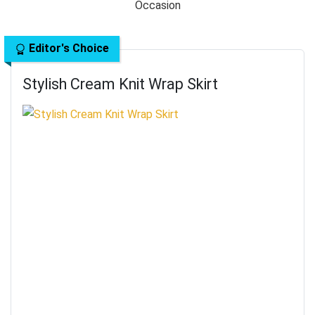
Editor's Choice
Stylish Cream Knit Wrap Skirt