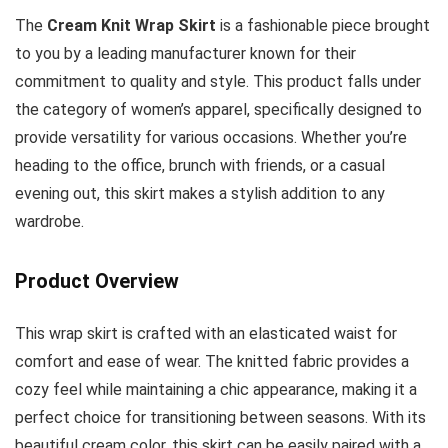
The
Cream Knit Wrap Skirt
is a fashionable piece brought
to you by a leading manufacturer known for their
commitment to quality and style. This product falls under
the category of women’s apparel, specifically designed to
provide versatility for various occasions. Whether you’re
heading to the office, brunch with friends, or a casual
evening out, this skirt makes a stylish addition to any
wardrobe.
Product Overview
This wrap skirt is crafted with an elasticated waist for
comfort and ease of wear. The knitted fabric provides a
cozy feel while maintaining a chic appearance, making it a
perfect choice for transitioning between seasons. With its
beautiful cream color, this skirt can be easily paired with a