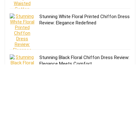
Stunning White Floral Printed Chiffon Dress
Review: Elegance Redefined
Stunning Black Floral Chiffon Dress Review:
Elegance Meets Comfort
Effortless Style: Lands’ End Lightweight
TENCEL Relaxed Blazer Review for Women
in Size 16-18
Review of Lands’ End Lightweight TENCEL
Relaxed Blazer for Women: Size 14-16