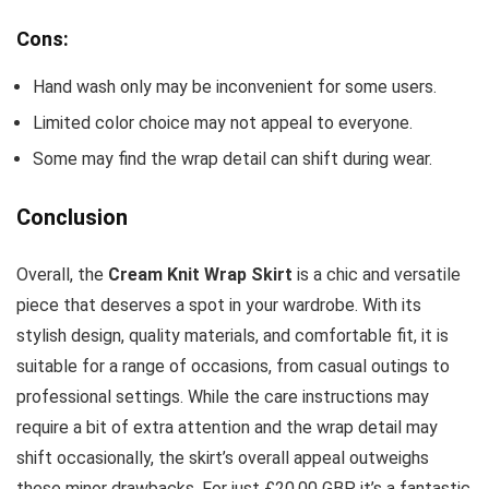
Cons:
Hand wash only may be inconvenient for some users.
Limited color choice may not appeal to everyone.
Some may find the wrap detail can shift during wear.
Conclusion
Overall, the
Cream Knit Wrap Skirt
is a chic and versatile
piece that deserves a spot in your wardrobe. With its
stylish design, quality materials, and comfortable fit, it is
suitable for a range of occasions, from casual outings to
professional settings. While the care instructions may
require a bit of extra attention and the wrap detail may
shift occasionally, the skirt’s overall appeal outweighs
these minor drawbacks. For just £20.00 GBP, it’s a fantastic