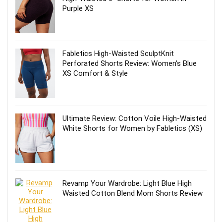
Purple XS
Fabletics High-Waisted SculptKnit
Perforated Shorts Review: Women’s Blue
XS Comfort & Style
Ultimate Review: Cotton Voile High-Waisted
White Shorts for Women by Fabletics (XS)
Revamp Your Wardrobe: Light Blue High
Waisted Cotton Blend Mom Shorts Review