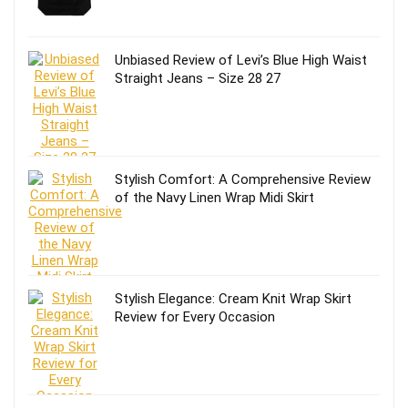
Unbiased Review of Levi’s Blue High Waist
Straight Jeans – Size 28 27
Stylish Comfort: A Comprehensive Review
of the Navy Linen Wrap Midi Skirt
Stylish Elegance: Cream Knit Wrap Skirt
Review for Every Occasion