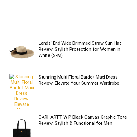
Lands’ End Wide Brimmed Straw Sun Hat
Review: Stylish Protection for Women in
White (S-M)
Stunning Multi Floral Bardot Maxi Dress
Review: Elevate Your Summer Wardrobe!
CARHARTT WIP Black Canvas Graphic Tote
Review: Stylish & Functional for Men