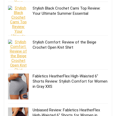
Stylish Black Crochet Cami Top Review:
Your Ultimate Summer Essential
Stylish Comfort: Review of the Beige
Crochet Open Knit Shirt
Fabletics HeatherFlex High-Waisted 6″
Shorts Review: Stylish Comfort for Women
in Gray XXS
Unbiased Review: Fabletics HeatherFlex
High-Waisted 6″ Shorts for Women in