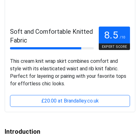
Soft and Comfortable Knitted
8.5
/10
Fabric
EXPERT SCORE
This cream knit wrap skirt combines comfort and
style with its elasticated waist and rib knit fabric.
Perfect for layering or pairing with your favorite tops
for effortless chic looks.
£20.00 at Brandalley.co.uk
Introduction