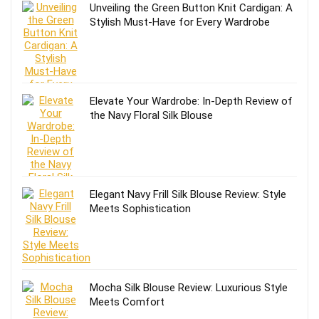
Unveiling the Green Button Knit Cardigan: A
Stylish Must-Have for Every Wardrobe
Elevate Your Wardrobe: In-Depth Review of
the Navy Floral Silk Blouse
Elegant Navy Frill Silk Blouse Review: Style
Meets Sophistication
Mocha Silk Blouse Review: Luxurious Style
Meets Comfort