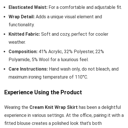
Elasticated Waist:
For a comfortable and adjustable fit.
Wrap Detail:
Adds a unique visual element and
functionality.
Knitted Fabric:
Soft and cozy, perfect for cooler
weather.
Composition:
41% Acrylic, 32% Polyester, 22%
Polyamide, 5% Wool for a luxurious feel.
Care Instructions:
Hand wash only, do not bleach, and
maximum ironing temperature of 110°C.
Experience Using the Product
Wearing the
Cream Knit Wrap Skirt
has been a delightful
experience in various settings. At the office, pairing it with a
fitted blouse creates a polished look that’s both