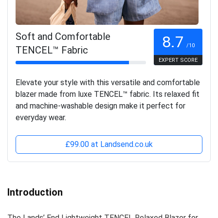
Soft and Comfortable
8.7
/10
TENCEL™ Fabric
EXPERT SCORE
Elevate your style with this versatile and comfortable
blazer made from luxe TENCEL™ fabric. Its relaxed fit
and machine-washable design make it perfect for
everyday wear.
£99.00 at Landsend.co.uk
Introduction
The Lands’ End Lightweight TENCEL Relaxed Blazer for