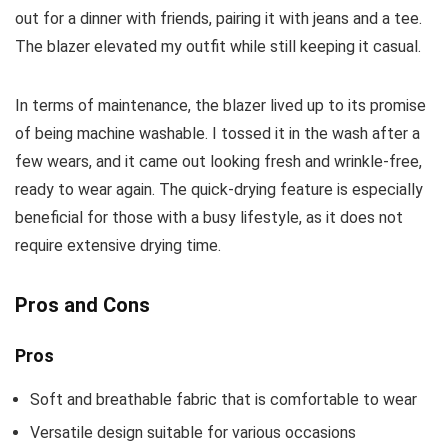
out for a dinner with friends, pairing it with jeans and a tee.
The blazer elevated my outfit while still keeping it casual.
In terms of maintenance, the blazer lived up to its promise
of being machine washable. I tossed it in the wash after a
few wears, and it came out looking fresh and wrinkle-free,
ready to wear again. The quick-drying feature is especially
beneficial for those with a busy lifestyle, as it does not
require extensive drying time.
Pros and Cons
Pros
Soft and breathable fabric that is comfortable to wear
Versatile design suitable for various occasions