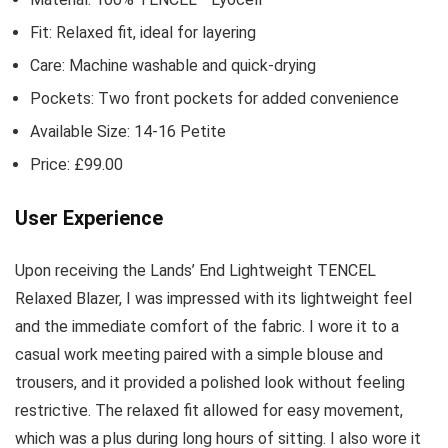
Fit: Relaxed fit, ideal for layering
Care: Machine washable and quick-drying
Pockets: Two front pockets for added convenience
Available Size: 14-16 Petite
Price: £99.00
User Experience
Upon receiving the Lands’ End Lightweight TENCEL
Relaxed Blazer, I was impressed with its lightweight feel
and the immediate comfort of the fabric. I wore it to a
casual work meeting paired with a simple blouse and
trousers, and it provided a polished look without feeling
restrictive. The relaxed fit allowed for easy movement,
which was a plus during long hours of sitting. I also wore it