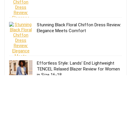
Stunning Black Floral Chiffon Dress Review:
Elegance Meets Comfort
Effortless Style: Lands’ End Lightweight
TENCEL Relaxed Blazer Review for Women
in Size 16-18
Review of Lands’ End Lightweight TENCEL
Relaxed Blazer for Women: Size 14-16
Petite in Blue
Effortless Style: Lands’ End Lightweight