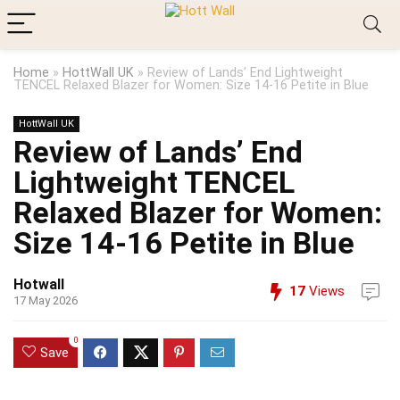
Home
»
HottWall UK
»
Review of Lands’ End Lightweight
TENCEL Relaxed Blazer for Women: Size 14-16 Petite in Blue
HottWall UK
Review of Lands’ End
Lightweight TENCEL
Relaxed Blazer for Women:
Size 14-16 Petite in Blue
Hotwall
17
Views
17 May 2026
0
Save