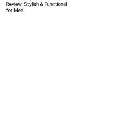
Review: Stylish & Functional
for Men