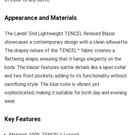
Appearance and Materials
The Lands’ End Lightweight TENCEL Relaxed Blazer
showcases a contemporary design with a clean silhouette.
The drapey nature of the TENCEL™ fabric creates a
flattering shape, ensuring that it hangs elegantly on the
body. The blazer features subtle details like a lapel collar
and two front pockets, adding to its functionality without
sacrificing style. The blue color is vibrant yet
sophisticated, making it suitable for both day and evening
wear.
Key Features
Material: 100% TENCEL™ Lyocell