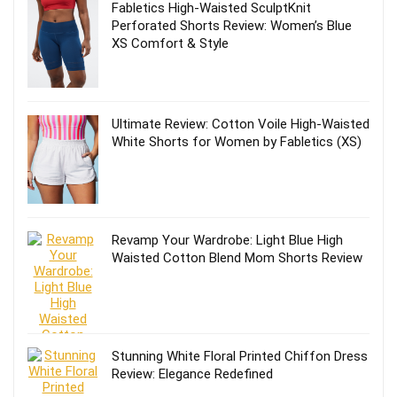
Fabletics High-Waisted SculptKnit
Perforated Shorts Review: Women’s Blue
XS Comfort & Style
Ultimate Review: Cotton Voile High-Waisted
White Shorts for Women by Fabletics (XS)
Revamp Your Wardrobe: Light Blue High
Waisted Cotton Blend Mom Shorts Review
Stunning White Floral Printed Chiffon Dress
Review: Elegance Redefined