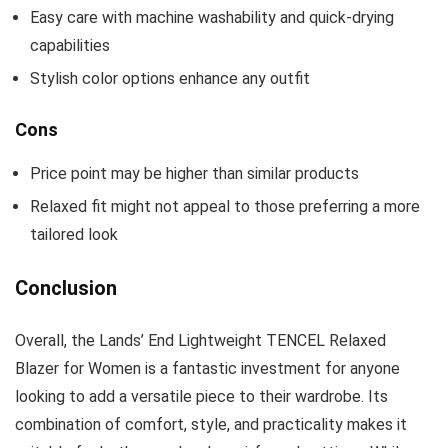
Easy care with machine washability and quick-drying
capabilities
Stylish color options enhance any outfit
Cons
Price point may be higher than similar products
Relaxed fit might not appeal to those preferring a more
tailored look
Conclusion
Overall, the Lands’ End Lightweight TENCEL Relaxed
Blazer for Women is a fantastic investment for anyone
looking to add a versatile piece to their wardrobe. Its
combination of comfort, style, and practicality makes it