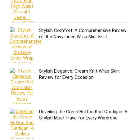
Stylish Comfort: A Comprehensive Review
of the Navy Linen Wrap Midi Skirt
Stylish Elegance: Cream Knit Wrap Skirt
Review for Every Occasion
Unveiling the Green Button Knit Cardigan: A
Stylish Must-Have for Every Wardrobe