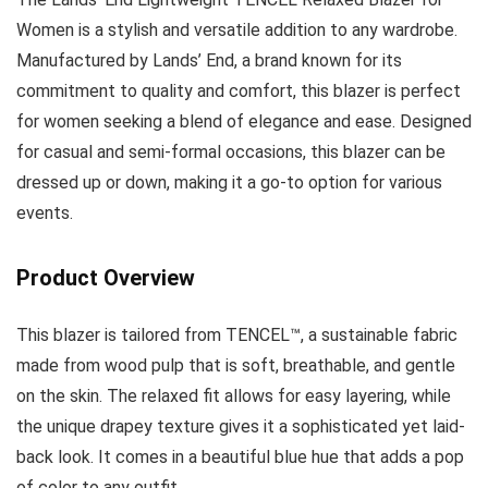
Women is a stylish and versatile addition to any wardrobe.
Manufactured by Lands’ End, a brand known for its
commitment to quality and comfort, this blazer is perfect
for women seeking a blend of elegance and ease. Designed
for casual and semi-formal occasions, this blazer can be
dressed up or down, making it a go-to option for various
events.
Product Overview
This blazer is tailored from TENCEL™, a sustainable fabric
made from wood pulp that is soft, breathable, and gentle
on the skin. The relaxed fit allows for easy layering, while
the unique drapey texture gives it a sophisticated yet laid-
back look. It comes in a beautiful blue hue that adds a pop
of color to any outfit.