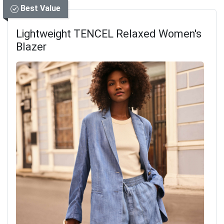
Best Value
Lightweight TENCEL Relaxed Women's
Blazer