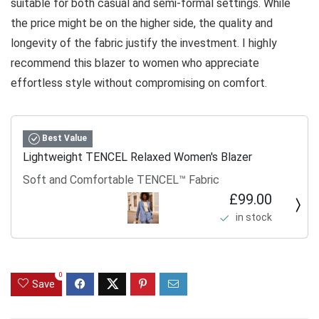
suitable for both casual and semi-formal settings. While
the price might be on the higher side, the quality and
longevity of the fabric justify the investment. I highly
recommend this blazer to women who appreciate
effortless style without compromising on comfort.
Best Value
Lightweight TENCEL Relaxed Women's Blazer
Soft and Comfortable TENCEL™ Fabric
£99.00
in stock
0
Save