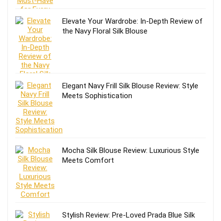
Elevate Your Wardrobe: In-Depth Review of
the Navy Floral Silk Blouse
Elegant Navy Frill Silk Blouse Review: Style
Meets Sophistication
Mocha Silk Blouse Review: Luxurious Style
Meets Comfort
Stylish Review: Pre-Loved Prada Blue Silk