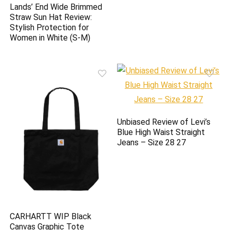
Lands’ End Wide Brimmed
Straw Sun Hat Review:
Stylish Protection for
Women in White (S-M)
Unbiased Review of Levi’s
Blue High Waist Straight
Jeans – Size 28 27
CARHARTT WIP Black
Canvas Graphic Tote