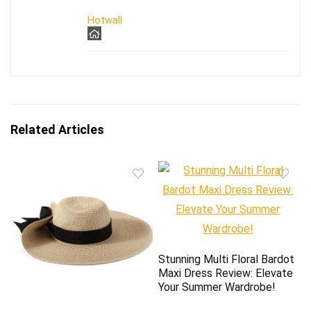
Hotwall
Related Articles
Stunning Multi Floral Bardot
Maxi Dress Review: Elevate
Your Summer Wardrobe!