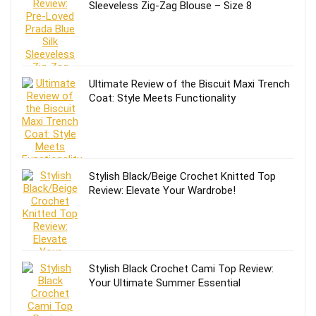
Sleeveless Zig-Zag Blouse – Size 8
Ultimate Review of the Biscuit Maxi Trench
Coat: Style Meets Functionality
Stylish Black/Beige Crochet Knitted Top
Review: Elevate Your Wardrobe!
Stylish Black Crochet Cami Top Review:
Your Ultimate Summer Essential