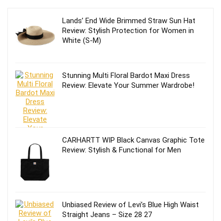
Lands’ End Wide Brimmed Straw Sun Hat
Review: Stylish Protection for Women in
White (S-M)
Stunning Multi Floral Bardot Maxi Dress
Review: Elevate Your Summer Wardrobe!
CARHARTT WIP Black Canvas Graphic Tote
Review: Stylish & Functional for Men
Unbiased Review of Levi’s Blue High Waist
Straight Jeans – Size 28 27