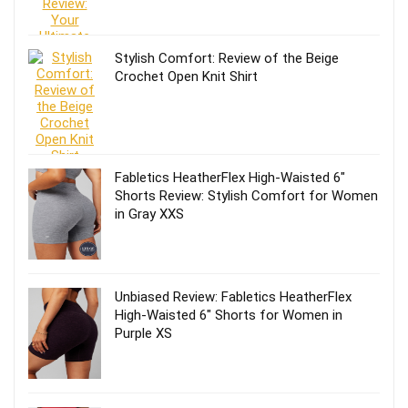
Stylish Comfort: Review of the Beige
Crochet Open Knit Shirt
Fabletics HeatherFlex High-Waisted 6″
Shorts Review: Stylish Comfort for Women
in Gray XXS
Unbiased Review: Fabletics HeatherFlex
High-Waisted 6″ Shorts for Women in
Purple XS