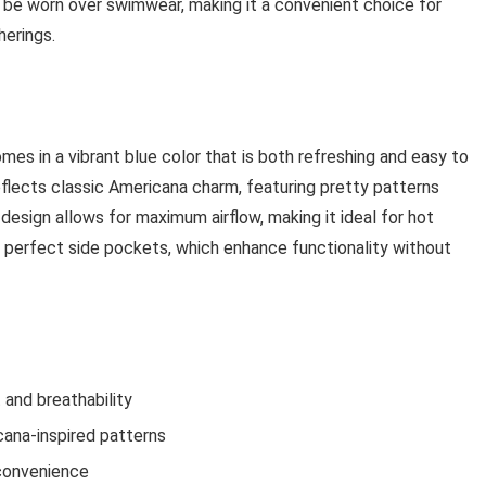
 be worn over swimwear, making it a convenient choice for
herings.
 in a vibrant blue color that is both refreshing and easy to
eflects classic Americana charm, featuring pretty patterns
design allows for maximum airflow, making it ideal for hot
 perfect side pockets, which enhance functionality without
 and breathability
cana-inspired patterns
 convenience