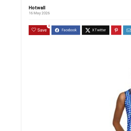
Hotwall
16 May 2026
0
Save