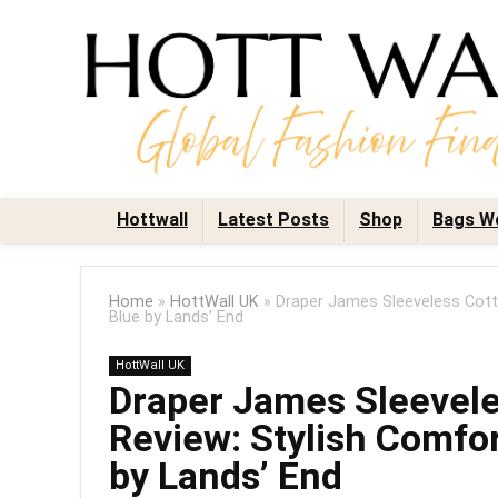
Hottwall
Latest Posts
Shop
Bags W
Home
»
HottWall UK
»
Draper James Sleeveless Cott
Blue by Lands’ End
HottWall UK
Draper James Sleevel
Review: Stylish Comfor
by Lands’ End