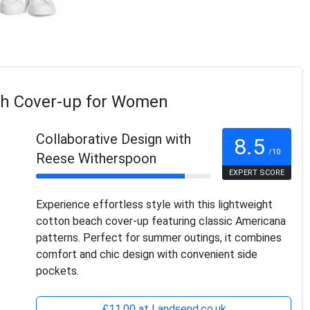
ch Cover-up for Women
Collaborative Design with
8.5
/10
Reese Witherspoon
EXPERT SCORE
Experience effortless style with this lightweight
cotton beach cover-up featuring classic Americana
patterns. Perfect for summer outings, it combines
comfort and chic design with convenient side
pockets.
£11.00 at Landsend.co.uk