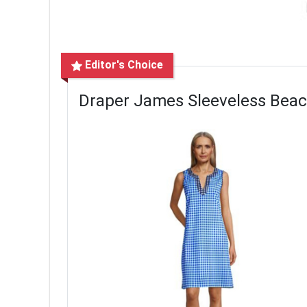
Editor's Choice
Draper James Sleeveless Bea