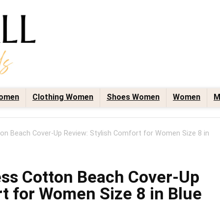
omen
Clothing Women
Shoes Women
Women
M
on Beach Cover-Up Review: Stylish Comfort for Women Size 8 in
ess Cotton Beach Cover-Up
t for Women Size 8 in Blue