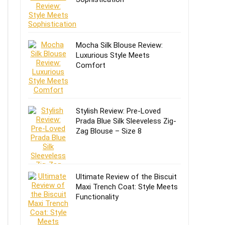
Mocha Silk Blouse Review:
Luxurious Style Meets
Comfort
Stylish Review: Pre-Loved
Prada Blue Silk Sleeveless Zig-
Zag Blouse – Size 8
Ultimate Review of the Biscuit
Maxi Trench Coat: Style Meets
Functionality