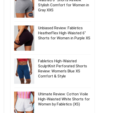
Waisted 6″ Shorts Review:
Stylish Comfort for Women in
Gray XXS
Unbiased Review: Fabletics
HeatherFlex High-Waisted 6″
Shorts for Women in Purple XS
Fabletics High-Waisted
SculptKnit Perforated Shorts
Review: Women’s Blue XS
Comfort & Style
Ultimate Review: Cotton Voile
High-Waisted White Shorts for
Women by Fabletics (XS)