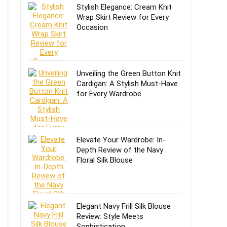
Stylish Elegance: Cream Knit
Wrap Skirt Review for Every
Occasion
Unveiling the Green Button Knit
Cardigan: A Stylish Must-Have
for Every Wardrobe
Elevate Your Wardrobe: In-
Depth Review of the Navy
Floral Silk Blouse
Elegant Navy Frill Silk Blouse
Review: Style Meets
Sophistication