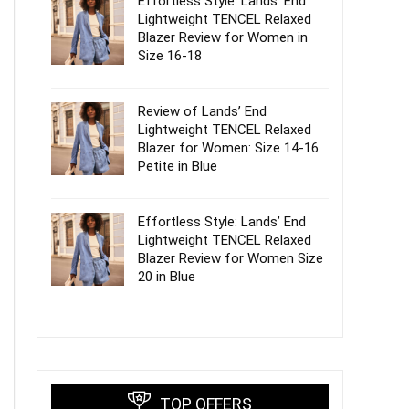
Effortless Style: Lands’ End
Lightweight TENCEL Relaxed
Blazer Review for Women in
Size 16-18
Review of Lands’ End
Lightweight TENCEL Relaxed
Blazer for Women: Size 14-16
Petite in Blue
Effortless Style: Lands’ End
Lightweight TENCEL Relaxed
Blazer Review for Women Size
20 in Blue
TOP OFFERS