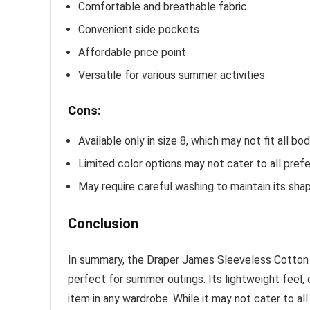
Comfortable and breathable fabric
Convenient side pockets
Affordable price point
Versatile for various summer activities
Cons:
Available only in size 8, which may not fit all bo
Limited color options may not cater to all pref
May require careful washing to maintain its sha
Conclusion
In summary, the Draper James Sleeveless Cotton 
perfect for summer outings. Its lightweight feel,
item in any wardrobe. While it may not cater to all 