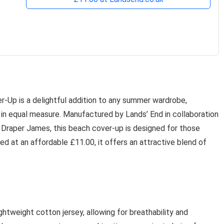
Up is a delightful addition to any summer wardrobe,
 in equal measure. Manufactured by Lands’ End in collaboration
 Draper James, this beach cover-up is designed for those
ed at an affordable £11.00, it offers an attractive blend of
htweight cotton jersey, allowing for breathability and