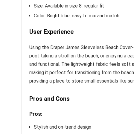
Size: Available in size 8, regular fit
Color: Bright blue, easy to mix and match
User Experience
Using the Draper James Sleeveless Beach Cover-U
pool, taking a stroll on the beach, or enjoying a c
and functional. The lightweight fabric feels soft a
making it perfect for transitioning from the beach
providing a place to store small essentials like s
Pros and Cons
Pros:
Stylish and on-trend design