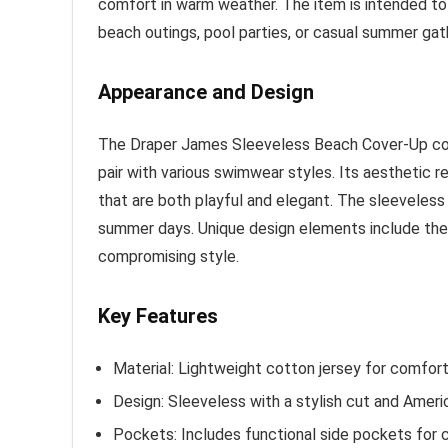
comfort in warm weather. The item is intended to
beach outings, pool parties, or casual summer gat
Appearance and Design
The Draper James Sleeveless Beach Cover-Up comes
pair with various swimwear styles. Its aesthetic r
that are both playful and elegant. The sleeveless 
summer days. Unique design elements include the
compromising style.
Key Features
Material: Lightweight cotton jersey for comfort
Design: Sleeveless with a stylish cut and Ameri
Pockets: Includes functional side pockets for