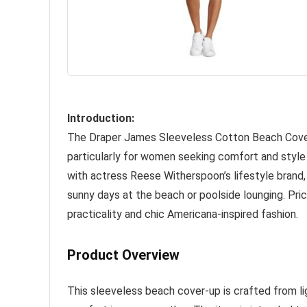
Introduction:
The Draper James Sleeveless Cotton Beach Cover-
particularly for women seeking comfort and style
with actress Reese Witherspoon’s lifestyle brand,
sunny days at the beach or poolside lounging. Pric
practicality and chic Americana-inspired fashion.
Product Overview
This sleeveless beach cover-up is crafted from lig