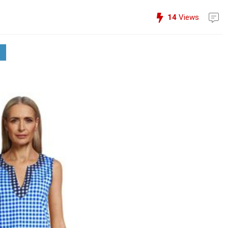
14
Views