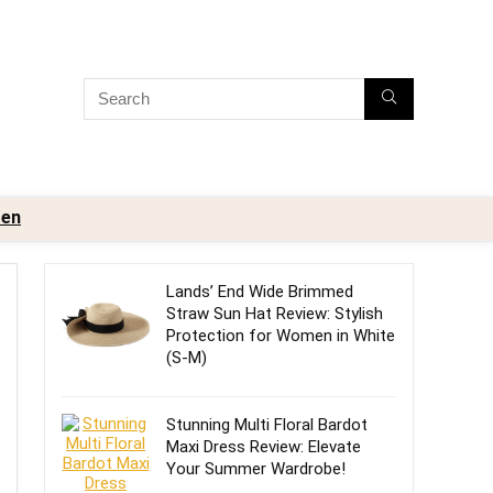
en
Lands’ End Wide Brimmed
Straw Sun Hat Review: Stylish
Protection for Women in White
(S-M)
Stunning Multi Floral Bardot
Maxi Dress Review: Elevate
Your Summer Wardrobe!