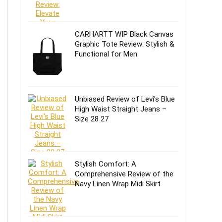
CARHARTT WIP Black Canvas
Graphic Tote Review: Stylish &
Functional for Men
Unbiased Review of Levi’s Blue
High Waist Straight Jeans –
Size 28 27
Stylish Comfort: A
Comprehensive Review of the
Navy Linen Wrap Midi Skirt