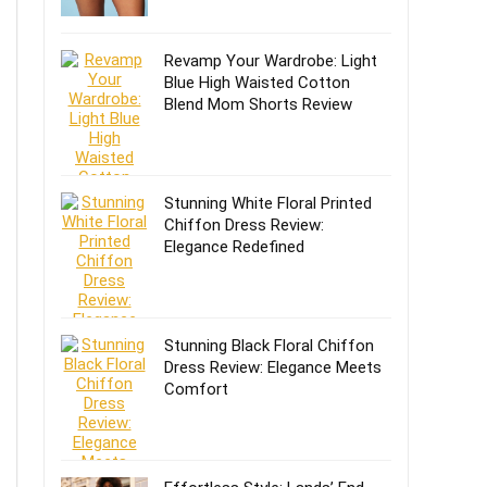
Revamp Your Wardrobe: Light
Blue High Waisted Cotton
Blend Mom Shorts Review
Stunning White Floral Printed
Chiffon Dress Review:
Elegance Redefined
Stunning Black Floral Chiffon
Dress Review: Elegance Meets
Comfort