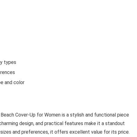
dy types
erences
pe and color
Beach Cover-Up for Women is a stylish and functional piece
 charming design, and practical features make it a standout
sizes and preferences, it offers excellent value for its price.