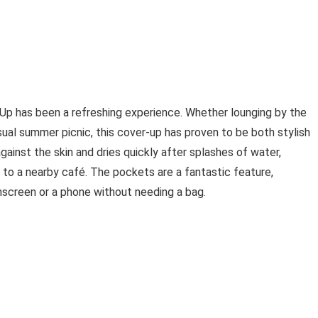
p has been a refreshing experience. Whether lounging by the
asual summer picnic, this cover-up has proven to be both stylish
gainst the skin and dries quickly after splashes of water,
 to a nearby café. The pockets are a fantastic feature,
unscreen or a phone without needing a bag.