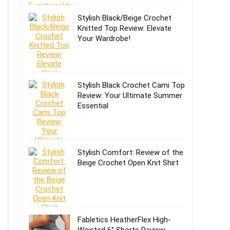
Stylish Black/Beige Crochet
Knitted Top Review: Elevate
Your Wardrobe!
Stylish Black Crochet Cami Top
Review: Your Ultimate Summer
Essential
Stylish Comfort: Review of the
Beige Crochet Open Knit Shirt
Fabletics HeatherFlex High-