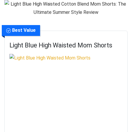
Best Value
Light Blue High Waisted Mom Shorts