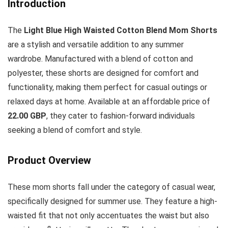
Introduction
The
Light Blue High Waisted Cotton Blend Mom Shorts
are a stylish and versatile addition to any summer
wardrobe. Manufactured with a blend of cotton and
polyester, these shorts are designed for comfort and
functionality, making them perfect for casual outings or
relaxed days at home. Available at an affordable price of
22.00 GBP
, they cater to fashion-forward individuals
seeking a blend of comfort and style.
Product Overview
These mom shorts fall under the category of casual wear,
specifically designed for summer use. They feature a high-
waisted fit that not only accentuates the waist but also