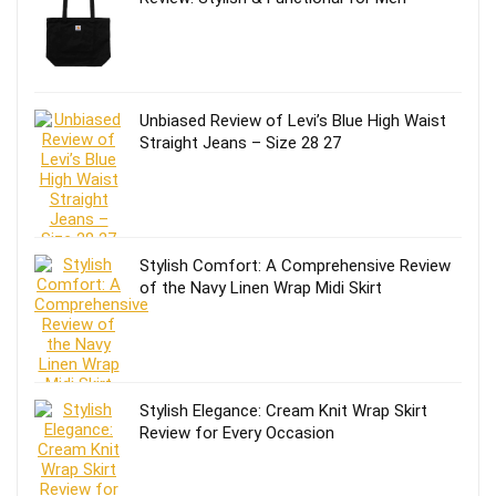
Unbiased Review of Levi’s Blue High Waist
Straight Jeans – Size 28 27
Stylish Comfort: A Comprehensive Review
of the Navy Linen Wrap Midi Skirt
Stylish Elegance: Cream Knit Wrap Skirt
Review for Every Occasion