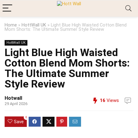
Home
»
HottWall UK
»
Light Blue High Waisted Cotton Blend
Mom Shorts: The Ultimate Summer Style Review
HottWall UK
Light Blue High Waisted
Cotton Blend Mom Shorts:
The Ultimate Summer
Style Review
Hotwall
16
Views
29 April 2026
0
Save