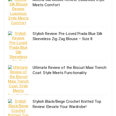
Meets Comfort
Stylish Review: Pre-Loved Prada Blue Silk
Sleeveless Zig-Zag Blouse – Size 8
Ultimate Review of the Biscuit Maxi Trench
Coat: Style Meets Functionality
Stylish Black/Beige Crochet Knitted Top
Review: Elevate Your Wardrobe!