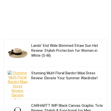
Lands’ End Wide Brimmed Straw Sun Hat
Review: Stylish Protection for Women in
White (S-M)
Stunning Multi Floral Bardot Maxi Dress
Review: Elevate Your Summer Wardrobe!
CARHARTT WIP Black Canvas Graphic Tote
Review: Stylish & Functional for Men