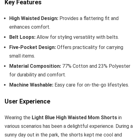
Key Features
High Waisted Design:
Provides a flattering fit and
enhances comfort.
Belt Loops:
Allow for styling versatility with belts.
Five-Pocket Design:
Offers practicality for carrying
small items.
Material Composition:
77% Cotton and 23% Polyester
for durability and comfort.
Machine Washable:
Easy care for on-the-go lifestyles.
User Experience
Wearing the
Light Blue High Waisted Mom Shorts
in
various scenarios has been a delightful experience. During a
sunny day out in the park, the shorts kept me cool and