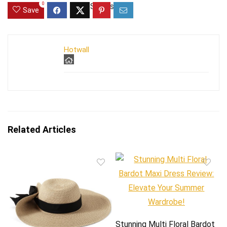
0
Save
Hotwall
Related Articles
Stunning Multi Floral Bardot