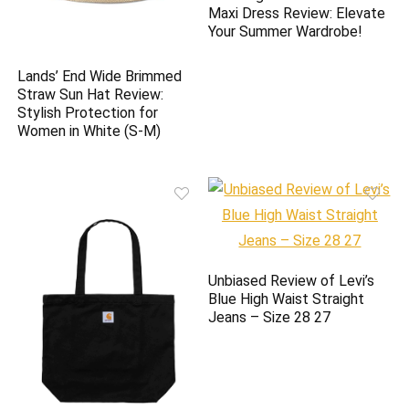
Maxi Dress Review: Elevate
Your Summer Wardrobe!
Lands’ End Wide Brimmed
Straw Sun Hat Review:
Stylish Protection for
Women in White (S-M)
Unbiased Review of Levi’s
Blue High Waist Straight
Jeans – Size 28 27