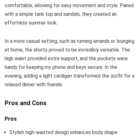
comfortable, allowing for easy movement and style. Paired
with a simple tank top and sandals, they created an
effortless summer look.
In a more casual setting, such as running errands or lounging
at home, the shorts proved to be incredibly versatile. The
high waist provided extra support, and the pockets were
handy for keeping my phone and keys secure. In the
evening, adding a light cardigan transformed the outfit for a
relaxed dinner with friends.
Pros and Cons
Pros
Stylish high-waisted design enhances body shape.