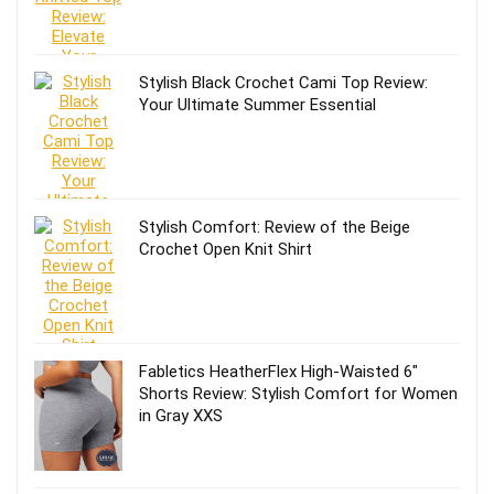
Stylish Black Crochet Cami Top Review:
Your Ultimate Summer Essential
Stylish Comfort: Review of the Beige
Crochet Open Knit Shirt
Fabletics HeatherFlex High-Waisted 6″
Shorts Review: Stylish Comfort for Women
in Gray XXS