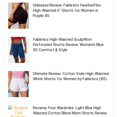
Unbiased Review: Fabletics HeatherFlex
High-Waisted 6″ Shorts for Women in
Purple XS
Fabletics High-Waisted SculptKnit
Perforated Shorts Review: Women’s Blue
XS Comfort & Style
Ultimate Review: Cotton Voile High-Waisted
White Shorts for Women by Fabletics (XS)
Revamp Your Wardrobe: Light Blue High
Waisted Cotton Blend Mom Shorts Review