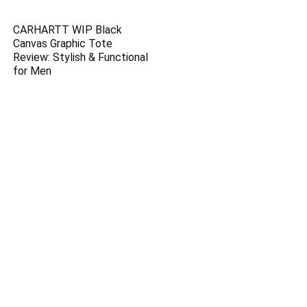
CARHARTT WIP Black
Canvas Graphic Tote
Review: Stylish & Functional
for Men