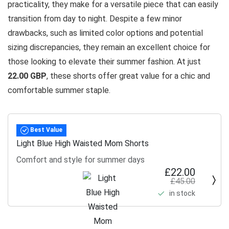
practicality, they make for a versatile piece that can easily
transition from day to night. Despite a few minor
drawbacks, such as limited color options and potential
sizing discrepancies, they remain an excellent choice for
those looking to elevate their summer fashion. At just
22.00 GBP
, these shorts offer great value for a chic and
comfortable summer staple.
Best Value
Light Blue High Waisted Mom Shorts
Comfort and style for summer days
£22.00
£45.00
in stock