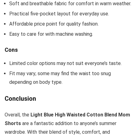
Soft and breathable fabric for comfort in warm weather.
Practical five-pocket layout for everyday use.
Affordable price point for quality fashion.
Easy to care for with machine washing.
Cons
Limited color options may not suit everyone’s taste.
Fit may vary; some may find the waist too snug
depending on body type.
Conclusion
Overall, the
Light Blue High Waisted Cotton Blend Mom
Shorts
are a fantastic addition to anyone’s summer
wardrobe. With their blend of style, comfort, and