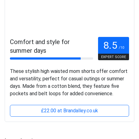
Comfort and style for
8.5
/10
summer days
EXPERT SCORE
These stylish high waisted mom shorts offer comfort
and versatility, perfect for casual outings or summer
days. Made from a cotton blend, they feature five
pockets and belt loops for added convenience.
£22.00 at Brandalley.co.uk