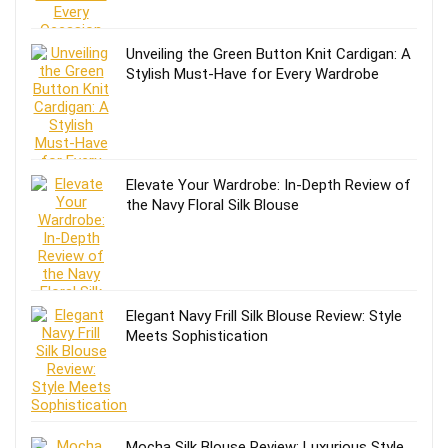
Unveiling the Green Button Knit Cardigan: A
Stylish Must-Have for Every Wardrobe
Elevate Your Wardrobe: In-Depth Review of
the Navy Floral Silk Blouse
Elegant Navy Frill Silk Blouse Review: Style
Meets Sophistication
Mocha Silk Blouse Review: Luxurious Style