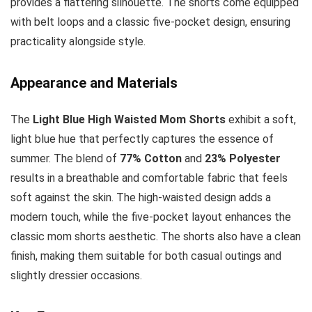
provides a flattering silhouette. The shorts come equipped
with belt loops and a classic five-pocket design, ensuring
practicality alongside style.
Appearance and Materials
The
Light Blue High Waisted Mom Shorts
exhibit a soft,
light blue hue that perfectly captures the essence of
summer. The blend of
77% Cotton
and
23% Polyester
results in a breathable and comfortable fabric that feels
soft against the skin. The high-waisted design adds a
modern touch, while the five-pocket layout enhances the
classic mom shorts aesthetic. The shorts also have a clean
finish, making them suitable for both casual outings and
slightly dressier occasions.