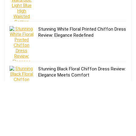
Stunning White Floral Printed Chiffon Dress
Review: Elegance Redefined
Stunning Black Floral Chiffon Dress Review:
Elegance Meets Comfort
Effortless Style: Lands’ End Lightweight
TENCEL Relaxed Blazer Review for Women
in Size 16-18