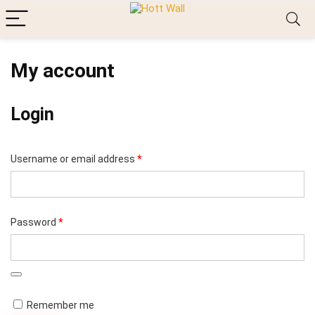
My account
Login
Required
Username or email address
*
Required
Password
*
Remember me