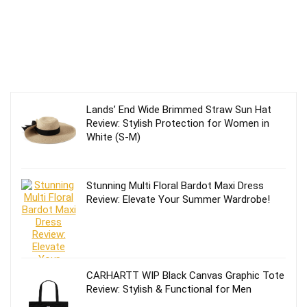
Lands’ End Wide Brimmed Straw Sun Hat
Review: Stylish Protection for Women in
White (S-M)
Stunning Multi Floral Bardot Maxi Dress
Review: Elevate Your Summer Wardrobe!
CARHARTT WIP Black Canvas Graphic Tote
Review: Stylish & Functional for Men