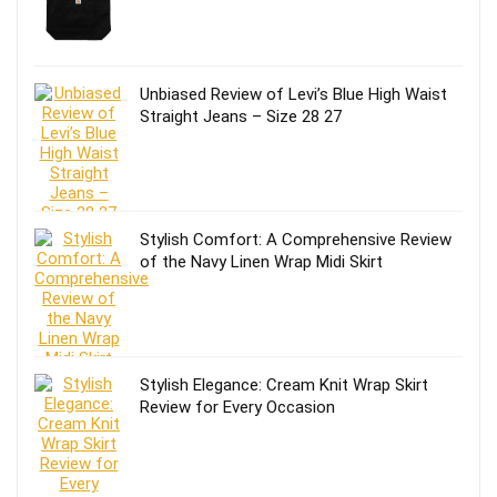
Unbiased Review of Levi’s Blue High Waist
Straight Jeans – Size 28 27
Stylish Comfort: A Comprehensive Review
of the Navy Linen Wrap Midi Skirt
Stylish Elegance: Cream Knit Wrap Skirt
Review for Every Occasion