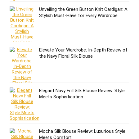
Unveiling the Green Button Knit Cardigan: A
Stylish Must-Have for Every Wardrobe
Elevate Your Wardrobe: In-Depth Review of
the Navy Floral Silk Blouse
Elegant Navy Frill Silk Blouse Review: Style
Meets Sophistication
Mocha Silk Blouse Review: Luxurious Style
Meets Comfort