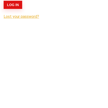
LOG IN
Lost your password?