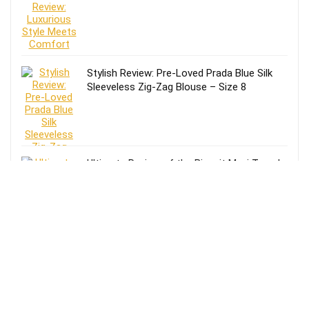
Stylish Review: Pre-Loved Prada Blue Silk
Sleeveless Zig-Zag Blouse – Size 8
Ultimate Review of the Biscuit Maxi Trench
Coat: Style Meets Functionality
Stylish Black/Beige Crochet Knitted Top
Review: Elevate Your Wardrobe!