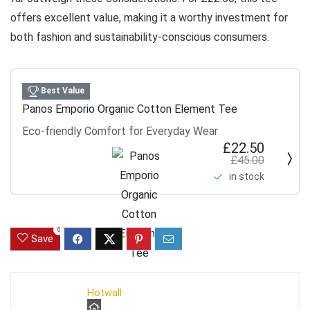
offers excellent value, making it a worthy investment for
both fashion and sustainability-conscious consumers.
Best Value
Panos Emporio Organic Cotton Element Tee
Eco-friendly Comfort for Everyday Wear
£22.50
£45.00
in stock
0
Save
Hotwall