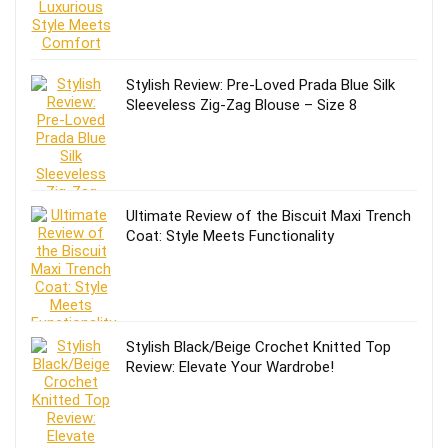
Stylish Review: Pre-Loved Prada Blue Silk
Sleeveless Zig-Zag Blouse – Size 8
Ultimate Review of the Biscuit Maxi Trench
Coat: Style Meets Functionality
Stylish Black/Beige Crochet Knitted Top
Review: Elevate Your Wardrobe!