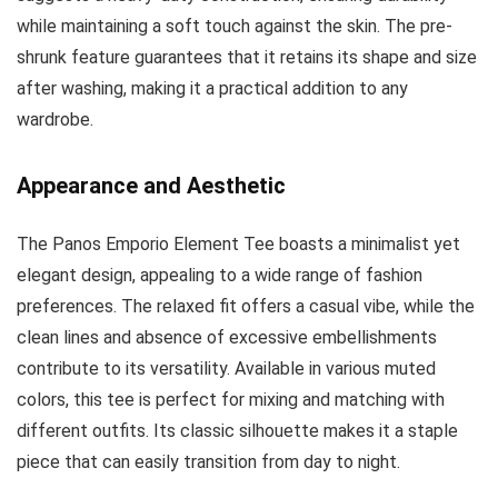
while maintaining a soft touch against the skin. The pre-
shrunk feature guarantees that it retains its shape and size
after washing, making it a practical addition to any
wardrobe.
Appearance and Aesthetic
The Panos Emporio Element Tee boasts a minimalist yet
elegant design, appealing to a wide range of fashion
preferences. The relaxed fit offers a casual vibe, while the
clean lines and absence of excessive embellishments
contribute to its versatility. Available in various muted
colors, this tee is perfect for mixing and matching with
different outfits. Its classic silhouette makes it a staple
piece that can easily transition from day to night.