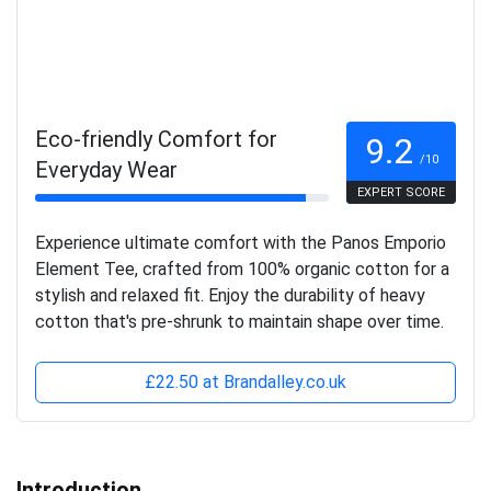
Eco-friendly Comfort for
9.2
/10
Everyday Wear
EXPERT SCORE
Experience ultimate comfort with the Panos Emporio
Element Tee, crafted from 100% organic cotton for a
stylish and relaxed fit. Enjoy the durability of heavy
cotton that's pre-shrunk to maintain shape over time.
£22.50 at Brandalley.co.uk
Introduction