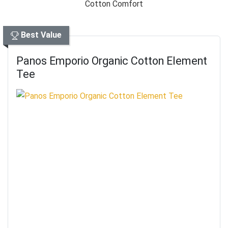
Best Value
Panos Emporio Organic Cotton Element
Tee