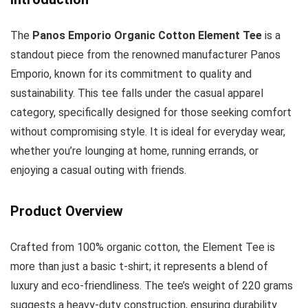
The
Panos Emporio Organic Cotton Element Tee
is a
standout piece from the renowned manufacturer Panos
Emporio, known for its commitment to quality and
sustainability. This tee falls under the casual apparel
category, specifically designed for those seeking comfort
without compromising style. It is ideal for everyday wear,
whether you’re lounging at home, running errands, or
enjoying a casual outing with friends.
Product Overview
Crafted from 100% organic cotton, the Element Tee is
more than just a basic t-shirt; it represents a blend of
luxury and eco-friendliness. The tee’s weight of 220 grams
suggests a heavy-duty construction, ensuring durability