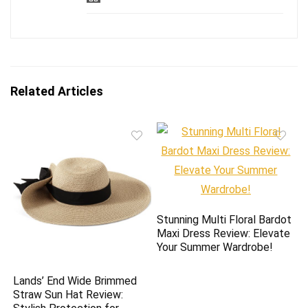
Related Articles
Stunning Multi Floral Bardot
Maxi Dress Review: Elevate
Your Summer Wardrobe!
Lands’ End Wide Brimmed
Straw Sun Hat Review: