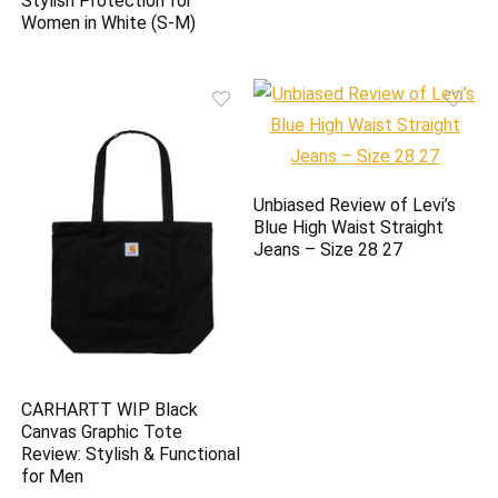
Stylish Protection for
Women in White (S-M)
Unbiased Review of Levi’s
Blue High Waist Straight
Jeans – Size 28 27
CARHARTT WIP Black
Canvas Graphic Tote
Review: Stylish & Functional
for Men