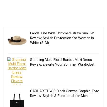
Lands’ End Wide Brimmed Straw Sun Hat
Review: Stylish Protection for Women in
White (S-M)
Stunning Multi Floral Bardot Maxi Dress
Review: Elevate Your Summer Wardrobe!
CARHARTT WIP Black Canvas Graphic Tote
Review: Stylish & Functional for Men