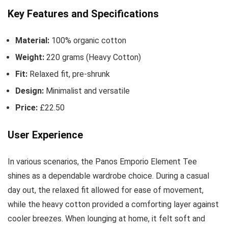
Key Features and Specifications
Material:
100% organic cotton
Weight:
220 grams (Heavy Cotton)
Fit:
Relaxed fit, pre-shrunk
Design:
Minimalist and versatile
Price:
£22.50
User Experience
In various scenarios, the Panos Emporio Element Tee
shines as a dependable wardrobe choice. During a casual
day out, the relaxed fit allowed for ease of movement,
while the heavy cotton provided a comforting layer against
cooler breezes. When lounging at home, it felt soft and