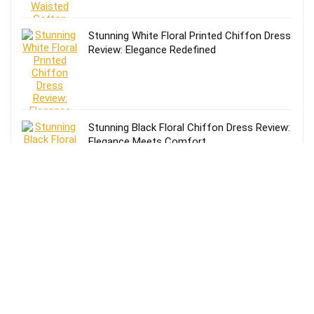
Stunning White Floral Printed Chiffon Dress
Review: Elegance Redefined
Stunning Black Floral Chiffon Dress Review:
Elegance Meets Comfort
Effortless Style: Lands’ End Lightweight
TENCEL Relaxed Blazer Review for Women
in Size 16-18
Review of Lands’ End Lightweight TENCEL
Relaxed Blazer for Women: Size 14-16