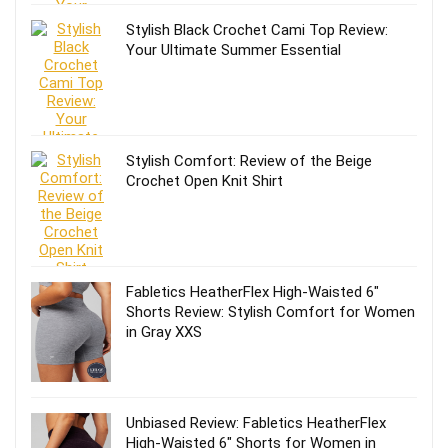
Stylish Black Crochet Cami Top Review:
Your Ultimate Summer Essential
Stylish Comfort: Review of the Beige
Crochet Open Knit Shirt
Fabletics HeatherFlex High-Waisted 6″
Shorts Review: Stylish Comfort for Women
in Gray XXS
Unbiased Review: Fabletics HeatherFlex
High-Waisted 6″ Shorts for Women in