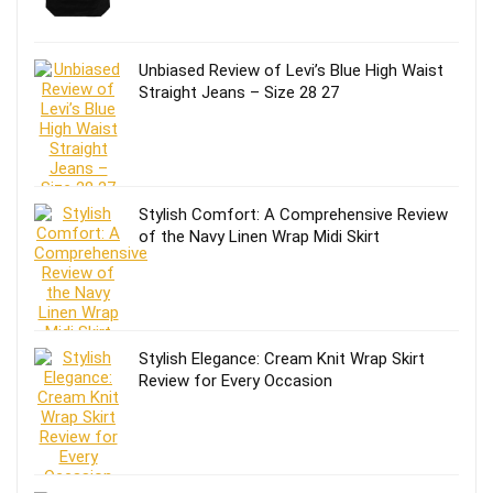
Unbiased Review of Levi’s Blue High Waist
Straight Jeans – Size 28 27
Stylish Comfort: A Comprehensive Review
of the Navy Linen Wrap Midi Skirt
Stylish Elegance: Cream Knit Wrap Skirt
Review for Every Occasion