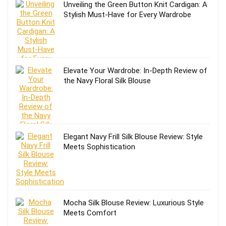
Unveiling the Green Button Knit Cardigan: A
Stylish Must-Have for Every Wardrobe
Elevate Your Wardrobe: In-Depth Review of
the Navy Floral Silk Blouse
Elegant Navy Frill Silk Blouse Review: Style
Meets Sophistication
Mocha Silk Blouse Review: Luxurious Style
Meets Comfort