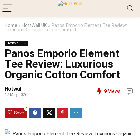
Home
»
HottWall UK
»
Panos Emporio Element Tee Review:
Luxurious Organic Cotton Comfort
HottWall UK
Panos Emporio Element
Tee Review: Luxurious
Organic Cotton Comfort
Hotwall
9
Views
17 May 2026
0
Save