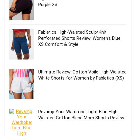
Purple XS
Fabletics High-Waisted SculptKnit
Perforated Shorts Review: Women’s Blue
XS Comfort & Style
Ultimate Review: Cotton Voile High-Waisted
White Shorts for Women by Fabletics (XS)
Revamp Your Wardrobe: Light Blue High
Waisted Cotton Blend Mom Shorts Review