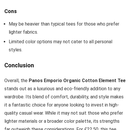
Cons
May be heavier than typical tees for those who prefer
lighter fabrics.
Limited color options may not cater to all personal
styles.
Conclusion
Overall, the
Panos Emporio Organic Cotton Element Tee
stands out as a luxurious and eco-friendly addition to any
wardrobe. Its blend of comfort, durability, and style makes
it a fantastic choice for anyone looking to invest in high-
quality casual wear. While it may not suit those who prefer
lighter materials or a broader color palette, its strengths
far outweigh these considerations. For £22.50, this tee