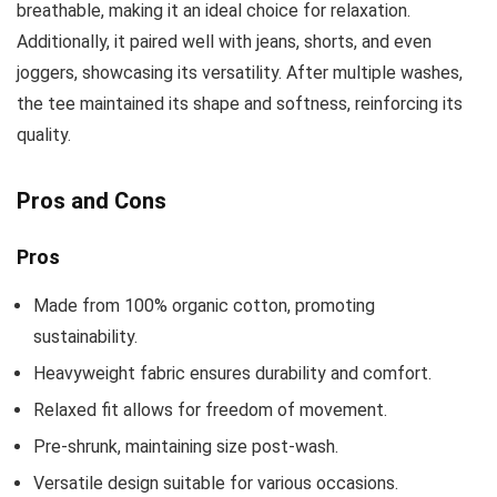
breathable, making it an ideal choice for relaxation.
Additionally, it paired well with jeans, shorts, and even
joggers, showcasing its versatility. After multiple washes,
the tee maintained its shape and softness, reinforcing its
quality.
Pros and Cons
Pros
Made from 100% organic cotton, promoting
sustainability.
Heavyweight fabric ensures durability and comfort.
Relaxed fit allows for freedom of movement.
Pre-shrunk, maintaining size post-wash.
Versatile design suitable for various occasions.