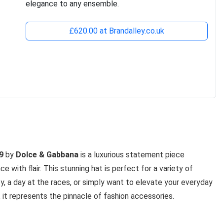
elegance to any ensemble.
£620.00 at Brandalley.co.uk
9
by
Dolce & Gabbana
is a luxurious statement piece
ith flair. This stunning hat is perfect for a variety of
y, a day at the races, or simply want to elevate your everyday
, it represents the pinnacle of fashion accessories.