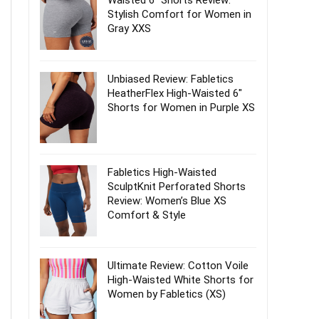
Waisted 6″ Shorts Review:
Stylish Comfort for Women in
Gray XXS
Unbiased Review: Fabletics
HeatherFlex High-Waisted 6″
Shorts for Women in Purple XS
Fabletics High-Waisted
SculptKnit Perforated Shorts
Review: Women’s Blue XS
Comfort & Style
Ultimate Review: Cotton Voile
High-Waisted White Shorts for
Women by Fabletics (XS)