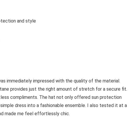
tection and style
s
was immediately impressed with the quality of the material.
stane provides just the right amount of stretch for a secure fit.
tless compliments. The hat not only offered sun protection
 simple dress into a fashionable ensemble. I also tested it at a
and made me feel effortlessly chic.