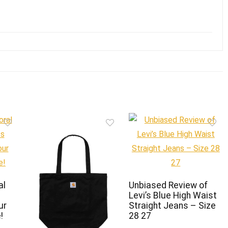
al
Unbiased Review of
Levi’s Blue High Waist
ur
Straight Jeans – Size
!
28 27