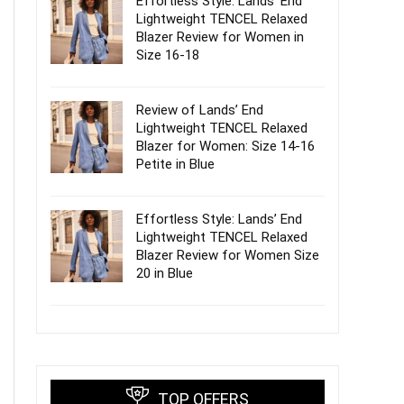
Effortless Style: Lands’ End
Lightweight TENCEL Relaxed
Blazer Review for Women in
Size 16-18
Review of Lands’ End
Lightweight TENCEL Relaxed
Blazer for Women: Size 14-16
Petite in Blue
Effortless Style: Lands’ End
Lightweight TENCEL Relaxed
Blazer Review for Women Size
20 in Blue
TOP OFFERS