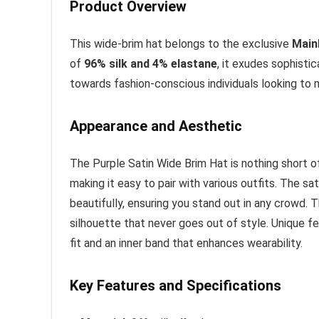
Product Overview
This wide-brim hat belongs to the exclusive
Main
of
96% silk and 4% elastane
, it exudes sophisti
towards fashion-conscious individuals looking to
Appearance and Aesthetic
The Purple Satin Wide Brim Hat is nothing short of a
making it easy to pair with various outfits. The sa
beautifully, ensuring you stand out in any crowd. 
silhouette that never goes out of style. Unique f
fit and an inner band that enhances wearability.
Key Features and Specifications