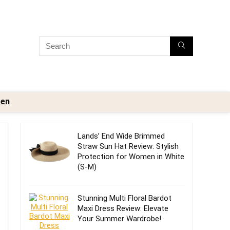
en
Lands’ End Wide Brimmed
Straw Sun Hat Review: Stylish
Protection for Women in White
(S-M)
Stunning Multi Floral Bardot
Maxi Dress Review: Elevate
Your Summer Wardrobe!