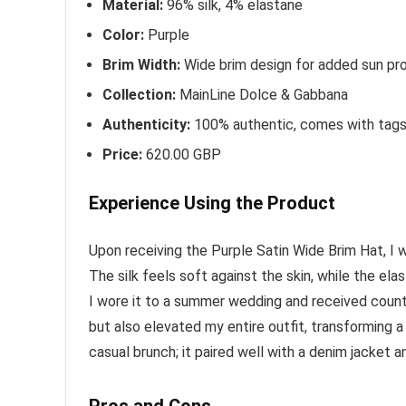
Material:
96% silk, 4% elastane
Color:
Purple
Brim Width:
Wide brim design for added sun pro
Collection:
MainLine Dolce & Gabbana
Authenticity:
100% authentic, comes with tag
Price:
620.00 GBP
Experience Using the Product
Upon receiving the Purple Satin Wide Brim Hat, I 
The silk feels soft against the skin, while the ela
I wore it to a summer wedding and received coun
but also elevated my entire outfit, transforming a
casual brunch; it paired well with a denim jacket 