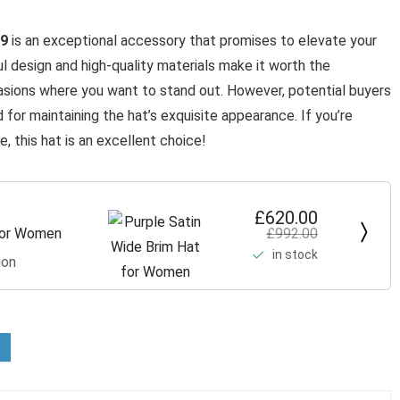
09
is an exceptional accessory that promises to elevate your
ful design and high-quality materials make it worth the
casions where you want to stand out. However, potential buyers
 for maintaining the hat’s exquisite appearance. If you’re
 this hat is an excellent choice!
£620.00
£992.00
 for Women
in stock
ion