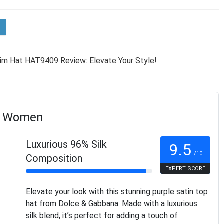
or Women
Luxurious 96% Silk
9.5
/10
Composition
EXPERT SCORE
Elevate your look with this stunning purple satin top
hat from Dolce & Gabbana. Made with a luxurious
silk blend, it’s perfect for adding a touch of