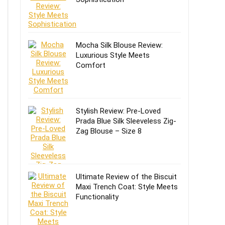
Mocha Silk Blouse Review:
Luxurious Style Meets
Comfort
Stylish Review: Pre-Loved
Prada Blue Silk Sleeveless Zig-
Zag Blouse – Size 8
Ultimate Review of the Biscuit
Maxi Trench Coat: Style Meets
Functionality