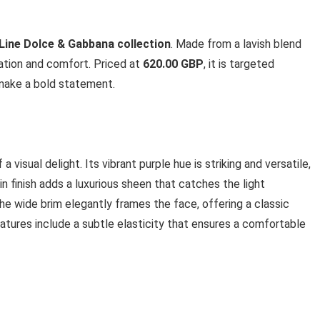
Line Dolce & Gabbana collection
. Made from a lavish blend
cation and comfort. Priced at
620.00 GBP
, it is targeted
 make a bold statement.
 visual delight. Its vibrant purple hue is striking and versatile,
tin finish adds a luxurious sheen that catches the light
The wide brim elegantly frames the face, offering a classic
eatures include a subtle elasticity that ensures a comfortable