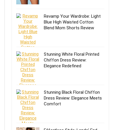
Revamp Your Wardrobe: Light
Blue High Waisted Cotton
Blend Mom Shorts Review
Stunning White Floral Printed
Chiffon Dress Review:
Elegance Redefined
Stunning Black Floral Chiffon
Dress Review: Elegance Meets
Comfort