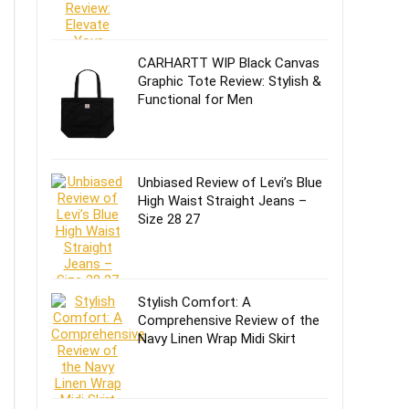
CARHARTT WIP Black Canvas
Graphic Tote Review: Stylish &
Functional for Men
Unbiased Review of Levi’s Blue
High Waist Straight Jeans –
Size 28 27
Stylish Comfort: A
Comprehensive Review of the
Navy Linen Wrap Midi Skirt