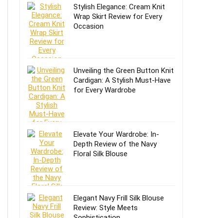
Stylish Elegance: Cream Knit
Wrap Skirt Review for Every
Occasion
Unveiling the Green Button Knit
Cardigan: A Stylish Must-Have
for Every Wardrobe
Elevate Your Wardrobe: In-
Depth Review of the Navy
Floral Silk Blouse
Elegant Navy Frill Silk Blouse
Review: Style Meets
Sophistication