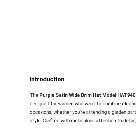
Introduction
The
Purple Satin Wide Brim Hat Model HAT940
designed for women who want to combine elegance w
occasions, whether you’re attending a garden part
style. Crafted with meticulous attention to detail