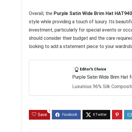
Overall, the
Purple Satin Wide Brim Hat HAT94
style while providing a touch of luxury. Its beauti
investment, particularly for special events or oc
should consider their budget and the care required
looking to add a statement piece to your wardrobe,
Editor's Choice
Purple Satin Wide Brim Hat
Luxurious 96% Silk Composit
0
Save