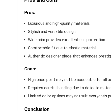
Pros and Cons
Pros:
Luxurious and high-quality materials
Stylish and versatile design
Wide brim provides excellent sun protection
Comfortable fit due to elastic material
Authentic designer piece that enhances presti
Cons:
High price point may not be accessible for all 
Requires careful handling due to delicate mater
Limited color options may not suit everyone’s 
Conclusion