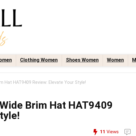
omen
Clothing Women
Shoes Women
Women
M
im Hat HAT9409 Review: Elevate Your Style!
n Wide Brim Hat HAT9409
tyle!
11
Views