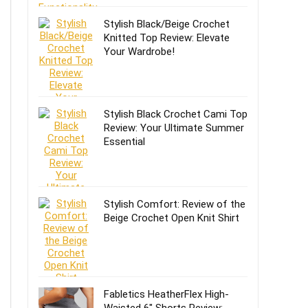
Stylish Black/Beige Crochet
Knitted Top Review: Elevate
Your Wardrobe!
Stylish Black Crochet Cami Top
Review: Your Ultimate Summer
Essential
Stylish Comfort: Review of the
Beige Crochet Open Knit Shirt
Fabletics HeatherFlex High-