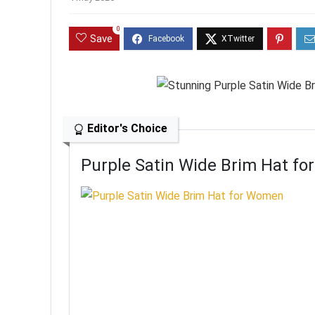
0
Save
Editor's Choice
Purple Satin Wide Brim Hat f