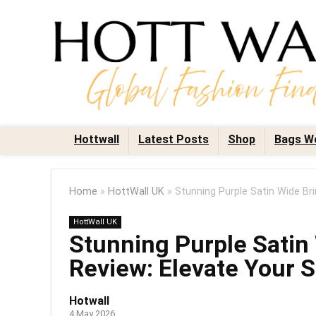
Hottwall
Latest Posts
Shop
Bags W
Home
»
HottWall UK
»
Stunning Purple Satin Wide Br
HottWall UK
Stunning Purple Sati
Review: Elevate Your S
Hotwall
4 May 2026