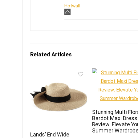
Hotwall
Related Articles
Stunning Multi Flor
Bardot Maxi Dress
Review: Elevate Yo
Summer Wardrobe
Lands’ End Wide