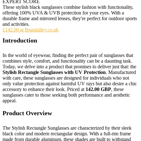
EXPERT SCORE
These stylish black sunglasses combine fashion with functionality,
offering 100% UVA & UVB protection for your eyes. With a
durable frame and mirrored lenses, they're perfect for outdoor sports
and activities.
£142.00 at Brandalley.co.uk
Introduction
In the world of eyewear, finding the perfect pair of sunglasses that
combines style, comfort, and functionality can be a daunting task.
Today, we delve into a product that promises to deliver just that: the
Stylish Rectangle Sunglasses with UV Protection
. Manufactured
with care, these sunglasses are designed for individuals who not
only value protection against harmful UV rays but also desire a chic
accessory to enhance their look. Priced at
142.00 GBP
, these
sunglasses cater to those seeking both performance and aesthetic
appeal.
Product Overview
The Stylish Rectangle Sunglasses are characterized by their sleek
black color and modern rectangular design. With a full-rim frame
made from durable aluminum, these shades are built to withstand