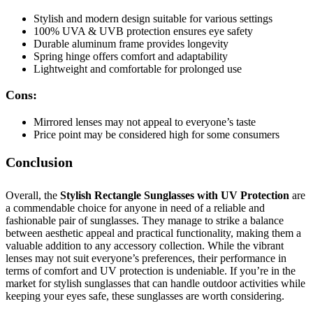
Stylish and modern design suitable for various settings
100% UVA & UVB protection ensures eye safety
Durable aluminum frame provides longevity
Spring hinge offers comfort and adaptability
Lightweight and comfortable for prolonged use
Cons:
Mirrored lenses may not appeal to everyone’s taste
Price point may be considered high for some consumers
Conclusion
Overall, the
Stylish Rectangle Sunglasses with UV Protection
are
a commendable choice for anyone in need of a reliable and
fashionable pair of sunglasses. They manage to strike a balance
between aesthetic appeal and practical functionality, making them a
valuable addition to any accessory collection. While the vibrant
lenses may not suit everyone’s preferences, their performance in
terms of comfort and UV protection is undeniable. If you’re in the
market for stylish sunglasses that can handle outdoor activities while
keeping your eyes safe, these sunglasses are worth considering.