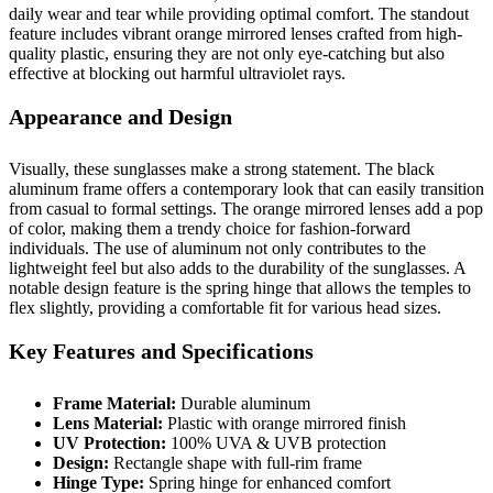
daily wear and tear while providing optimal comfort. The standout
feature includes vibrant orange mirrored lenses crafted from high-
quality plastic, ensuring they are not only eye-catching but also
effective at blocking out harmful ultraviolet rays.
Appearance and Design
Visually, these sunglasses make a strong statement. The black
aluminum frame offers a contemporary look that can easily transition
from casual to formal settings. The orange mirrored lenses add a pop
of color, making them a trendy choice for fashion-forward
individuals. The use of aluminum not only contributes to the
lightweight feel but also adds to the durability of the sunglasses. A
notable design feature is the spring hinge that allows the temples to
flex slightly, providing a comfortable fit for various head sizes.
Key Features and Specifications
Frame Material:
Durable aluminum
Lens Material:
Plastic with orange mirrored finish
UV Protection:
100% UVA & UVB protection
Design:
Rectangle shape with full-rim frame
Hinge Type:
Spring hinge for enhanced comfort