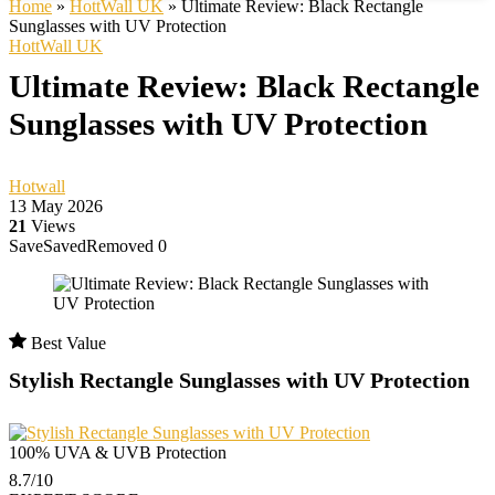
Home
»
HottWall UK
»
Ultimate Review: Black Rectangle
Sunglasses with UV Protection
HottWall UK
Ultimate Review: Black Rectangle
Sunglasses with UV Protection
Hotwall
13 May 2026
21
Views
Save
Saved
Removed
0
Best Value
Stylish Rectangle Sunglasses with UV Protection
100% UVA & UVB Protection
8.7
/10