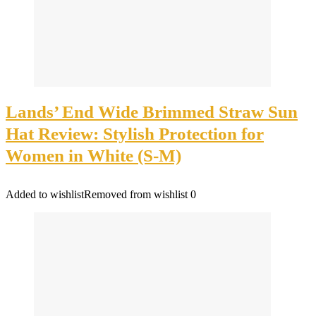
Lands’ End Wide Brimmed Straw Sun
Hat Review: Stylish Protection for
Women in White (S-M)
Added to wishlist
Removed from wishlist
0