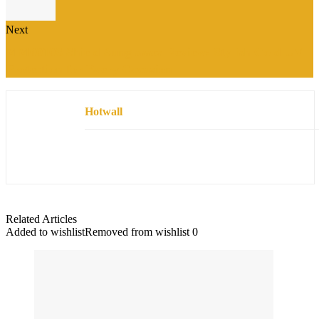
Next
MM0010S Shield Sunglasses Review: Stylish Gold UV
Protection for Every Occasion
Hotwall
Related Articles
Added to wishlist
Removed from wishlist
0