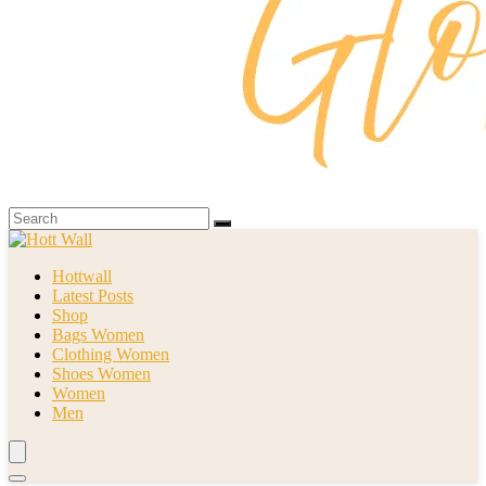
Hottwall
Latest Posts
Shop
Bags Women
Clothing Women
Shoes Women
Women
Men