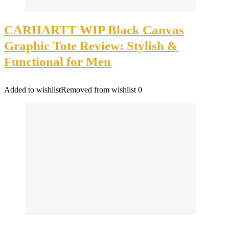
CARHARTT WIP Black Canvas
Graphic Tote Review: Stylish &
Functional for Men
Added to wishlist
Removed from wishlist
0