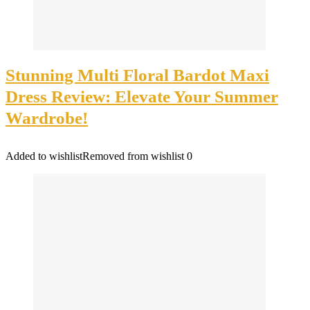
Stunning Multi Floral Bardot Maxi
Dress Review: Elevate Your Summer
Wardrobe!
Added to wishlist
Removed from wishlist
0