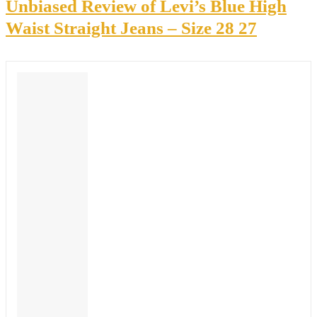
Unbiased Review of Levi’s Blue High
Waist Straight Jeans – Size 28 27