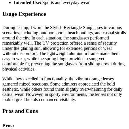
Intended Use:
Sports and everyday wear
Usage Experience
During testing, I wore the Stylish Rectangle Sunglasses in various
scenarios, including outdoor sports, beach outings, and casual strolls
around the city. In each situation, the sunglasses performed
remarkably well. The UV protection offered a sense of security
under the glaring sun, allowing for extended periods of wear
without discomfort. The lightweight aluminum frame made them
easy to wear, while the spring hinge provided a snug yet
comfortable fit, preventing the sunglasses from sliding down during
physical activities.
While they excelled in functionality, the vibrant orange lenses
garnered mixed reactions. Some admirers appreciated the bold
aesthetic, while others found them slightly overwhelming for daily
casual wear. However, in sporty environments, the lenses not only
looked great but also enhanced visibility.
Pros and Cons
Pros: