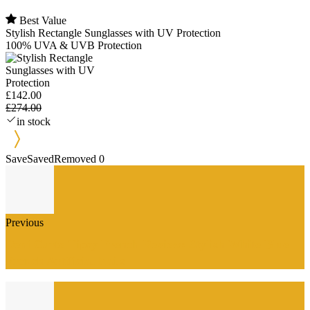
Best Value
Stylish Rectangle Sunglasses with UV Protection
100% UVA & UVB Protection
£142.00
£274.00
in stock
Save
Saved
Removed
0
Previous
Deni Carte Tipsy French Review: Stylish White Blue
French Artificial Nails